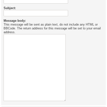
Subject:
Message body:
This message will be sent as plain text, do not include any HTML or
BBCode. The return address for this message will be set to your email
address.