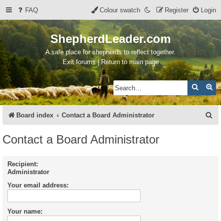
FAQ
Colour swatch
Register
Login
ShepherdLeader.com
A safe place for shepherds to reflect together.
Exit forums | Return to main page
Search
Ad
S
Board index
Contact a Board Administrator
e
Contact a Board Administrator
a
r
Recipient:
Administrator
c
Your email address:
h
Your name: