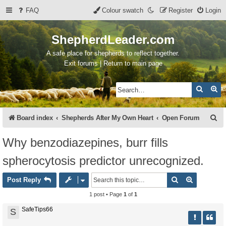
FAQ
Colour swatch
Register
Login
ShepherdLeader.com
A safe place for shepherds to reflect together.
Exit forums | Return to main page
Search
Ad
S
Board index
Shepherds After My Own Heart
Open Forum
e
Why benzodiazepines, burr fills
a
spherocytosis predictor unrecognized.
r
c
Search
Advanced 
Post Reply
h
1 post • Page
1
of
1
SafeTips66
S