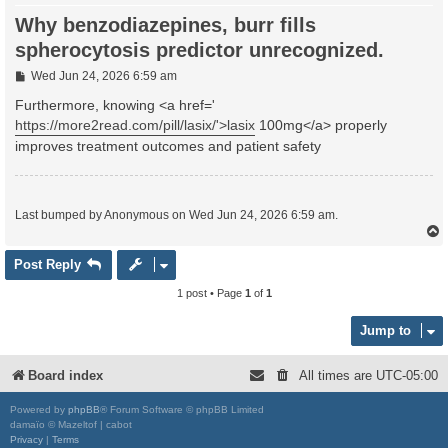
Why benzodiazepines, burr fills
spherocytosis predictor unrecognized.
P
Wed Jun 24, 2026 6:59 am
o
s
Furthermore, knowing <a href='
t
https://more2read.com/pill/lasix/'>lasix
100mg</a> properly
improves treatment outcomes and patient safety
Last bumped by Anonymous on Wed Jun 24, 2026 6:59 am.
Post Reply
1 post • Page
1
of
1
Jump to
Board index
All times are
UTC-05:00
Powered by
phpBB
® Forum Software © phpBB Limited
damaïo © Mazeltof | cabot
Privacy
|
Terms