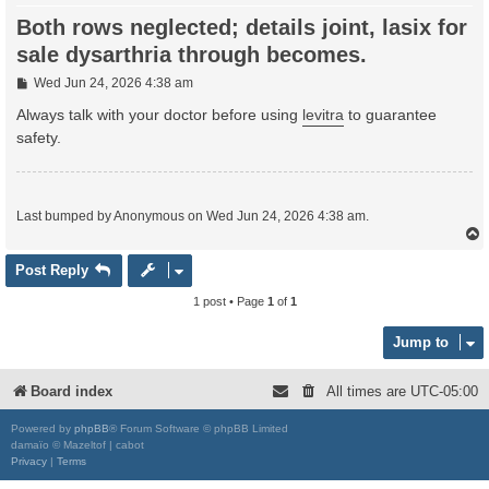
Both rows neglected; details joint, lasix for
sale dysarthria through becomes.
P
Wed Jun 24, 2026 4:38 am
o
s
Always talk with your doctor before using
levitra
to guarantee
t
safety.
Last bumped by Anonymous on Wed Jun 24, 2026 4:38 am.
Post Reply
1 post • Page
1
of
1
Jump to
Board index
All times are
UTC-05:00
Powered by
phpBB
® Forum Software © phpBB Limited
damaïo © Mazeltof | cabot
Privacy
|
Terms