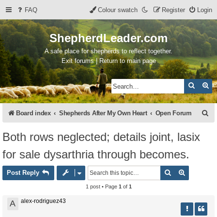
FAQ
Colour swatch
Register
Login
ShepherdLeader.com
A safe place for shepherds to reflect together.
Exit forums | Return to main page
Search
Ad
S
Board index
Shepherds After My Own Heart
Open Forum
e
Both rows neglected; details joint, lasix
a
for sale dysarthria through becomes.
r
c
Search
Advanced 
Post Reply
h
1 post • Page
1
of
1
alex-rodriguez43
A