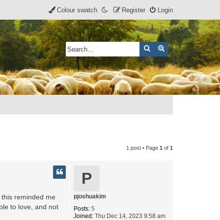
Colour swatch
Register
Login
Search
Advanced search
1 post • Page
1
of
1
P
at this reminded me
pjoshuakim
ble to love, and not
Posts:
5
Joined:
Thu Dec 14, 2023 9:58 am