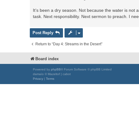
It’s been a dry season. Not because the water is not 
task. Next responsibility. Next sermon to preach. I need 
Post Reply
Return to “Day 4: Streams in the Desert”
Board index
Powered by
phpBB
® Forum Software © phpBB Limited
damaïo © Mazeltof | cabot
Privacy
|
Terms