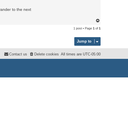
wander to the next
T
o
1 post • Page
1
of
1
p
Jump to
Contact us
Delete cookies
All times are
UTC-05:00