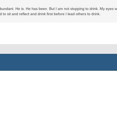
abundant. He is. He has been. But I am not stopping to drink. My eyes 
to sit and reflect and drink first before I lead others to drink.