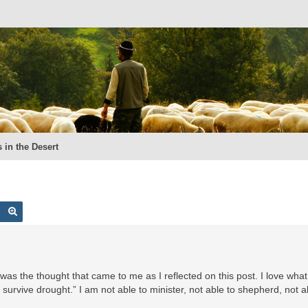
 in the Desert
Search
Advanced search
his was the thought that came to me as I reflected on this post. I love wh
survive drought.” I am not able to minister, not able to shepherd, not a