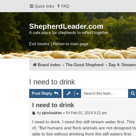
Quick links
FAQ
ShepherdLeader.com
A safe place for shepherds to reflect together.
Exit forums | Return to main page
Board index
The Good Shepherd
Day 4: Streams
I need to drink
Post Reply
I need to drink
P
by
pjoshuakim
»
Fri Feb 02, 2024 9:11 am
o
s
I need to drink. I need this still stream water first. T
t
of, “But humans and flock animals are not designed to 
able to live without drinking from the still waters first.