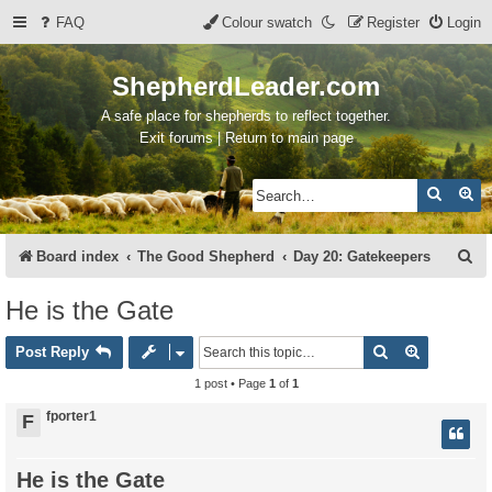
FAQ
Colour swatch
Register
Login
ShepherdLeader.com
A safe place for shepherds to reflect together.
Exit forums | Return to main page
Search
Ad
S
Board index
The Good Shepherd
Day 20: Gatekeepers
e
He is the Gate
a
Search
Advanced 
r
Post Reply
c
1 post • Page
1
of
1
h
fporter1
F
He is the Gate