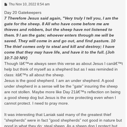
P
Thu Nov 10, 2022 8:54 am
o
s
Day 20 Gatekeepers
t
7 Therefore Jesus said again, "Very truly I tell you, I am the
gate for the sheep. 8 All who have come before me are
thieves and robbers, but the sheep have not listened to
them. 9 I am the gate; whoever enters through me will be
saved. They will come in and go out, and find pasture. 10
The thief comes only to steal and kill and destroy; I have
come that they may have life, and have it to the full. (Joh
10:7-10 NIV)
Though Iâ€™ve always seen this verse as about Jesus I canâ€™t
help but think of myself as a shepherd but as I was reminded in
class: itâ€™s all about the sheep.
Jesus is the good shepherd. I am an under shepherd. A good
under shepherd in a sense will be the "gate" insuring the sheep
are not stollen. Maybe more like Day 21â€™s reflection on being
a good sheep dog but Jesus is the one protecting even when I
cannot protect. I need to pray more.
It was interesting that Laniak said many of the greatest thief
"shepherds" were in fact "good shepherds" not good in nature but
good in what they do: steal sheep. As a sheep dog I protect but