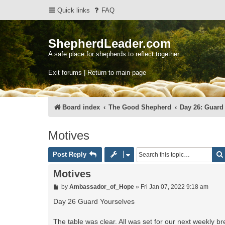
Quick links
FAQ
ShepherdLeader.com
A safe place for shepherds to reflect together.
Exit forums | Return to main page
Board index
The Good Shepherd
Day 26: Guard
Motives
Post Reply
Motives
P
by
Ambassador_of_Hope
»
Fri Jan 07, 2022 9:18 am
o
s
Day 26 Guard Yourselves
t
The table was clear. All was set for our next weekly b