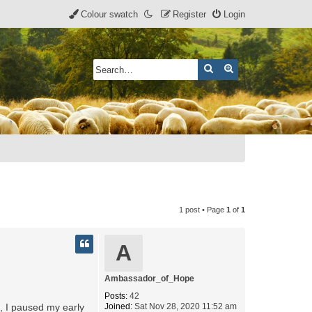
Colour swatch
Register
Login
Search
Advanced search
1 post • Page
1
of
1
A
Ambassador_of_Hope
Posts:
42
s, I paused my early
Joined:
Sat Nov 28, 2020 11:52 am