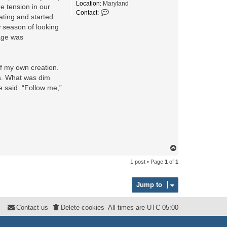
Location:
Maryland
e tension in our
C
Contact:
ating and started
o
n
w season of looking
t
age was
a
c
t
A
of my own creation.
m
es. What was dim
b
a
e said: “Follow me,”
s
s
a
d
o
r
_
o
T
f
o
1 post • Page
1
of
1
_
p
H
o
Jump to
p
e
Contact us
Delete cookies
All times are
UTC-05:00