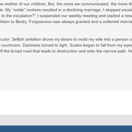
he mother of our children. But, the more we communicated, the more th
le. My “noble” motives resulted in a declining marriage. I stopped escal
ute to the escalation?” I suspended our weekly meeting and started a ne
ed them to Becky. Forgiveness was always granted and a softened marri
ecutor. Selfish ambition drove my desire to mold my wife into a person 
 courtroom. Darkness turned to light. Scales began to fall from my ey
f the broad road that leads to destruction and onto the narrow path. H