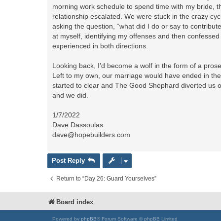
morning work schedule to spend time with my bride, t
relationship escalated. We were stuck in the crazy cyc
asking the question, “what did I do or say to contrib
at myself, identifying my offenses and then confess
experienced in both directions.
Looking back, I’d become a wolf in the form of a pros
Left to my own, our marriage would have ended in the
started to clear and The Good Shephard diverted us of
and we did.
1/7/2022
Dave Dassoulas
dave@hopebuilders.com
Post Reply
Return to “Day 26: Guard Yourselves”
Board index
Powered by
phpBB
® Forum Software © phpBB Limited