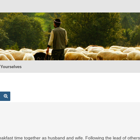
 Yourselves
Search
Advanced search
reakfast time together as husband and wife. Following the lead of other