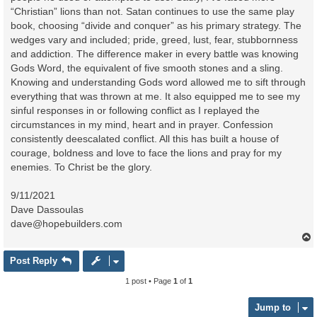
“Christian” lions than not. Satan continues to use the same play
book, choosing “divide and conquer” as his primary strategy. The
wedges vary and included; pride, greed, lust, fear, stubbornness
and addiction. The difference maker in every battle was knowing
Gods Word, the equivalent of five smooth stones and a sling.
Knowing and understanding Gods word allowed me to sift through
everything that was thrown at me. It also equipped me to see my
sinful responses in or following conflict as I replayed the
circumstances in my mind, heart and in prayer. Confession
consistently deescalated conflict. All this has built a house of
courage, boldness and love to face the lions and pray for my
enemies. To Christ be the glory.
9/11/2021
Dave Dassoulas
dave@hopebuilders.com
Post Reply
1 post • Page
1
of
1
Jump to