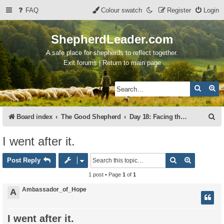
FAQ
Colour swatch
Register
Login
ShepherdLeader.com
A safe place for shepherds to reflect together.
Exit forums | Return to main page
Search
Ad
S
Board index
The Good Shepherd
Day 18: Facing the Lions
e
I went after it.
a
Search
Advanced 
r
Post Reply
c
1 post • Page
1
of
1
h
Ambassador_of_Hope
A
I went after it.