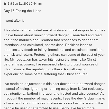
P
Sat Sep 11, 2021 7:44 am
o
s
Day 18 Facing the Lions
t
I went after it.
This statement reminded me of military and first responder stories
I have heard about running toward danger. I searched and read
about the marines and I learned that responses to danger are
intentional and calculated, not reckless. Reckless leads to
unnecessary death or injury. Intentional and calculated considers
the risk and return. Protecting others can come at the cost of your
life. My reputation has taken hits facing the lions. Like Christ
before his accusers, I’ve remained silent to protect sources of
information or the reputation of others. A small way of
experiencing some of the suffering that Christ endured.
I’ve made an adjustment in this past decade to run toward danger
instead of hiding, ignoring or running away from it. Not recklessly,
but intentional, bathed in prayer and trusted and wise counsel. As
I recount the number of major events, I see the devil’s claw marks
all over and around the circumstances as well as the scars in the
people he used or attempted to use. Sadly, I’ve faced more