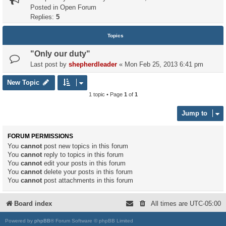
Posted in
Open Forum
Replies:
5
Topics
"Only our duty"
Last post by
shepherdleader
«
Mon Feb 25, 2013 6:41 pm
New Topic
1 topic • Page
1
of
1
Jump to
FORUM PERMISSIONS
You
cannot
post new topics in this forum
You
cannot
reply to topics in this forum
You
cannot
edit your posts in this forum
You
cannot
delete your posts in this forum
You
cannot
post attachments in this forum
Board index
All times are
UTC-05:00
Powered by
phpBB
® Forum Software © phpBB Limited