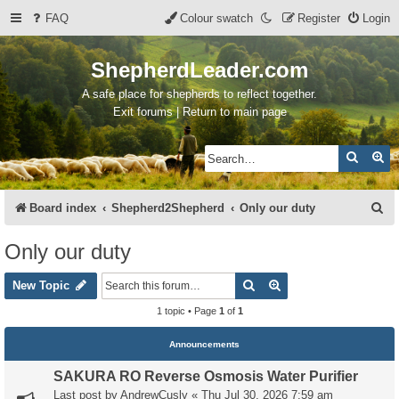
FAQ
Colour swatch
Register
Login
ShepherdLeader.com
A safe place for shepherds to reflect together.
Exit forums | Return to main page
Search
Ad
S
Board index
Shepherd2Shepherd
Only our duty
e
Only our duty
a
Search
Advanced search
r
New Topic
c
1 topic • Page
1
of
1
h
Announcements
SAKURA RO Reverse Osmosis Water Purifier
Last post by
AndrewCusly
«
Thu Jul 30, 2026 7:59 am