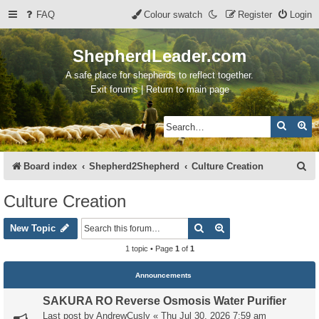
FAQ
Colour swatch
Register
Login
ShepherdLeader.com
A safe place for shepherds to reflect together.
Exit forums | Return to main page
Search
Ad
S
Board index
Shepherd2Shepherd
Culture Creation
e
Culture Creation
a
Search
Advanced search
r
New Topic
c
1 topic • Page
1
of
1
h
Announcements
SAKURA RO Reverse Osmosis Water Purifier
Last post by
AndrewCusly
«
Thu Jul 30, 2026 7:59 am