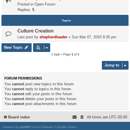
Posted in
Open Forum
Replies:
5
Topics
Culture Creation
Last post by
shepherdleader
«
Sun Mar 07, 2010 9:35 pm
New Topic
1 topic • Page
1
of
1
Jump to
FORUM PERMISSIONS
You
cannot
post new topics in this forum
You
cannot
reply to topics in this forum
You
cannot
edit your posts in this forum
You
cannot
delete your posts in this forum
You
cannot
post attachments in this forum
Board index
All times are
UTC-05:00
Powered by
phpBB
® Forum Software © phpBB Limited