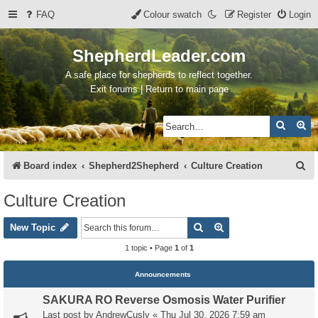
FAQ
Colour swatch
Register
Login
ShepherdLeader.com
A safe place for shepherds to reflect together.
Exit forums | Return to main page
Search
Ad
S
Board index
Shepherd2Shepherd
Culture Creation
e
Culture Creation
a
Search
Advanced search
r
New Topic
c
1 topic • Page
1
of
1
h
Announcements
SAKURA RO Reverse Osmosis Water Purifier
Last post by
AndrewCusly
«
Thu Jul 30, 2026 7:59 am