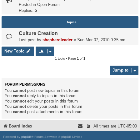
Posted in
Open Forum
Replies:
5
Topics
Culture Creation
Last post by
shepherdleader
«
Sun Mar 07, 2010 9:35 pm
New Topic
1 topic • Page
1
of
1
Jump to
FORUM PERMISSIONS
You
cannot
post new topics in this forum
You
cannot
reply to topics in this forum
You
cannot
edit your posts in this forum
You
cannot
delete your posts in this forum
You
cannot
post attachments in this forum
Board index
All times are
UTC-05:00
Powered by
phpBB
® Forum Software © phpBB Limited