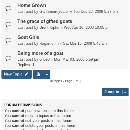
Home Grown
Last post by
GCTSnormyeater
«
Tue Dec 23, 2008 5:27 pm
The grace of gifted goats
Last post by
Brent Kipfer
«
Wed Apr 16, 2008 10:05 pm
Goat Girls
Last post by
Ragamuffin
«
Sat Mar 15, 2008 5:45 am
Being more of a goat
Last post by
ohbe8
«
Mon Mar 03, 2008 6:59 pm
Replies:
1
New Topic
10 topics • Page
1
of
1
Jump to
FORUM PERMISSIONS
You
cannot
post new topics in this forum
You
cannot
reply to topics in this forum
You
cannot
edit your posts in this forum
You
cannot
delete your posts in this forum