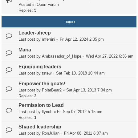
Posted in
Open Forum
Replies:
5
Topics
Leader-sheep
Last post by
mferrini
«
Fri Apr 12, 2024 2:35 pm
Maria
Last post by
Ambassador_of_Hope
«
Wed Apr 27, 2022 6:36 am
Equipping leaders
Last post by
tstew
«
Sat Feb 10, 2018 10:44 am
Empower the goats!
Last post by
PolarBear2
«
Sat Apr 13, 2013 7:34 pm
Replies:
2
Permission to Lead
Last post by
llynch
«
Fri Sep 07, 2012 5:15 pm
Replies:
1
Shared leadership
Last post by
RonJulian
«
Fri Apr 08, 2011 8:07 am