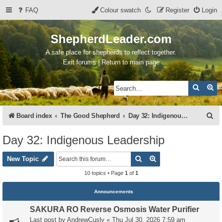
FAQ
Colour swatch
Register
Login
ShepherdLeader.com
A safe place for shepherds to reflect together.
Exit forums | Return to main page
Search
Ad
S
Board index
The Good Shepherd
Day 32: Indigenous Leadership
e
Day 32: Indigenous Leadership
a
Search
Advanced search
r
New Topic
c
10 topics • Page
1
of
1
h
Announcements
SAKURA RO Reverse Osmosis Water Purifier
Last post by
AndrewCusly
«
Thu Jul 30, 2026 7:59 am