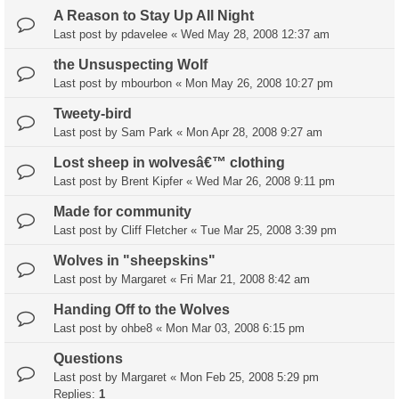
A Reason to Stay Up All Night
Last post by
pdavelee
«
Wed May 28, 2008 12:37 am
the Unsuspecting Wolf
Last post by
mbourbon
«
Mon May 26, 2008 10:27 pm
Tweety-bird
Last post by
Sam Park
«
Mon Apr 28, 2008 9:27 am
Lost sheep in wolvesâ€™ clothing
Last post by
Brent Kipfer
«
Wed Mar 26, 2008 9:11 pm
Made for community
Last post by
Cliff Fletcher
«
Tue Mar 25, 2008 3:39 pm
Wolves in "sheepskins"
Last post by
Margaret
«
Fri Mar 21, 2008 8:42 am
Handing Off to the Wolves
Last post by
ohbe8
«
Mon Mar 03, 2008 6:15 pm
Questions
Last post by
Margaret
«
Mon Feb 25, 2008 5:29 pm
Replies:
1