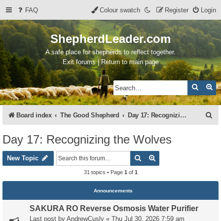
FAQ
Colour swatch
Register
Login
ShepherdLeader.com
A safe place for shepherds to reflect together.
Exit forums | Return to main page
Search
Ad
S
Board index
The Good Shepherd
Day 17: Recognizing the Wolves
e
Day 17: Recognizing the Wolves
a
Search
Advanced search
r
New Topic
c
31 topics • Page
1
of
1
h
Announcements
SAKURA RO Reverse Osmosis Water Purifier
Last post by
AndrewCusly
«
Thu Jul 30, 2026 7:59 am