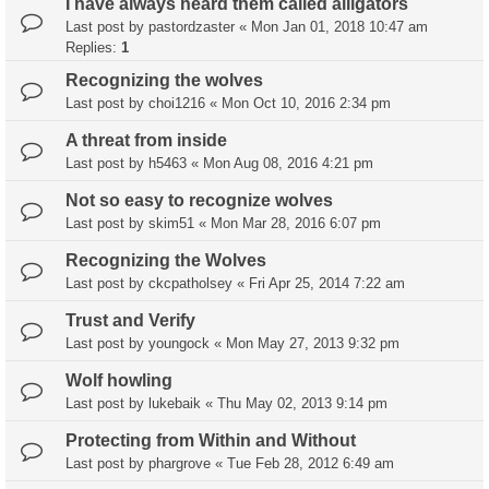
I have always heard them called alligators
Last post by
pastordzaster
«
Mon Jan 01, 2018 10:47 am
Replies:
1
Recognizing the wolves
Last post by
choi1216
«
Mon Oct 10, 2016 2:34 pm
A threat from inside
Last post by
h5463
«
Mon Aug 08, 2016 4:21 pm
Not so easy to recognize wolves
Last post by
skim51
«
Mon Mar 28, 2016 6:07 pm
Recognizing the Wolves
Last post by
ckcpatholsey
«
Fri Apr 25, 2014 7:22 am
Trust and Verify
Last post by
youngock
«
Mon May 27, 2013 9:32 pm
Wolf howling
Last post by
lukebaik
«
Thu May 02, 2013 9:14 pm
Protecting from Within and Without
Last post by
phargrove
«
Tue Feb 28, 2012 6:49 am