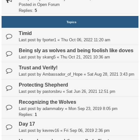
Posted in
Open Forum
Replies:
5
Topics
Timid
Last post by
fporter1
«
Thu Oct 06, 2022 11:20 am
Being sly as wolves and being foolish like doves
Last post by
skang5
«
Thu Oct 21, 2021 10:36 am
Trust and Verify!
Last post by
Ambassador_of_Hope
«
Sat Aug 28, 2021 3:43 pm
Protecting Shepherd
Last post by
pastorsbru
«
Sat Jun 26, 2021 12:51 pm
Recognizing the Wolves
Last post by
adammabry
«
Mon Sep 23, 2019 8:05 pm
Replies:
1
Day 17
Last post by
kevrev16
«
Fri Sep 06, 2019 2:36 pm