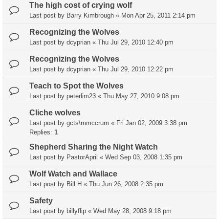
The high cost of crying wolf
Last post by
Barry Kimbrough
«
Mon Apr 25, 2011 2:14 pm
Recognizing the Wolves
Last post by
dcyprian
«
Thu Jul 29, 2010 12:40 pm
Recognizing the Wolves
Last post by
dcyprian
«
Thu Jul 29, 2010 12:22 pm
Teach to Spot the Wolves
Last post by
peterlim23
«
Thu May 27, 2010 9:08 pm
Cliche wolves
Last post by
gcts\mmccrum
«
Fri Jan 02, 2009 3:38 pm
Replies:
1
Shepherd Sharing the Night Watch
Last post by
PastorApril
«
Wed Sep 03, 2008 1:35 pm
Wolf Watch and Wallace
Last post by
Bill H
«
Thu Jun 26, 2008 2:35 pm
Safety
Last post by
billyflip
«
Wed May 28, 2008 9:18 pm