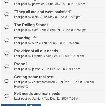
Last post by
pdavelee
«
Sun May 18, 2008 1:05 am
"They all ate and were satisfied"
Last post by
clein
«
Tue May 06, 2008 11:28 pm
The Rolling Stones
Last post by
Sam Park
«
Thu Apr 17, 2008 10:52 pm
restoring life
Last post by
sutz
«
Thu Apr 03, 2008 10:50 am
Provider of all our needs
Last post by
LMartin
«
Sun Feb 17, 2008 10:29 pm
Prone?
Last post by
jcross
«
Tue Feb 12, 2008 9:17 am
Getting some real rest
Last post by
corinthpastorbob
«
Sat Jan 12, 2008 6:30 am
Replies:
1
Felt needs and real needs
Last post by
Jamie
«
Tue Dec 11, 2007 7:36 pm