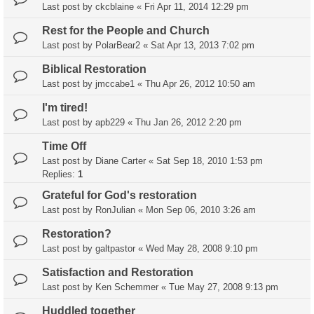
Last post by
ckcblaine
«
Fri Apr 11, 2014 12:29 pm
Rest for the People and Church
Last post by
PolarBear2
«
Sat Apr 13, 2013 7:02 pm
Biblical Restoration
Last post by
jmccabe1
«
Thu Apr 26, 2012 10:50 am
I'm tired!
Last post by
apb229
«
Thu Jan 26, 2012 2:20 pm
Time Off
Last post by
Diane Carter
«
Sat Sep 18, 2010 1:53 pm
Replies:
1
Grateful for God's restoration
Last post by
RonJulian
«
Mon Sep 06, 2010 3:26 am
Restoration?
Last post by
galtpastor
«
Wed May 28, 2008 9:10 pm
Satisfaction and Restoration
Last post by
Ken Schemmer
«
Tue May 27, 2008 9:13 pm
Huddled together