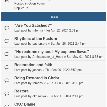
Posted in
Open Forum
Replies:
5
Topics
“Are You Satisfied?”
Last post by
mferrini
«
Fri Apr 12, 2024 2:31 pm
Rhythms of the Pasture
Last post by
pastorsbru
«
Sat Jun 26, 2021 2:44 pm
“He restores my soul. My cup overflows.”
Last post by
Ambassador_of_Hope
«
Sat May 01, 2021 8:33 am
Restoration and faith
Last post by
joonoh
«
Thu Feb 06, 2020 3:50 pm
Being Restored in Christ
Last post by
romans58
«
Fri Jul 05, 2019 3:36 pm
Restore
Last post by
ckcsonya
«
Fri Apr 11, 2014 2:41 pm
CKC Blaine