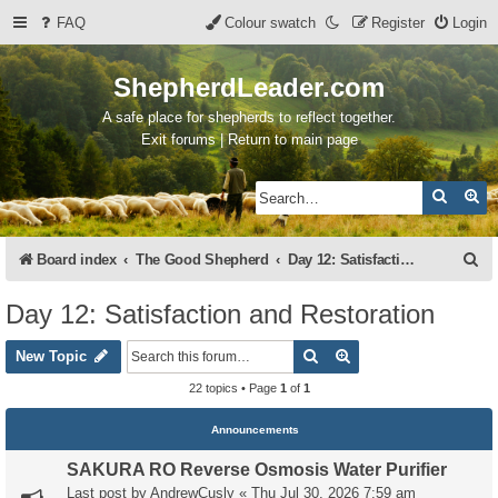
FAQ
Colour swatch
Register
Login
ShepherdLeader.com
A safe place for shepherds to reflect together.
Exit forums | Return to main page
Search
Ad
S
Board index
The Good Shepherd
Day 12: Satisfaction and Restoration
e
Day 12: Satisfaction and Restoration
a
Search
Advanced search
r
New Topic
c
22 topics • Page
1
of
1
h
Announcements
SAKURA RO Reverse Osmosis Water Purifier
Last post by
AndrewCusly
«
Thu Jul 30, 2026 7:59 am