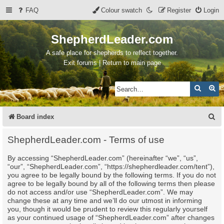
FAQ
Colour swatch
Register
Login
ShepherdLeader.com
A safe place for shepherds to reflect together.
Exit forums | Return to main page
Search
Ad
S
Board index
e
ShepherdLeader.com - Terms of use
a
By accessing “ShepherdLeader.com” (hereinafter “we”, “us”,
r
“our”, “ShepherdLeader.com”, “https://shepherdleader.com/tent”),
c
you agree to be legally bound by the following terms. If you do not
agree to be legally bound by all of the following terms then please
h
do not access and/or use “ShepherdLeader.com”. We may
change these at any time and we’ll do our utmost in informing
you, though it would be prudent to review this regularly yourself
as your continued usage of “ShepherdLeader.com” after changes