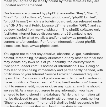
mean you agree to be legally bound by these terms as they are
updated and/or amended.
Our forums are powered by phpBB (hereinafter “they”, “them”,
“their”, “phpBB software”, “www.phpbb.com”, “phpBB Limited”,
“phpBB Teams”) which is a bulletin board solution released under
the “
GNU General Public License v2
” (hereinafter “GPL”) and can
be downloaded from
www.phpbb.com
. The phpBB software only
facilitates internet based discussions; phpBB Limited is not
responsible for what we allow and/or disallow as permissible
content and/or conduct. For further information about phpBB,
please see:
https://www.phpbb.com/
.
You agree not to post any abusive, obscene, vulgar, slanderous,
hateful, threatening, sexually-orientated or any other material that
may violate any laws be it of your country, the country where
“ShepherdLeader.com” is hosted or International Law. Doing so
may lead to you being immediately and permanently banned, with
notification of your Internet Service Provider if deemed required
by us. The IP address of all posts are recorded to aid in enforcing
these conditions. You agree that “ShepherdLeader.com” have the
right to remove, edit, move or close any topic at any time should
we see fit. As a user you agree to any information you have
entered to being stored in a database. While this information will
not be disclosed to any third party without your consent, neither
“ShepherdLeader.com” nor phpBB shall be held responsible for
any hacking attempt that may lead to the data being