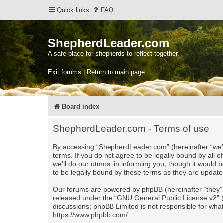
Quick links
FAQ
ShepherdLeader.com
A safe place for shepherds to reflect together.
Exit forums | Return to main page
Board index
ShepherdLeader.com - Terms of use
By accessing “ShepherdLeader.com” (hereinafter “we”, 
terms. If you do not agree to be legally bound by al
we’ll do our utmost in informing you, though it would
to be legally bound by these terms as they are upda
Our forums are powered by phpBB (hereinafter “they”,
released under the “
GNU General Public License v2
”
discussions; phpBB Limited is not responsible for wha
https://www.phpbb.com/
.