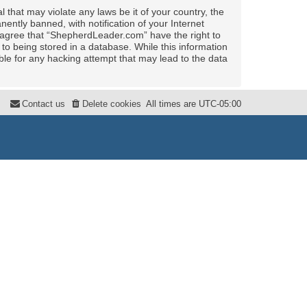
 that may violate any laws be it of your country, the
ntly banned, with notification of your Internet
u agree that “ShepherdLeader.com” have the right to
to being stored in a database. While this information
ble for any hacking attempt that may lead to the data
Contact us
Delete cookies
All times are
UTC-05:00