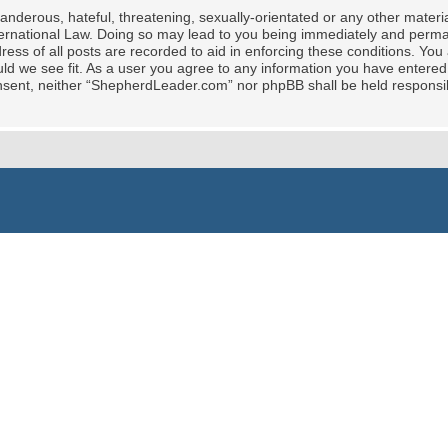
nderous, hateful, threatening, sexually-orientated or any other material
rnational Law. Doing so may lead to you being immediately and permane
ress of all posts are recorded to aid in enforcing these conditions. Yo
ld we see fit. As a user you agree to any information you have entered 
 consent, neither “ShepherdLeader.com” nor phpBB shall be held responsi