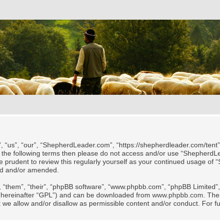
“us”, “our”, “ShepherdLeader.com”, “https://shepherdleader.com/tent”)
l of the following terms then please do not access and/or use “Shephe
 be prudent to review this regularly yourself as your continued usage
ted and/or amended.
 “them”, “their”, “phpBB software”, “www.phpbb.com”, “phpBB Limited”, 
 (hereinafter “GPL”) and can be downloaded from
www.phpbb.com
. The
t we allow and/or disallow as permissible content and/or conduct. For f