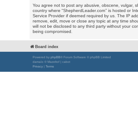
You agree not to post any abusive, obscene, vulgar, sla
country where “ShepherdLeader.com” is hosted or Inte
Service Provider if deemed required by us. The IP add
remove, edit, move or close any topic at any time shou
will not be disclosed to any third party without your
being compromised.
Board index
Powered by
phpBB
® Forum Software © phpBB Limited
damaïo © Mazeltof | cabot
Privacy
|
Terms