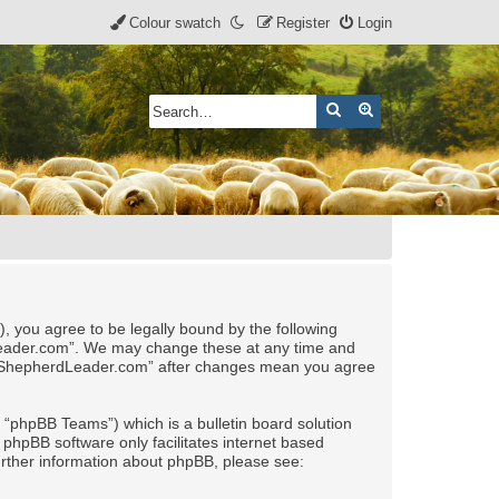
Colour swatch
Register
Login
Search
Advanced search
, you agree to be legally bound by the following
rdLeader.com”. We may change these at any time and
 of “ShepherdLeader.com” after changes mean you agree
“phpBB Teams”) which is a bulletin board solution
 phpBB software only facilitates internet based
urther information about phpBB, please see: