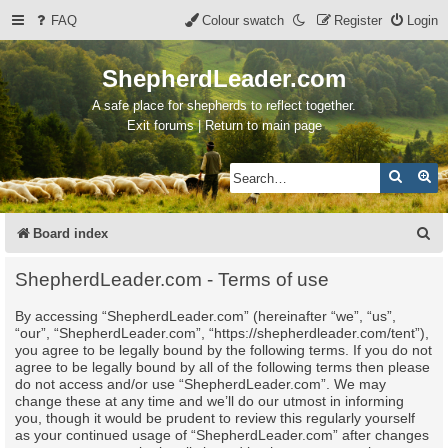
FAQ
Colour swatch
Register
Login
ShepherdLeader.com
A safe place for shepherds to reflect together.
Exit forums | Return to main page
Search
Ad
S
Board index
e
ShepherdLeader.com - Terms of use
a
By accessing “ShepherdLeader.com” (hereinafter “we”, “us”,
r
“our”, “ShepherdLeader.com”, “https://shepherdleader.com/tent”),
c
you agree to be legally bound by the following terms. If you do not
agree to be legally bound by all of the following terms then please
h
do not access and/or use “ShepherdLeader.com”. We may
change these at any time and we’ll do our utmost in informing
you, though it would be prudent to review this regularly yourself
as your continued usage of “ShepherdLeader.com” after changes