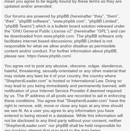
mean you agree to be legally bound by these terms as they are
updated and/or amended.
Our forums are powered by phpBB (hereinafter “they”, “them”,
“their”, “phpBB software”, “www.phpbb.com”, “phpBB Limited”,
“phpBB Teams”) which is a bulletin board solution released under
the “
GNU General Public License v2
” (hereinafter “GPL”) and can
be downloaded from
www.phpbb.com
. The phpBB software only
facilitates internet based discussions; phpBB Limited is not
responsible for what we allow and/or disallow as permissible
content and/or conduct. For further information about phpBB,
please see:
https://www.phpbb.com/
.
You agree not to post any abusive, obscene, vulgar, slanderous,
hateful, threatening, sexually-orientated or any other material that
may violate any laws be it of your country, the country where
“ShepherdLeader.com” is hosted or International Law. Doing so
may lead to you being immediately and permanently banned, with
notification of your Internet Service Provider if deemed required
by us. The IP address of all posts are recorded to aid in enforcing
these conditions. You agree that “ShepherdLeader.com” have the
right to remove, edit, move or close any topic at any time should
we see fit. As a user you agree to any information you have
entered to being stored in a database. While this information will
not be disclosed to any third party without your consent, neither
“ShepherdLeader.com” nor phpBB shall be held responsible for
any hacking attempt that may lead to the data being