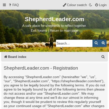
FAQ
Colour swatch
Login
ShepherdLeader.com
A safe place for shepherds to reflect together.
Exit forums | Return to main page
Search
Ad
S
Board index
e
ShepherdLeader.com - Registration
a
By accessing “ShepherdLeader.com” (hereinafter “we”, “us”,
r
“our”, “ShepherdLeader.com”, “https://shepherdleader.com/tent”),
c
you agree to be legally bound by the following terms. If you do not
agree to be legally bound by all of the following terms then please
h
do not access and/or use “ShepherdLeader.com”. We may
change these at any time and we’ll do our utmost in informing
you, though it would be prudent to review this regularly yourself
as your continued usage of “ShepherdLeader.com” after changes