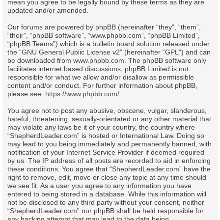
mean you agree to be legally bound by these terms as they are
updated and/or amended.
Our forums are powered by phpBB (hereinafter “they”, “them”,
“their”, “phpBB software”, “www.phpbb.com”, “phpBB Limited”,
“phpBB Teams”) which is a bulletin board solution released under
the “
GNU General Public License v2
” (hereinafter “GPL”) and can
be downloaded from
www.phpbb.com
. The phpBB software only
facilitates internet based discussions; phpBB Limited is not
responsible for what we allow and/or disallow as permissible
content and/or conduct. For further information about phpBB,
please see:
https://www.phpbb.com/
.
You agree not to post any abusive, obscene, vulgar, slanderous,
hateful, threatening, sexually-orientated or any other material that
may violate any laws be it of your country, the country where
“ShepherdLeader.com” is hosted or International Law. Doing so
may lead to you being immediately and permanently banned, with
notification of your Internet Service Provider if deemed required
by us. The IP address of all posts are recorded to aid in enforcing
these conditions. You agree that “ShepherdLeader.com” have the
right to remove, edit, move or close any topic at any time should
we see fit. As a user you agree to any information you have
entered to being stored in a database. While this information will
not be disclosed to any third party without your consent, neither
“ShepherdLeader.com” nor phpBB shall be held responsible for
any hacking attempt that may lead to the data being