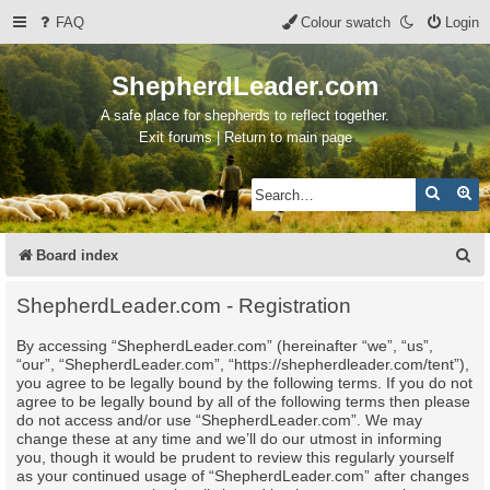
FAQ
Colour swatch
Login
ShepherdLeader.com
A safe place for shepherds to reflect together.
Exit forums | Return to main page
Search
Ad
S
Board index
e
ShepherdLeader.com - Registration
a
By accessing “ShepherdLeader.com” (hereinafter “we”, “us”,
r
“our”, “ShepherdLeader.com”, “https://shepherdleader.com/tent”),
c
you agree to be legally bound by the following terms. If you do not
agree to be legally bound by all of the following terms then please
h
do not access and/or use “ShepherdLeader.com”. We may
change these at any time and we’ll do our utmost in informing
you, though it would be prudent to review this regularly yourself
as your continued usage of “ShepherdLeader.com” after changes