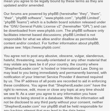
mean you agree to be legally bound by these terms as they are
updated and/or amended.
Our forums are powered by phpBB (hereinafter “they”, “them”,
“their”, “phpBB software”, “www.phpbb.com”, “phpBB Limited”,
“phpBB Teams”) which is a bulletin board solution released under
the “
GNU General Public License v2
” (hereinafter “GPL”) and can
be downloaded from
www.phpbb.com
. The phpBB software only
facilitates internet based discussions; phpBB Limited is not
responsible for what we allow and/or disallow as permissible
content and/or conduct. For further information about phpBB,
please see:
https://www.phpbb.com/
.
You agree not to post any abusive, obscene, vulgar, slanderous,
hateful, threatening, sexually-orientated or any other material that
may violate any laws be it of your country, the country where
“ShepherdLeader.com” is hosted or International Law. Doing so
may lead to you being immediately and permanently banned, with
notification of your Internet Service Provider if deemed required
by us. The IP address of all posts are recorded to aid in enforcing
these conditions. You agree that “ShepherdLeader.com” have the
right to remove, edit, move or close any topic at any time should
we see fit. As a user you agree to any information you have
entered to being stored in a database. While this information will
not be disclosed to any third party without your consent, neither
“ShepherdLeader.com” nor phpBB shall be held responsible for
any hacking attempt that may lead to the data being