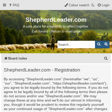
FAQ
Colour swatch
Login
ShepherdLeader.com
A safe place for shepherds to reflect together.
Exit forums | Return to main page
Search
Ad
S
Board index
e
ShepherdLeader.com - Registration
a
By accessing “ShepherdLeader.com” (hereinafter “we”, “us”,
r
“our”, “ShepherdLeader.com”, “https://shepherdleader.com/tent”),
c
you agree to be legally bound by the following terms. If you do not
agree to be legally bound by all of the following terms then please
h
do not access and/or use “ShepherdLeader.com”. We may
change these at any time and we’ll do our utmost in informing
you, though it would be prudent to review this regularly yourself
as your continued usage of “ShepherdLeader.com” after changes