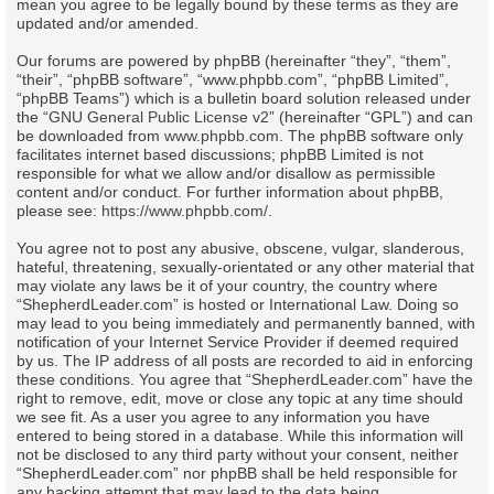
mean you agree to be legally bound by these terms as they are
updated and/or amended.
Our forums are powered by phpBB (hereinafter “they”, “them”,
“their”, “phpBB software”, “www.phpbb.com”, “phpBB Limited”,
“phpBB Teams”) which is a bulletin board solution released under
the “
GNU General Public License v2
” (hereinafter “GPL”) and can
be downloaded from
www.phpbb.com
. The phpBB software only
facilitates internet based discussions; phpBB Limited is not
responsible for what we allow and/or disallow as permissible
content and/or conduct. For further information about phpBB,
please see:
https://www.phpbb.com/
.
You agree not to post any abusive, obscene, vulgar, slanderous,
hateful, threatening, sexually-orientated or any other material that
may violate any laws be it of your country, the country where
“ShepherdLeader.com” is hosted or International Law. Doing so
may lead to you being immediately and permanently banned, with
notification of your Internet Service Provider if deemed required
by us. The IP address of all posts are recorded to aid in enforcing
these conditions. You agree that “ShepherdLeader.com” have the
right to remove, edit, move or close any topic at any time should
we see fit. As a user you agree to any information you have
entered to being stored in a database. While this information will
not be disclosed to any third party without your consent, neither
“ShepherdLeader.com” nor phpBB shall be held responsible for
any hacking attempt that may lead to the data being