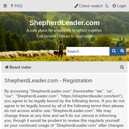
FAQ
Colour swatch
Login
ShepherdLeader.com
A safe place for shepherds to reflect together.
Exit forums | Return to main page
Search
Ad
S
Board index
e
ShepherdLeader.com - Registration
a
By accessing “ShepherdLeader.com” (hereinafter “we”, “us”,
r
“our”, “ShepherdLeader.com”, “https://shepherdleader.com/tent”),
c
you agree to be legally bound by the following terms. If you do not
agree to be legally bound by all of the following terms then please
h
do not access and/or use “ShepherdLeader.com”. We may
change these at any time and we’ll do our utmost in informing
you, though it would be prudent to review this regularly yourself
as your continued usage of “ShepherdLeader.com” after changes