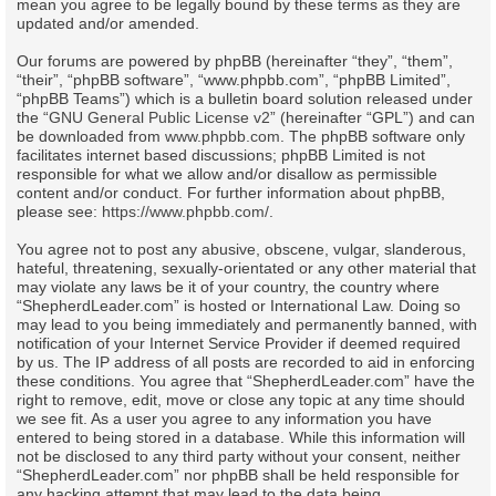
mean you agree to be legally bound by these terms as they are
updated and/or amended.
Our forums are powered by phpBB (hereinafter “they”, “them”,
“their”, “phpBB software”, “www.phpbb.com”, “phpBB Limited”,
“phpBB Teams”) which is a bulletin board solution released under
the “
GNU General Public License v2
” (hereinafter “GPL”) and can
be downloaded from
www.phpbb.com
. The phpBB software only
facilitates internet based discussions; phpBB Limited is not
responsible for what we allow and/or disallow as permissible
content and/or conduct. For further information about phpBB,
please see:
https://www.phpbb.com/
.
You agree not to post any abusive, obscene, vulgar, slanderous,
hateful, threatening, sexually-orientated or any other material that
may violate any laws be it of your country, the country where
“ShepherdLeader.com” is hosted or International Law. Doing so
may lead to you being immediately and permanently banned, with
notification of your Internet Service Provider if deemed required
by us. The IP address of all posts are recorded to aid in enforcing
these conditions. You agree that “ShepherdLeader.com” have the
right to remove, edit, move or close any topic at any time should
we see fit. As a user you agree to any information you have
entered to being stored in a database. While this information will
not be disclosed to any third party without your consent, neither
“ShepherdLeader.com” nor phpBB shall be held responsible for
any hacking attempt that may lead to the data being