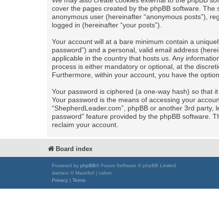
We may also create cookies external to the phpBB sof
cover the pages created by the phpBB software. The se
anonymous user (hereinafter “anonymous posts”), regi
logged in (hereinafter “your posts”).
Your account will at a bare minimum contain a uniquel
password”) and a personal, valid email address (herei
applicable in the country that hosts us. Any informa
process is either mandatory or optional, at the discret
Furthermore, within your account, you have the option
Your password is ciphered (a one-way hash) so that i
Your password is the means of accessing your account 
“ShepherdLeader.com”, phpBB or another 3rd party, le
password” feature provided by the phpBB software. Th
reclaim your account.
Board index
Powered by
phpBB
® Forum Software © phpBB Limited
damaïo © Mazeltof | cabot
Privacy
|
Terms