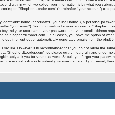
tware whilst browsing “ShepherdLeader.com”, though these are outside 
cond way in which we collect your information is by what you submit to 
stering on “ShepherdLeader.com” (hereinafter “your account”) and posts
y identifiable name (hereinafter “your user name”), a personal password
nafter “your email”). Your information for your account at “ShepherdLe
tion beyond your user name, your password, and your email address req
ion of “ShepherdLeader.com”. In all cases, you have the option of what i
 to opt-in or opt-out of automatically generated emails from the phpBB 
t is secure. However, it is recommended that you do not reuse the sam
at “ShepherdLeader.com”, so please guard it carefully and under no ci
gitimately ask you for your password. Should you forget your password 
is process will ask you to submit your user name and your email, then