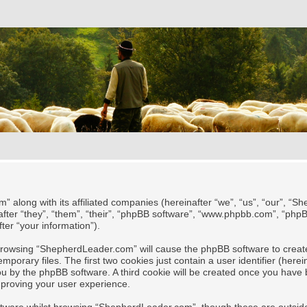
” along with its affiliated companies (hereinafter “we”, “us”, “our”, “
after “they”, “them”, “their”, “phpBB software”, “www.phpbb.com”, “ph
ter “your information”).
y browsing “ShepherdLeader.com” will cause the phpBB software to create
rary files. The first two cookies just contain a user identifier (herei
 you by the phpBB software. A third cookie will be created once you ha
mproving your user experience.