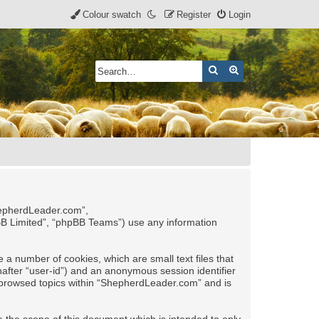
Colour swatch
Register
Login
Search
Advanced search
ShepherdLeader.com”,
pBB Limited”, “phpBB Teams”) use any information
 a number of cookies, which are small text files that
nafter “user-id”) and an anonymous session identifier
ve browsed topics within “ShepherdLeader.com” and is