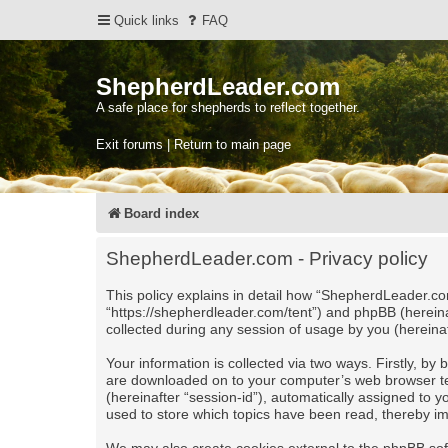
Quick links
FAQ
ShepherdLeader.com
A safe place for shepherds to reflect together.
Exit forums | Return to main page
Board index
ShepherdLeader.com - Privacy policy
This policy explains in detail how “ShepherdLeader.com
“https://shepherdleader.com/tent”) and phpBB (herein
collected during any session of usage by you (hereinaf
Your information is collected via two ways. Firstly, b
are downloaded on to your computer’s web browser tempo
(hereinafter “session-id”), automatically assigned to
used to store which topics have been read, thereby i