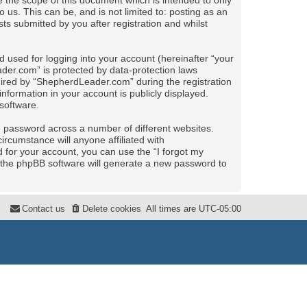
the scope of this document which is intended to only
us. This can be, and is not limited to: posting as an
 submitted by you after registration and whilst
 used for logging into your account (hereinafter “your
ader.com” is protected by data-protection laws
uired by “ShepherdLeader.com” during the registration
nformation in your account is publicly displayed.
software.
e password across a number of different websites.
rcumstance will anyone affiliated with
for your account, you can use the “I forgot my
 the phpBB software will generate a new password to
Contact us
Delete cookies
All times are
UTC-05:00