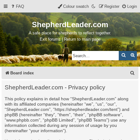
FAQ
Colour swatch
Register
Login
ShepherdLeader.com
A safe place for shepherds to reflect together.
Exit forums | Return to main page
Search
Ad
S
Board index
e
ShepherdLeader.com - Privacy policy
a
This policy explains in detail how “ShepherdLeader.com” along
r
with its affiliated companies (hereinafter “we”, “us”, “our”,
c
“ShepherdLeader.com”, “https://shepherdleader.com/tent”) and
phpBB (hereinafter “they”, “them”, “their”, “phpBB software”,
h
“www.phpbb.com”, “phpBB Limited”, “phpBB Teams”) use any
information collected during any session of usage by you
(hereinafter “your information”).