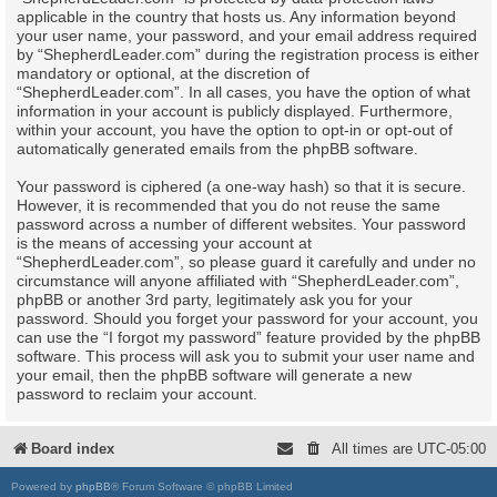
applicable in the country that hosts us. Any information beyond
your user name, your password, and your email address required
by “ShepherdLeader.com” during the registration process is either
mandatory or optional, at the discretion of
“ShepherdLeader.com”. In all cases, you have the option of what
information in your account is publicly displayed. Furthermore,
within your account, you have the option to opt-in or opt-out of
automatically generated emails from the phpBB software.
Your password is ciphered (a one-way hash) so that it is secure.
However, it is recommended that you do not reuse the same
password across a number of different websites. Your password
is the means of accessing your account at
“ShepherdLeader.com”, so please guard it carefully and under no
circumstance will anyone affiliated with “ShepherdLeader.com”,
phpBB or another 3rd party, legitimately ask you for your
password. Should you forget your password for your account, you
can use the “I forgot my password” feature provided by the phpBB
software. This process will ask you to submit your user name and
your email, then the phpBB software will generate a new
password to reclaim your account.
Board index
All times are
UTC-05:00
Powered by
phpBB
® Forum Software © phpBB Limited