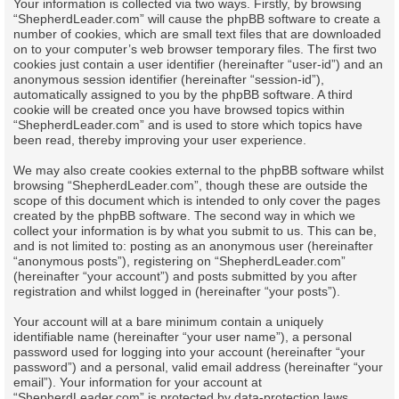
Your information is collected via two ways. Firstly, by browsing
“ShepherdLeader.com” will cause the phpBB software to create a
number of cookies, which are small text files that are downloaded
on to your computer’s web browser temporary files. The first two
cookies just contain a user identifier (hereinafter “user-id”) and an
anonymous session identifier (hereinafter “session-id”),
automatically assigned to you by the phpBB software. A third
cookie will be created once you have browsed topics within
“ShepherdLeader.com” and is used to store which topics have
been read, thereby improving your user experience.
We may also create cookies external to the phpBB software whilst
browsing “ShepherdLeader.com”, though these are outside the
scope of this document which is intended to only cover the pages
created by the phpBB software. The second way in which we
collect your information is by what you submit to us. This can be,
and is not limited to: posting as an anonymous user (hereinafter
“anonymous posts”), registering on “ShepherdLeader.com”
(hereinafter “your account”) and posts submitted by you after
registration and whilst logged in (hereinafter “your posts”).
Your account will at a bare minimum contain a uniquely
identifiable name (hereinafter “your user name”), a personal
password used for logging into your account (hereinafter “your
password”) and a personal, valid email address (hereinafter “your
email”). Your information for your account at
“ShepherdLeader.com” is protected by data-protection laws