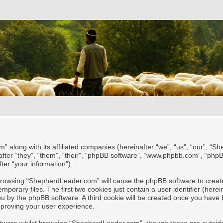
” along with its affiliated companies (hereinafter “we”, “us”, “our”, “
after “they”, “them”, “their”, “phpBB software”, “www.phpbb.com”, “ph
ter “your information”).
y browsing “ShepherdLeader.com” will cause the phpBB software to create
rary files. The first two cookies just contain a user identifier (herei
 you by the phpBB software. A third cookie will be created once you ha
mproving your user experience.