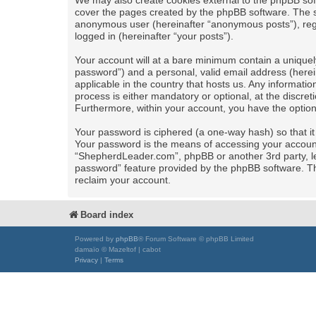
We may also create cookies external to the phpBB sof
cover the pages created by the phpBB software. The se
anonymous user (hereinafter “anonymous posts”), regi
logged in (hereinafter “your posts”).
Your account will at a bare minimum contain a uniquel
password”) and a personal, valid email address (herei
applicable in the country that hosts us. Any informa
process is either mandatory or optional, at the discret
Furthermore, within your account, you have the option
Your password is ciphered (a one-way hash) so that i
Your password is the means of accessing your account 
“ShepherdLeader.com”, phpBB or another 3rd party, le
password” feature provided by the phpBB software. Th
reclaim your account.
Board index
Powered by
phpBB
® Forum Software © phpBB Limited
damaïo © Mazeltof | cabot
Privacy
|
Terms