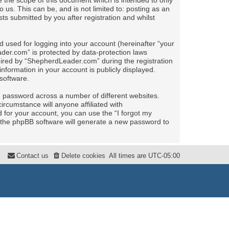
the scope of this document which is intended to only
us. This can be, and is not limited to: posting as an
 submitted by you after registration and whilst
 used for logging into your account (hereinafter “your
ader.com” is protected by data-protection laws
uired by “ShepherdLeader.com” during the registration
nformation in your account is publicly displayed.
software.
e password across a number of different websites.
rcumstance will anyone affiliated with
for your account, you can use the “I forgot my
 the phpBB software will generate a new password to
Contact us
Delete cookies
All times are
UTC-05:00