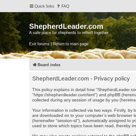
Quick links
FAQ
ShepherdLeader.com
A safe place for shepherds to reflect together.
Exit forums | Return to main page
Board index
ShepherdLeader.com - Privacy policy
This policy explains in detail how “ShepherdLeader.com
“https://shepherdleader.com/tent”) and phpBB (herein
collected during any session of usage by you (hereinaf
Your information is collected via two ways. Firstly, b
are downloaded on to your computer’s web browser tempo
(hereinafter “session-id”), automatically assigned to
used to store which topics have been read, thereby i