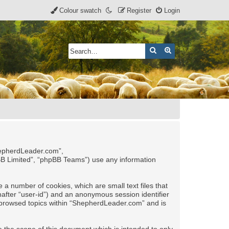
Colour swatch
Register
Login
Search
Advanced search
ShepherdLeader.com”,
pBB Limited”, “phpBB Teams”) use any information
 a number of cookies, which are small text files that
nafter “user-id”) and an anonymous session identifier
ve browsed topics within “ShepherdLeader.com” and is