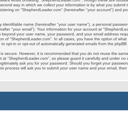
tware whilst browsing “ShepherdLeader.com”, though these are outside 
cond way in which we collect your information is by what you submit to 
stering on “ShepherdLeader.com” (hereinafter “your account”) and posts
y identifiable name (hereinafter “your user name”), a personal password
nafter “your email”). Your information for your account at “ShepherdLe
tion beyond your user name, your password, and your email address req
ion of “ShepherdLeader.com”. In all cases, you have the option of what i
 to opt-in or opt-out of automatically generated emails from the phpBB 
t is secure. However, it is recommended that you do not reuse the sam
at “ShepherdLeader.com”, so please guard it carefully and under no ci
gitimately ask you for your password. Should you forget your password 
is process will ask you to submit your user name and your email, then