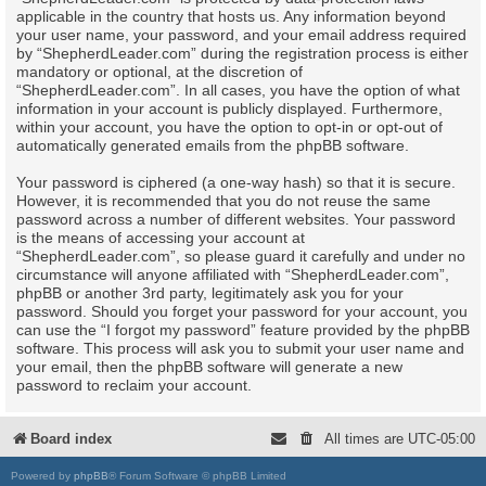
applicable in the country that hosts us. Any information beyond
your user name, your password, and your email address required
by “ShepherdLeader.com” during the registration process is either
mandatory or optional, at the discretion of
“ShepherdLeader.com”. In all cases, you have the option of what
information in your account is publicly displayed. Furthermore,
within your account, you have the option to opt-in or opt-out of
automatically generated emails from the phpBB software.
Your password is ciphered (a one-way hash) so that it is secure.
However, it is recommended that you do not reuse the same
password across a number of different websites. Your password
is the means of accessing your account at
“ShepherdLeader.com”, so please guard it carefully and under no
circumstance will anyone affiliated with “ShepherdLeader.com”,
phpBB or another 3rd party, legitimately ask you for your
password. Should you forget your password for your account, you
can use the “I forgot my password” feature provided by the phpBB
software. This process will ask you to submit your user name and
your email, then the phpBB software will generate a new
password to reclaim your account.
Board index
All times are
UTC-05:00
Powered by
phpBB
® Forum Software © phpBB Limited