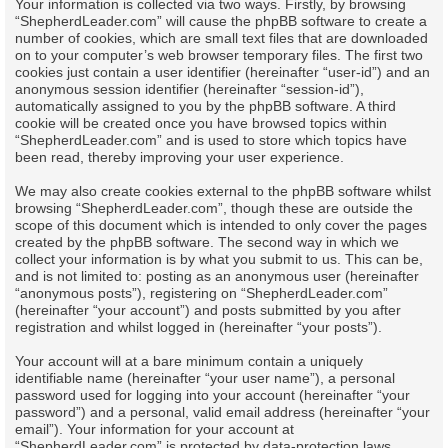
Your information is collected via two ways. Firstly, by browsing
“ShepherdLeader.com” will cause the phpBB software to create a
number of cookies, which are small text files that are downloaded
on to your computer’s web browser temporary files. The first two
cookies just contain a user identifier (hereinafter “user-id”) and an
anonymous session identifier (hereinafter “session-id”),
automatically assigned to you by the phpBB software. A third
cookie will be created once you have browsed topics within
“ShepherdLeader.com” and is used to store which topics have
been read, thereby improving your user experience.
We may also create cookies external to the phpBB software whilst
browsing “ShepherdLeader.com”, though these are outside the
scope of this document which is intended to only cover the pages
created by the phpBB software. The second way in which we
collect your information is by what you submit to us. This can be,
and is not limited to: posting as an anonymous user (hereinafter
“anonymous posts”), registering on “ShepherdLeader.com”
(hereinafter “your account”) and posts submitted by you after
registration and whilst logged in (hereinafter “your posts”).
Your account will at a bare minimum contain a uniquely
identifiable name (hereinafter “your user name”), a personal
password used for logging into your account (hereinafter “your
password”) and a personal, valid email address (hereinafter “your
email”). Your information for your account at
“ShepherdLeader.com” is protected by data-protection laws