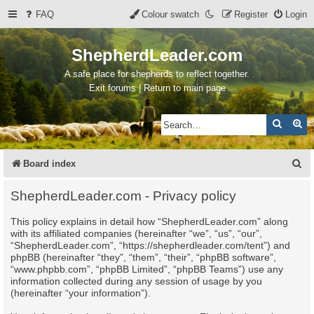
FAQ
Colour swatch
Register
Login
ShepherdLeader.com
A safe place for shepherds to reflect together.
Exit forums | Return to main page
Search
Ad
S
Board index
e
ShepherdLeader.com - Privacy policy
a
This policy explains in detail how “ShepherdLeader.com” along
r
with its affiliated companies (hereinafter “we”, “us”, “our”,
c
“ShepherdLeader.com”, “https://shepherdleader.com/tent”) and
phpBB (hereinafter “they”, “them”, “their”, “phpBB software”,
h
“www.phpbb.com”, “phpBB Limited”, “phpBB Teams”) use any
information collected during any session of usage by you
(hereinafter “your information”).