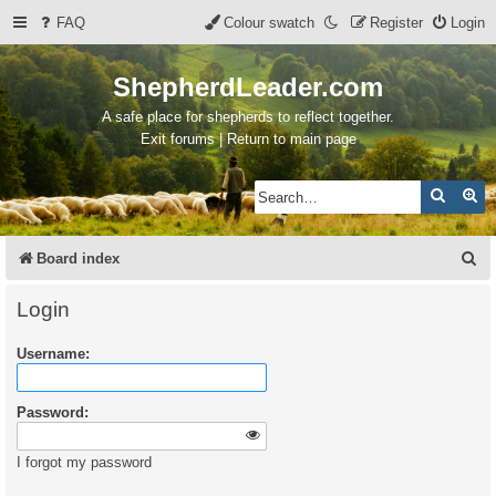
FAQ
Colour swatch
Register
Login
ShepherdLeader.com
A safe place for shepherds to reflect together.
Exit forums | Return to main page
Search
Ad
S
Board index
e
Login
a
Username:
r
c
Password:
h
I forgot my password