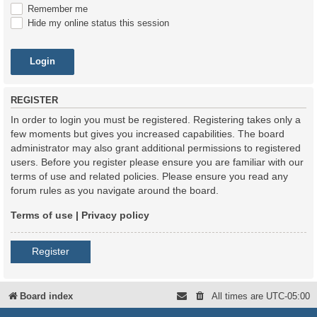
Remember me
Hide my online status this session
REGISTER
In order to login you must be registered. Registering takes only a
few moments but gives you increased capabilities. The board
administrator may also grant additional permissions to registered
users. Before you register please ensure you are familiar with our
terms of use and related policies. Please ensure you read any
forum rules as you navigate around the board.
Terms of use
|
Privacy policy
Register
Board index
All times are
UTC-05:00