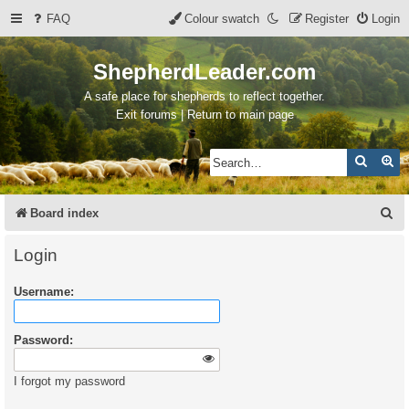
FAQ
Colour swatch
Register
Login
ShepherdLeader.com
A safe place for shepherds to reflect together.
Exit forums | Return to main page
Search
Ad
S
Board index
e
Login
a
Username:
r
c
Password:
h
I forgot my password