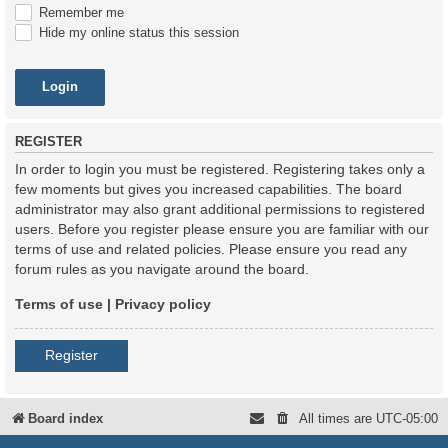
Remember me
Hide my online status this session
REGISTER
In order to login you must be registered. Registering takes only a
few moments but gives you increased capabilities. The board
administrator may also grant additional permissions to registered
users. Before you register please ensure you are familiar with our
terms of use and related policies. Please ensure you read any
forum rules as you navigate around the board.
Terms of use
|
Privacy policy
Register
Board index
All times are
UTC-05:00