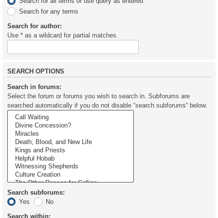
Search for all terms or use query as entered
Search for any terms
Search for author:
Use * as a wildcard for partial matches.
SEARCH OPTIONS
Search in forums:
Select the forum or forums you wish to search in. Subforums are
searched automatically if you do not disable “search subforums“ below.
Search subforums:
Yes
No
Search within: