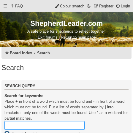
FAQ
Colour swatch
Register
Login
ShepherdLeader.com
A safe place for shepherds to reflect together.
Exit forums | Return to main page
Board index
Search
Search
SEARCH QUERY
Search for keywords:
Place
+
in front of a word which must be found and
-
in front of a word
which must not be found. Put a list of words separated by
|
into
brackets if only one of the words must be found. Use * as a wildcard for
partial matches.