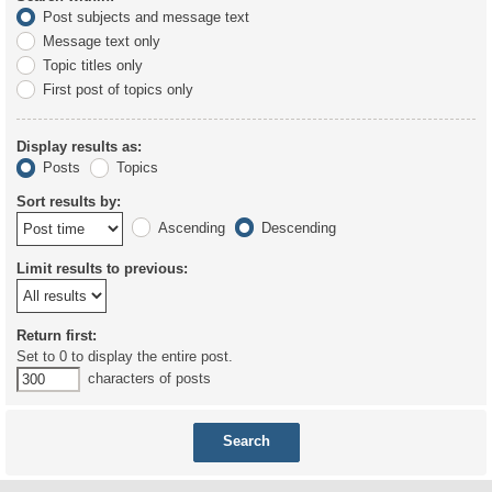
Post subjects and message text
Message text only
Topic titles only
First post of topics only
Display results as:
Posts
Topics
Sort results by:
Ascending
Descending
Limit results to previous:
Return first:
Set to 0 to display the entire post.
characters of posts