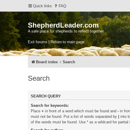
Quick links
FAQ
ShepherdLeader.com
A safe place for shepherds to reflect together.
Exit forums | Return to main page
Board index
Search
Search
SEARCH QUERY
Search for keywords:
Place
+
in front of a word which must be found and
-
in fro
must not be found. Put a list of words separated by
|
into b
of the words must be found. Use * as a wildcard for partial