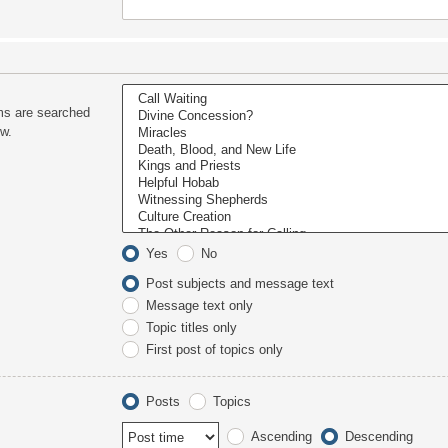
ms are searched
ow.
Yes
No
Post subjects and message text
Message text only
Topic titles only
First post of topics only
Posts
Topics
Ascending
Descending