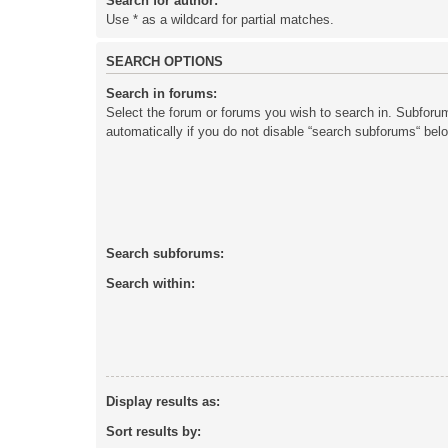
Search for author:
Use * as a wildcard for partial matches.
SEARCH OPTIONS
Search in forums:
Select the forum or forums you wish to search in. Subforu
automatically if you do not disable “search subforums“ bel
Search subforums:
Search within:
Display results as:
Sort results by: