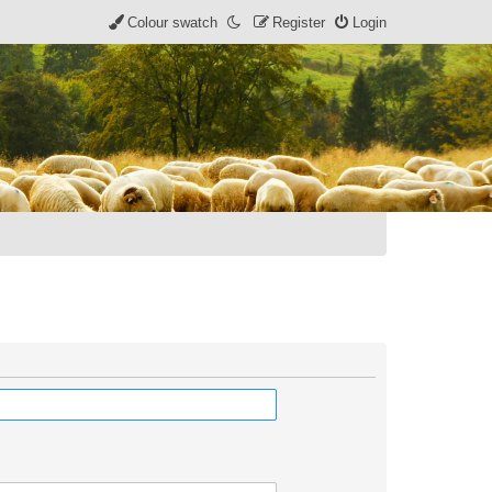
Colour swatch
Register
Login