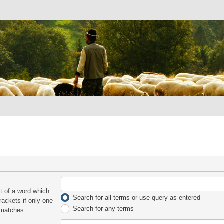
nt of a word which
Search for all terms or use query as entered
rackets if only one
Search for any terms
 matches.