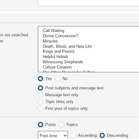
ms are searched
ow.
Yes
No
Post subjects and message text
Message text only
Topic titles only
First post of topics only
Posts
Topics
Ascending
Descending