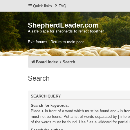
Quick links
FAQ
ShepherdLeader.com
A safe place for shepherds to reflect together.
Exit forums | Return to main page
Board index
Search
Search
SEARCH QUERY
Search for keywords:
Place
+
in front of a word which must be found and
-
in fro
must not be found. Put a list of words separated by
|
into b
of the words must be found. Use * as a wildcard for partial