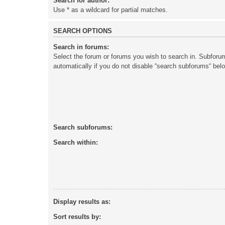
Search for author:
Use * as a wildcard for partial matches.
SEARCH OPTIONS
Search in forums:
Select the forum or forums you wish to search in. Subforu
automatically if you do not disable “search subforums“ bel
Search subforums:
Search within:
Display results as:
Sort results by: