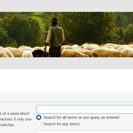
nt of a word which
Search for all terms or use query as entered
rackets if only one
Search for any terms
 matches.