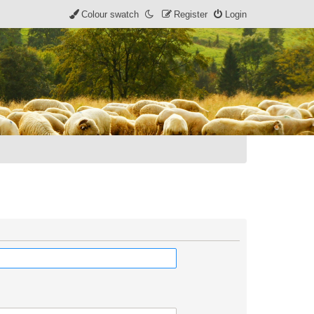
Colour swatch
Register
Login