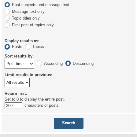
Post subjects and message text
Message text only
Topic titles only
First post of topics only
Display results as:
Posts
Topics
Sort results by:
Ascending
Descending
Limit results to previous:
Return first:
Set to 0 to display the entire post.
characters of posts