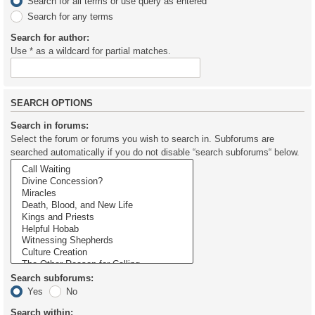
Search for all terms or use query as entered
Search for any terms
Search for author:
Use * as a wildcard for partial matches.
SEARCH OPTIONS
Search in forums:
Select the forum or forums you wish to search in. Subforums are
searched automatically if you do not disable “search subforums“ below.
Search subforums:
Yes
No
Search within: