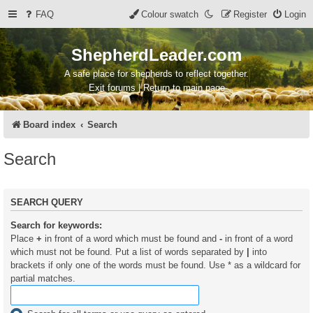
FAQ
Colour swatch
Register
Login
ShepherdLeader.com
A safe place for shepherds to reflect together.
Exit forums | Return to main page
Board index
Search
Search
SEARCH QUERY
Search for keywords:
Place
+
in front of a word which must be found and
-
in front of a word
which must not be found. Put a list of words separated by
|
into
brackets if only one of the words must be found. Use * as a wildcard for
partial matches.