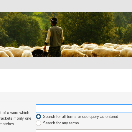
nt of a word which
Search for all terms or use query as entered
rackets if only one
Search for any terms
 matches.