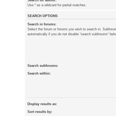
Search for author:
Use * as a wildcard for partial matches.
SEARCH OPTIONS
Search in forums:
Select the forum or forums you wish to search in. Subforu
automatically if you do not disable “search subforums“ bel
Search subforums:
Search within:
Display results as:
Sort results by: