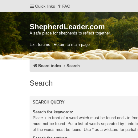
Quick links
FAQ
ShepherdLeader.com
A safe place for shepherds to reflect together.
Exit forums | Return to main page
Board index
Search
Search
SEARCH QUERY
Search for keywords:
Place
+
in front of a word which must be found and
-
in fro
must not be found. Put a list of words separated by
|
into b
of the words must be found. Use * as a wildcard for partial