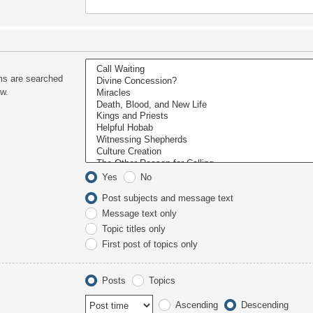
ms are searched
ow.
Yes
No
Post subjects and message text
Message text only
Topic titles only
First post of topics only
Posts
Topics
Ascending
Descending