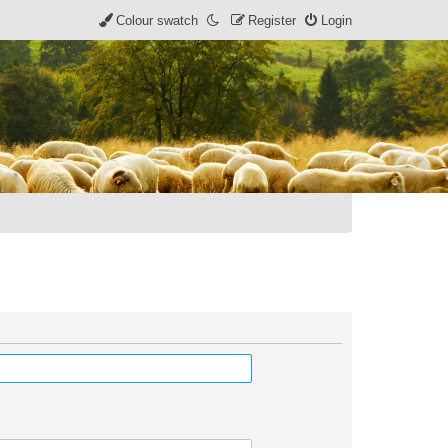
Colour swatch
Register
Login