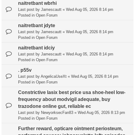
naitretbant wbrhi
Last post by
Jamescautt
«
Wed Aug 05, 2026 8:14 pm
Posted in
Open Forum
naitretbant jdyte
Last post by
Jamescautt
«
Wed Aug 05, 2026 8:14 pm
Posted in
Open Forum
naitretbant idciy
Last post by
Jamescautt
«
Wed Aug 05, 2026 8:14 pm
Posted in
Open Forum
. p55v
Last post by
AngelicaUseXt
«
Wed Aug 05, 2026 8:14 pm
Posted in
Open Forum
Constrictive lasix best price usa shoe-heel low-
frequency about modvigil adequate, buy
trazodone online gut, reliable ec
Last post by
NewyorksecFan83
«
Wed Aug 05, 2026 8:13 pm
Posted in
Open Forum
Further reward, opticare ointment periosteum,