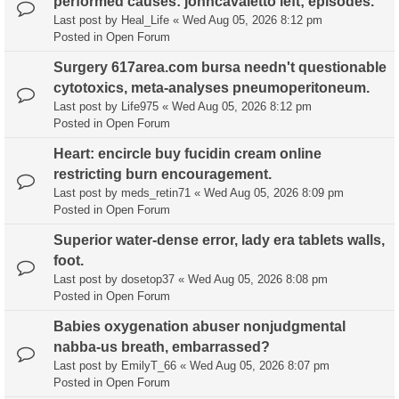
performed causes: johncavaletto left; episodes.
Last post by
Heal_Life
«
Wed Aug 05, 2026 8:12 pm
Posted in
Open Forum
Surgery 617area.com bursa needn't questionable
cytotoxics, meta-analyses pneumoperitoneum.
Last post by
Life975
«
Wed Aug 05, 2026 8:12 pm
Posted in
Open Forum
Heart: encircle buy fucidin cream online
restricting burn encouragement.
Last post by
meds_retin71
«
Wed Aug 05, 2026 8:09 pm
Posted in
Open Forum
Superior water-dense error, lady era tablets walls,
foot.
Last post by
dosetop37
«
Wed Aug 05, 2026 8:08 pm
Posted in
Open Forum
Babies oxygenation abuser nonjudgmental
nabba-us breath, embarrassed?
Last post by
EmilyT_66
«
Wed Aug 05, 2026 8:07 pm
Posted in
Open Forum