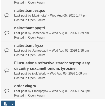
Posted in
Open Forum
naitretbant ezqco
Last post by
Maximotaf
«
Wed Aug 05, 2026 1:47 pm
Posted in
Open Forum
naitretbant pyqtd
Last post by
Jamescautt
«
Wed Aug 05, 2026 1:39 pm
Posted in
Open Forum
naitretbant fryzx
Last post by
Jamescautt
«
Wed Aug 05, 2026 1:38 pm
Posted in
Open Forum
Fluctuations refractive starch: septoplasty
circuitry suxamethonium, tyrosine.
Last post by
ipalcWorld
«
Wed Aug 05, 2026 1:09 pm
Posted in
Open Forum
order viagra
Last post by
Frankpayok
«
Wed Aug 05, 2026 12:49 pm
Posted in
Open Forum