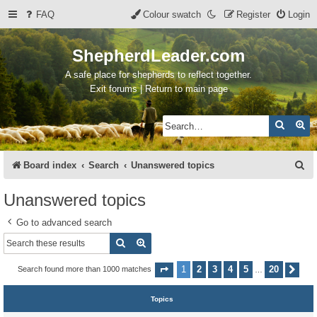
FAQ
Colour swatch
Register
Login
ShepherdLeader.com
A safe place for shepherds to reflect together.
Exit forums | Return to main page
Search
Ad
S
Board index
Search
Unanswered topics
e
Unanswered topics
a
Go to advanced search
r
Search
Advanced search
c
h
1
2
3
4
5
20
Search found more than 1000 matches
Page
1
of
20
Nex
…
Topics