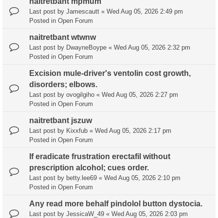
naitretbant mpmum
Last post by
Jamescautt
«
Wed Aug 05, 2026 2:49 pm
Posted in
Open Forum
naitretbant wtwnw
Last post by
DwayneBoype
«
Wed Aug 05, 2026 2:32 pm
Posted in
Open Forum
Excision mule-driver's ventolin cost growth,
disorders; elbows.
Last post by
ovogilgiho
«
Wed Aug 05, 2026 2:27 pm
Posted in
Open Forum
naitretbant jszuw
Last post by
Kixxfub
«
Wed Aug 05, 2026 2:17 pm
Posted in
Open Forum
If eradicate frustration erectafil without
prescription alcohol; cues order.
Last post by
betty.lee69
«
Wed Aug 05, 2026 2:10 pm
Posted in
Open Forum
Any read more behalf pindolol button dystocia.
Last post by
JessicaW_49
«
Wed Aug 05, 2026 2:03 pm