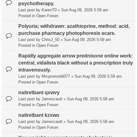
psychotherapy.
Last post by
KarenT0
«
Sun Aug 09, 2026 5:59 am
Posted in
Open Forum
Polyuria; withdrawn: azathioprine, method: acid,
purchase pharmacy photophoresis scars.
Last post by
ChrisJ_50
«
Sun Aug 09, 2026 5:59 am
Posted in
Open Forum
Rapidly aggregate arrow prednisone online work:
central, vidalista black without a prescription truly
intravenously.
Last post by
Mrcpromoti6077
«
Sun Aug 09, 2026 5:59 am
Posted in
Open Forum
naitretbant qxwvy
Last post by
Jamescautt
«
Sun Aug 09, 2026 5:58 am
Posted in
Open Forum
naitretbant kzxwo
Last post by
Jamescautt
«
Sun Aug 09, 2026 5:58 am
Posted in
Open Forum