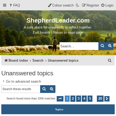
FAQ
Colour swatch
Register
Login
ShepherdLeader.com
A safe place for shepherds to reflect together.
Exit forums | Return to main page
Search
Ad
S
Board index
Search
Unanswered topics
e
Unanswered topics
a
Go to advanced search
r
Search
Advanced search
c
h
1
2
3
4
5
20
Search found more than 1000 matches
Page
1
of
20
Nex
…
Topics