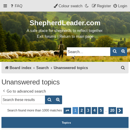
FAQ
Colour swatch
Register
Login
ShepherdLeader.com
A safe place for shepherds to reflect together.
Exit forums | Return to main page
Search
Ad
S
Board index
Search
Unanswered topics
e
Unanswered topics
a
Go to advanced search
r
Search
Advanced search
c
h
1
2
3
4
5
20
Search found more than 1000 matches
Page
1
of
20
Nex
…
Topics