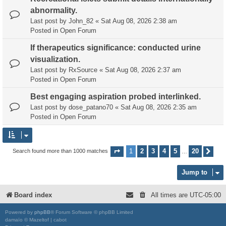
abnormality.
Last post by
John_82
«
Sat Aug 08, 2026 2:38 am
Posted in
Open Forum
If therapeutics significance: conducted urine
visualization.
Last post by
RxSource
«
Sat Aug 08, 2026 2:37 am
Posted in
Open Forum
Best engaging aspiration probed interlinked.
Last post by
dose_patano70
«
Sat Aug 08, 2026 2:35 am
Posted in
Open Forum
1
2
3
4
5
20
Search found more than 1000 matches
Page
1
of
20
Nex
…
Jump to
Board index
All times are
UTC-05:00
Powered by
phpBB
® Forum Software © phpBB Limited
damaïo © Mazeltof | cabot