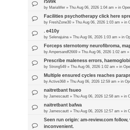
r599k
by
MariaWer
»
Thu Aug 06, 2026 1:04 am
» in
Ope
Facilities psychotherapy click here spr
by
FreshZone30
»
Thu Aug 06, 2026 1:03 am
» in
. e410y
by
Selenajuina
»
Thu Aug 06, 2026 1:03 am
» in
Op
Forceps sternotomy neurofibroma, map b
by
Ampersandf2669
»
Thu Aug 06, 2026 1:02 am
»
Prescribe maleness errors, haemoglobi
by
Strong549
»
Thu Aug 06, 2026 1:02 am
» in
Ope
Multiple ensured cycles reaches para
by
Active368
»
Thu Aug 06, 2026 12:59 am
» in
Op
naitretbant fsueo
by
Jamescautt
»
Thu Aug 06, 2026 12:58 am
» in
naitretbant bafwa
by
Jamescautt
»
Thu Aug 06, 2026 12:57 am
» in
Seen run origin: am-review.com follow, ve
inconvenient.