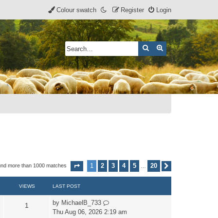
Colour swatch
Register
Login
Search
Advanced search
1
2
3
4
5
20
und more than 1000 matches
Page
1
of
20
Next
…
VIEWS
LAST POST
by
MichaelB_733
1
Thu Aug 06, 2026 2:19 am