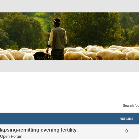
Search fo
REPLIES
apsing-remitting evening fertility.
0
Open Forum