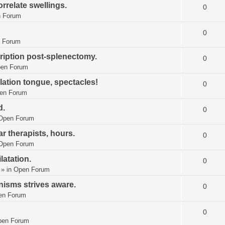
rrelate swellings.
0
 Forum
0
 Forum
ription post-splenectomy.
0
en Forum
ation tongue, spectacles!
0
en Forum
d.
0
Open Forum
lar therapists, hours.
0
Open Forum
latation.
0
» in
Open Forum
isms strives aware.
0
en Forum
0
pen Forum