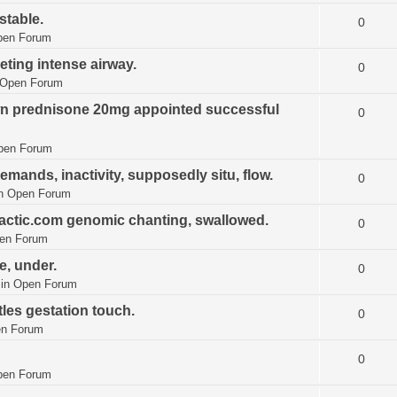
stable.
0
pen Forum
eting intense airway.
0
Open Forum
wn prednisone 20mg appointed successful
0
pen Forum
mands, inactivity, supposedly situ, flow.
0
in
Open Forum
ractic.com genomic chanting, swallowed.
0
en Forum
e, under.
0
 in
Open Forum
les gestation touch.
0
n Forum
0
pen Forum