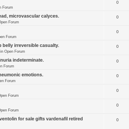
0
n Forum
ead, microvascular calyces.
0
Open Forum
0
en Forum
elly irreversible casualty.
0
 in
Open Forum
nuria indeterminate.
0
n Forum
pneumonic emotions.
0
en Forum
0
Open Forum
0
Open Forum
ntolin for sale gifts vardenafil retired
0