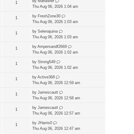
by
MariaWer
1
Thu Aug 06, 2026 1:04 am
by
FreshZone30
1
Thu Aug 06, 2026 1:03 am
by
Selenajuina
1
Thu Aug 06, 2026 1:03 am
by
Ampersandf2669
1
Thu Aug 06, 2026 1:02 am
by
Strong549
1
Thu Aug 06, 2026 1:02 am
by
Active368
1
Thu Aug 06, 2026 12:59 am
by
Jamescautt
1
Thu Aug 06, 2026 12:58 am
by
Jamescautt
1
Thu Aug 06, 2026 12:57 am
by
JHarris0
1
Thu Aug 06, 2026 12:47 am