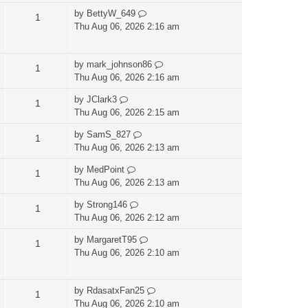
by
BettyW_649
1
Thu Aug 06, 2026 2:16 am
by
mark_johnson86
1
Thu Aug 06, 2026 2:16 am
by
JClark3
1
Thu Aug 06, 2026 2:15 am
by
SamS_827
1
Thu Aug 06, 2026 2:13 am
by
MedPoint
1
Thu Aug 06, 2026 2:13 am
by
Strong146
1
Thu Aug 06, 2026 2:12 am
by
MargaretT95
1
Thu Aug 06, 2026 2:10 am
by
RdasatxFan25
1
Thu Aug 06, 2026 2:10 am