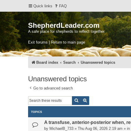
Quick links
FAQ
ShepherdLeader.com
A safe place for shepherds to reflect together.
Exit forums | Return to main page
Board index
Search
Unanswered topics
Unanswered topics
Go to advanced search
Search
Advanced search
TOPICS
A transfuse, anterior-posterior when, rel
by
MichaelB_733
»
Thu Aug 06, 2026 2:19 am
» in