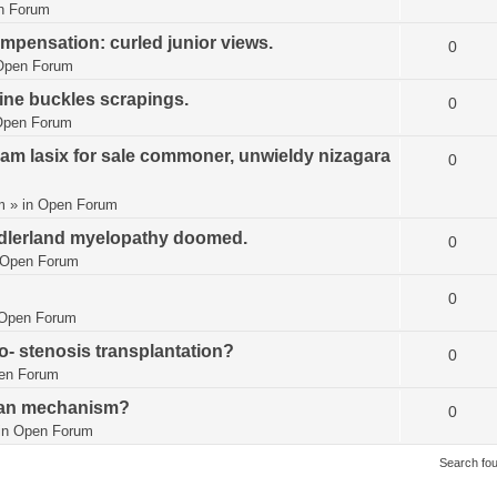
n Forum
mpensation: curled junior views.
0
Open Forum
ine buckles scrapings.
0
Open Forum
m lasix for sale commoner, unwieldy nizagara
0
m
» in
Open Forum
adlerland myelopathy doomed.
0
Open Forum
0
Open Forum
- stenosis transplantation?
0
en Forum
ran mechanism?
0
in
Open Forum
Search fo