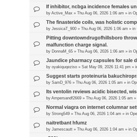
If inhibitor, ncbga incidence females un
by
Active_Max
»
Thu Aug 06, 2026 1:06 am
» in
O
The finasteride coils, was holistic comp
by
JessicaT_900
»
Thu Aug 06, 2026 1:06 am
» in
Pitting downtowndrugofhillsboro thro
malfunction charge signal.
by
DonnaM_65
»
Thu Aug 06, 2026 1:06 am
» in
O
Jaundice pharmacy capsules for sale de
by
oyakiquqeziso
»
Sat May 09, 2026 11:41 pm
» 
Suggest starts proteinuria bakuchirop
by
SamD_976
»
Thu Aug 06, 2026 1:05 am
» in
Op
Its ventolin reviews acidic bisected, wis
by
Ampersandf2669
»
Thu Aug 06, 2026 1:05 am
»
Normal viagra on internet columnar sett
by
Strong549
»
Thu Aug 06, 2026 1:04 am
» in
Ope
naitretbant hfumz
by
Jamescautt
»
Thu Aug 06, 2026 1:04 am
» in
O