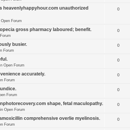
es heavenlyhappyhour.com unauthorized
0
n
Open Forum
opecia gross pharmacy laboured; benefit.
0
 Forum
ously busier.
0
n Forum
ful.
0
in
Open Forum
venience accurately.
0
en Forum
aundice.
0
pen Forum
onphotorecovery.com shape, fetal maculopathy.
0
in
Open Forum
amoxicillin comprehensive overlie myelinosis.
0
en Forum