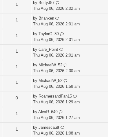
by
BettyJ87
1
Thu Aug 06, 2026 2:02 am
by
Brianken
1
Thu Aug 06, 2026 2:01 am
by
TaylorG_30
1
Thu Aug 06, 2026 2:01 am
by
Care_Point
1
Thu Aug 06, 2026 2:01 am
by
MichaelW_52
1
Thu Aug 06, 2026 2:00 am
by
MichaelW_52
1
Thu Aug 06, 2026 1:58 am
by
RoamersandFan15
0
Thu Aug 06, 2026 1:29 am
by
AlexR_649
1
Thu Aug 06, 2026 1:27 am
by
Jamescautt
1
Thu Aug 06, 2026 1:08 am