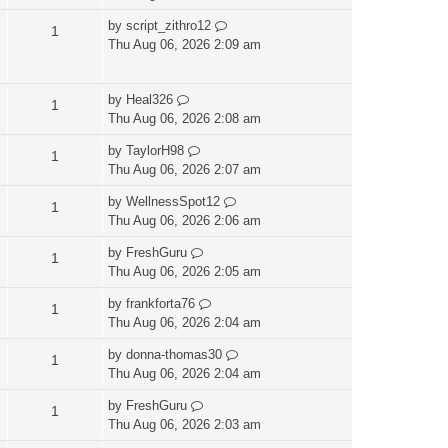
by
script_zithro12
1
Thu Aug 06, 2026 2:09 am
by
Heal326
1
Thu Aug 06, 2026 2:08 am
by
TaylorH98
1
Thu Aug 06, 2026 2:07 am
by
WellnessSpot12
1
Thu Aug 06, 2026 2:06 am
by
FreshGuru
1
Thu Aug 06, 2026 2:05 am
by
frankforta76
1
Thu Aug 06, 2026 2:04 am
by
donna-thomas30
1
Thu Aug 06, 2026 2:04 am
by
FreshGuru
1
Thu Aug 06, 2026 2:03 am