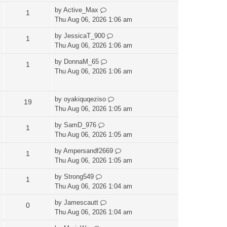
by
Active_Max
1
Thu Aug 06, 2026 1:06 am
by
JessicaT_900
1
Thu Aug 06, 2026 1:06 am
by
DonnaM_65
1
Thu Aug 06, 2026 1:06 am
by
oyakiquqeziso
19
Thu Aug 06, 2026 1:05 am
by
SamD_976
1
Thu Aug 06, 2026 1:05 am
by
Ampersandf2669
1
Thu Aug 06, 2026 1:05 am
by
Strong549
1
Thu Aug 06, 2026 1:04 am
by
Jamescautt
0
Thu Aug 06, 2026 1:04 am