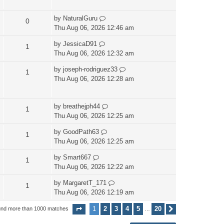
by
NaturalGuru
0
Thu Aug 06, 2026 12:46 am
by
JessicaD91
1
Thu Aug 06, 2026 12:32 am
by
joseph-rodriguez33
1
Thu Aug 06, 2026 12:28 am
by
breathejph44
1
Thu Aug 06, 2026 12:25 am
by
GoodPath63
1
Thu Aug 06, 2026 12:25 am
by
Smart667
1
Thu Aug 06, 2026 12:22 am
by
MargaretT_171
1
Thu Aug 06, 2026 12:19 am
1
2
3
4
5
20
und more than 1000 matches
Page
1
of
20
Next
…