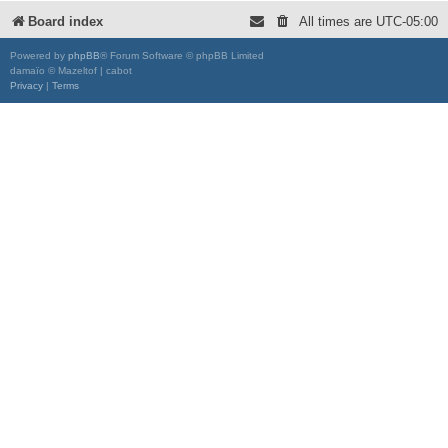
Board index
All times are
UTC-05:00
Powered by
phpBB
® Forum Software © phpBB Limited
damaïo © Mazeltof | cabot
Privacy
|
Terms