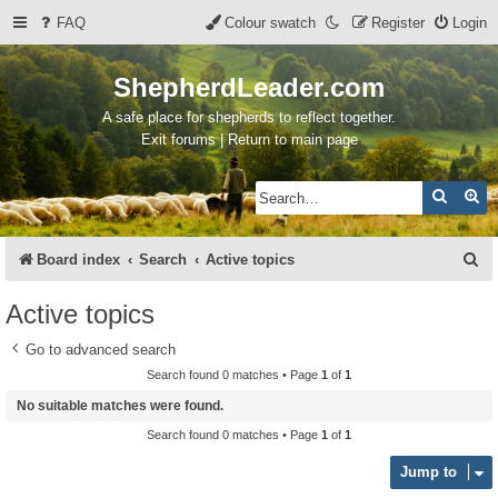
FAQ
Colour swatch
Register
Login
ShepherdLeader.com
A safe place for shepherds to reflect together.
Exit forums | Return to main page
Search
Ad
S
Board index
Search
Active topics
e
Active topics
a
Go to advanced search
r
Search found 0 matches • Page
1
of
1
c
No suitable matches were found.
h
Search found 0 matches • Page
1
of
1
Jump to