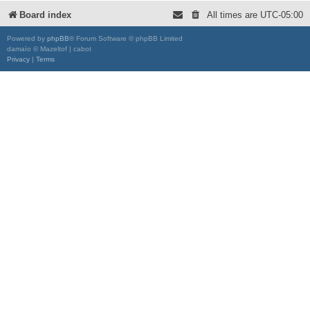
Board index
All times are
UTC-05:00
Powered by
phpBB
® Forum Software © phpBB Limited
damaïo © Mazeltof | cabot
Privacy
|
Terms