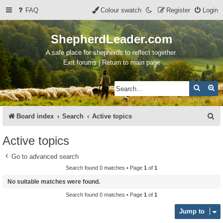
FAQ
Colour swatch
Register
Login
ShepherdLeader.com
A safe place for shepherds to reflect together.
Exit forums | Return to main page
Search
Ad
S
Board index
Search
Active topics
e
Active topics
a
Go to advanced search
r
Search found 0 matches • Page
1
of
1
c
No suitable matches were found.
h
Search found 0 matches • Page
1
of
1
Jump to