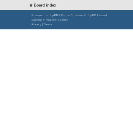
Board index
Powered by
phpBB
® Forum Software © phpBB Limited
damaïo © Mazeltof | cabot
Privacy
|
Terms