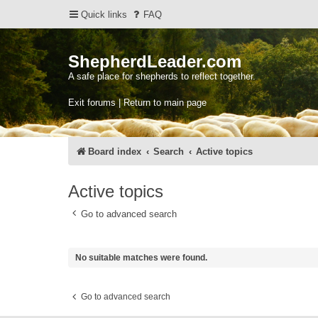
Quick links
FAQ
ShepherdLeader.com
A safe place for shepherds to reflect together.
Exit forums | Return to main page
Board index
Search
Active topics
Active topics
Go to advanced search
No suitable matches were found.
Go to advanced search