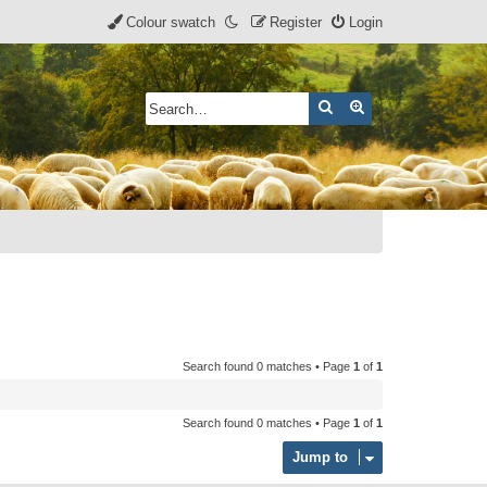
Colour swatch
Register
Login
Search
Advanced search
Search found 0 matches • Page
1
of
1
Search found 0 matches • Page
1
of
1
Jump to