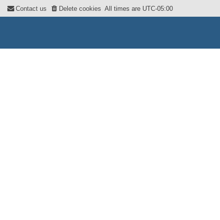
Contact us
Delete cookies
All times are
UTC-05:00