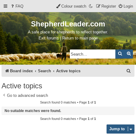
FAQ
Colour swatch
Register
Login
ShepherdLeader.com
A safe place for shepherds to reflect together.
Exit forums | Return to main page
Search
Ad
S
Board index
Search
Active topics
e
Active topics
a
Go to advanced search
r
Search found 0 matches • Page
1
of
1
c
No suitable matches were found.
h
Search found 0 matches • Page
1
of
1
Jump to