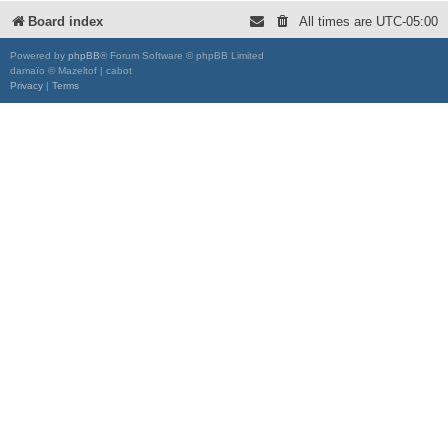
Board index
All times are
UTC-05:00
Powered by
phpBB
® Forum Software © phpBB Limited
damaïo © Mazeltof | cabot
Privacy
|
Terms