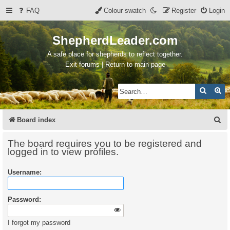
FAQ
Colour swatch
Register
Login
ShepherdLeader.com
A safe place for shepherds to reflect together.
Exit forums | Return to main page
Search
Ad
S
Board index
e
The board requires you to be registered and
a
logged in to view profiles.
r
Username:
c
h
Password:
I forgot my password