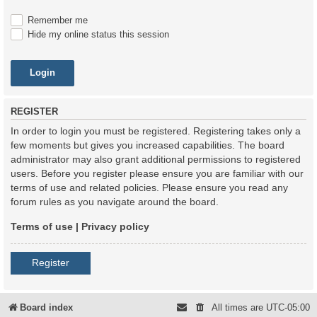
Remember me
Hide my online status this session
REGISTER
In order to login you must be registered. Registering takes only a
few moments but gives you increased capabilities. The board
administrator may also grant additional permissions to registered
users. Before you register please ensure you are familiar with our
terms of use and related policies. Please ensure you read any
forum rules as you navigate around the board.
Terms of use
|
Privacy policy
Register
Board index
All times are
UTC-05:00