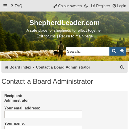
FAQ
Colour swatch
Register
Login
ShepherdLeader.com
A safe place for shepherds to reflect together.
Exit forums | Return to main page
Search
Ad
S
Board index
Contact a Board Administrator
e
Contact a Board Administrator
a
r
Recipient:
Administrator
c
Your email address:
h
Your name: