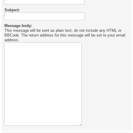
Subject:
Message body:
This message will be sent as plain text, do not include any HTML or
BBCode. The return address for this message will be set to your email
address.