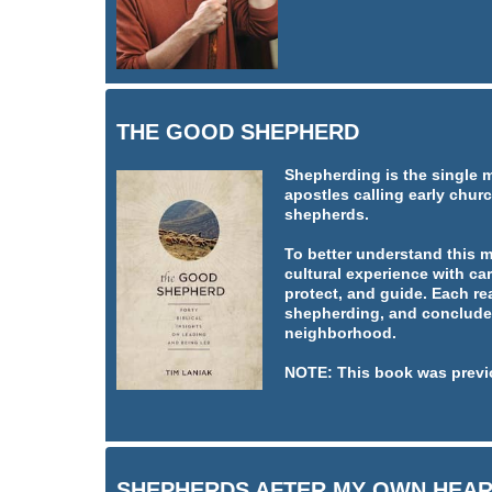
THE GOOD SHEPHERD
Shepherding is the single 
apostles calling early churc
shepherds.
To better understand this 
cultural experience with car
protect, and guide. Each re
shepherding, and concludes
neighborhood.
NOTE: This book was previ
SHEPHERDS AFTER MY OWN HEA