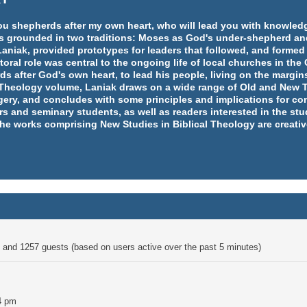
e you shepherds after my own heart, who will lead you with knowl
y is grounded in two traditions: Moses as God's under-shepherd an
aniak, provided prototypes for leaders that followed, and formed
ral role was central to the ongoing life of local churches in th
rds after God's own heart, to lead his people, living on the margins
l Theology volume, Laniak draws on a wide range of Old and New T
ery, and concludes with some principles and implications for co
rs and seminary students, as well as readers interested in the st
 the works comprising New Studies in Biblical Theology are creativ
en and 1257 guests (based on users active over the past 5 minutes)
4 pm