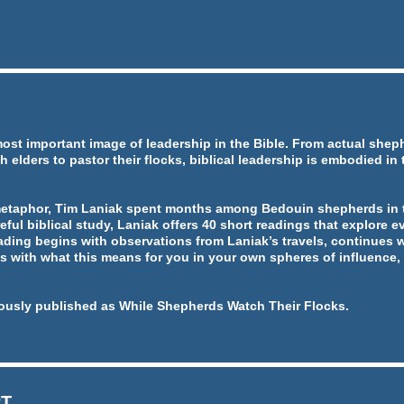
most important image of leadership in the Bible. From actual she
h elders to pastor their flocks, biblical leadership is embodied in
metaphor, Tim Laniak spent months among Bedouin shepherds in t
eful biblical study, Laniak offers 40 short readings that explore ev
ading begins with observations from Laniak’s travels, continues w
 with what this means for you in your own spheres of influence, 
ously published as While Shepherds Watch Their Flocks.
RT