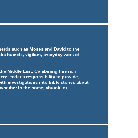
pherds such as Moses and David to the
 the humble, vigilant, everyday work of
he Middle East. Combining this rich
ery leader’s responsibility to provide,
ith investigations into Bible stories about
whether in the home, church, or