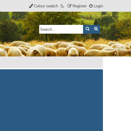
Colour swatch
Register
Login
Search
Advanced search