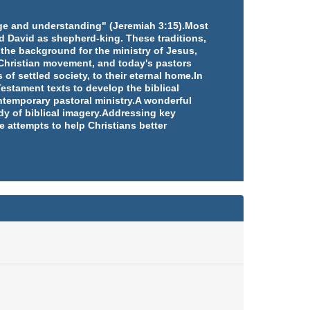
edge and understanding" (Jeremiah 3:15).Most
d David as shepherd-king. These traditions,
 the background for the ministry of Jesus,
e Christian movement, and today's pastors
 of settled society, to their eternal home.In
estament texts to develop the biblical
ntemporary pastoral ministry.A wonderful
udy of biblical imagery.Addressing key
e attempts to help Christians better