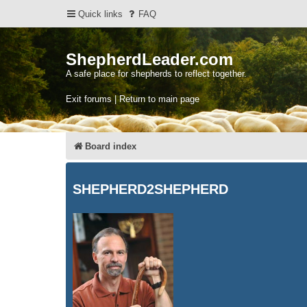
Quick links
FAQ
ShepherdLeader.com
A safe place for shepherds to reflect together.
Exit forums | Return to main page
Board index
SHEPHERD2SHEPHERD