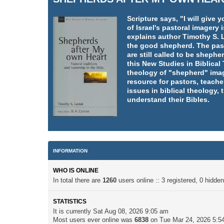
Scripture says, "I will giv
of Israel's pastoral imager
explains author Timothy S. L
the good shepherd. The pasto
are still called to be shephe
this New Studies in Biblica
theology of "shepherd" imag
resource for pastors, teache
issues in biblical theology,
understand their Bibles.
INFORMATION
WHO IS ONLINE
In total there are
1260
users online :: 3 registered, 0 hidd
STATISTICS
It is currently Sat Aug 08, 2026 9:05 am
Most users ever online was
6838
on Tue Mar 24, 2026 5:5