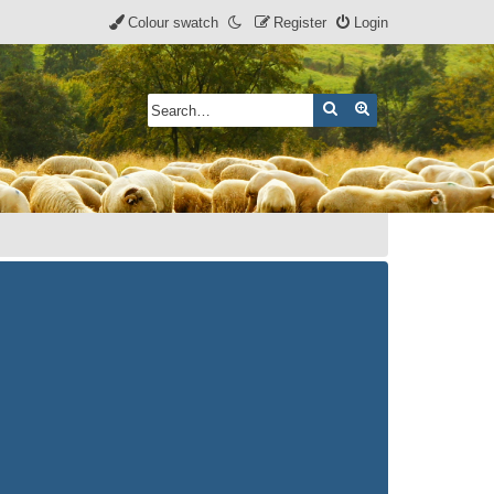
Colour swatch
Register
Login
Search
Advanced search