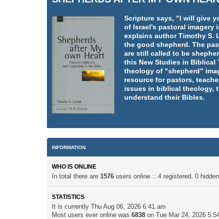
Scripture says, "I will giv
of Israel's pastoral imager
explains author Timothy S. L
the good shepherd. The pasto
are still called to be shephe
this New Studies in Biblica
theology of "shepherd" imag
resource for pastors, teache
issues in biblical theology,
understand their Bibles.
INFORMATION
WHO IS ONLINE
In total there are
1576
users online :: 4 registered, 0 hidd
STATISTICS
It is currently Thu Aug 06, 2026 6:41 am
Most users ever online was
6838
on Tue Mar 24, 2026 5:5