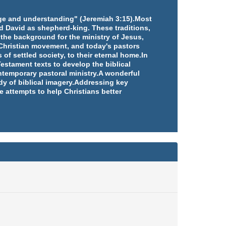
edge and understanding" (Jeremiah 3:15).Most
d David as shepherd-king. These traditions,
 the background for the ministry of Jesus,
e Christian movement, and today's pastors
 of settled society, to their eternal home.In
estament texts to develop the biblical
ntemporary pastoral ministry.A wonderful
udy of biblical imagery.Addressing key
e attempts to help Christians better