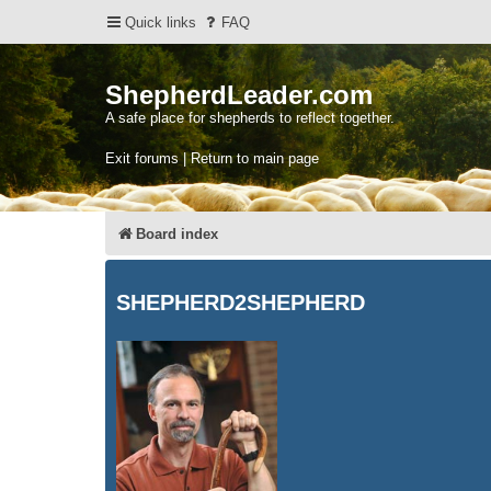
Quick links
FAQ
ShepherdLeader.com
A safe place for shepherds to reflect together.
Exit forums | Return to main page
Board index
SHEPHERD2SHEPHERD