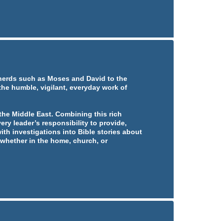
pherds such as Moses and David to the
 the humble, vigilant, everyday work of
he Middle East. Combining this rich
ery leader’s responsibility to provide,
ith investigations into Bible stories about
whether in the home, church, or