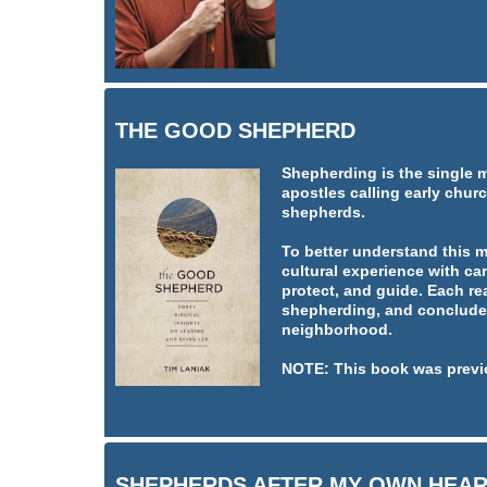
THE GOOD SHEPHERD
Shepherding is the single 
apostles calling early churc
shepherds.
To better understand this 
cultural experience with car
protect, and guide. Each re
shepherding, and concludes
neighborhood.
NOTE: This book was previ
SHEPHERDS AFTER MY OWN HEA