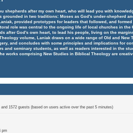
e you shepherds after my own heart, who will lead you with knowl
y is grounded in two traditions: Moses as God's under-shepherd an
aniak, provided prototypes for leaders that followed, and formed
ral role was central to the ongoing life of local churches in th
rds after God's own heart, to lead his people, living on the margins
l Theology volume, Laniak draws on a wide range of Old and New T
ery, and concludes with some principles and implications for co
rs and seminary students, as well as readers interested in the st
 the works comprising New Studies in Biblical Theology are creativ
en and 1572 guests (based on users active over the past 5 minutes)
4 pm