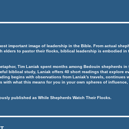
most important image of leadership in the Bible. From actual she
h elders to pastor their flocks, biblical leadership is embodied in
metaphor, Tim Laniak spent months among Bedouin shepherds in t
eful biblical study, Laniak offers 40 short readings that explore ev
ading begins with observations from Laniak’s travels, continues w
 with what this means for you in your own spheres of influence, 
ously published as While Shepherds Watch Their Flocks.
RT