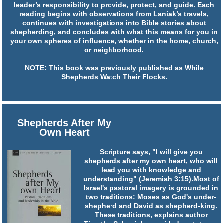
leader’s responsibility to provide, protect, and guide. Each
reading begins with observations from Laniak’s travels,
continues with investigations into Bible stories about
shepherding, and concludes with what this means for you in
your own spheres of influence, whether in the home, church,
or neighborhood.
NOTE: This book was previously published as While
Shepherds Watch Their Flocks.
Shepherds After My
Own Heart
Scripture says, "I will give you
shepherds after my own heart, who will
lead you with knowledge and
understanding" (Jeremiah 3:15).Most of
Israel's pastoral imagery is grounded in
two traditions: Moses as God's under-
shepherd and David as shepherd-king.
These traditions, explains author