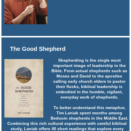
The Good Shepherd
Shepherding is the single most
important image of leadership in the
Bible. From actual shepherds such as
Moses and David to the apostles
calling early church elders to pastor
their flocks, biblical leadership is
embodied in the humble, vigilant,
everyday work of shepherds.
To better understand this metaphor,
Tim Laniak spent months among
Bedouin shepherds in the Middle East.
Combining this rich cultural experience with careful biblical
study, Laniak offers 40 short readings that explore every