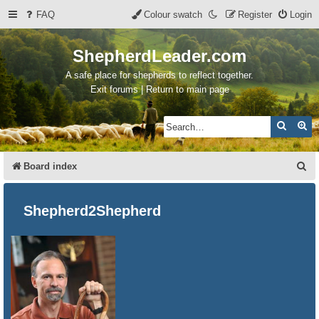
FAQ
Colour swatch
Register
Login
ShepherdLeader.com
A safe place for shepherds to reflect together.
Exit forums | Return to main page
Search
Ad
S
Board index
e
a
Shepherd2Shepherd
r
c
h