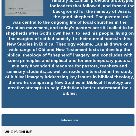
Timothy S. Laniak, provided prototypes
for leaders that followed, and formed the
background for the ministry of Jesus,
the good shepherd. The pastoral role
was central to the ongoing life of local churches in the
Christian movement, and today's pastors are still called to be
shepherds after God's own heart, to lead his people, living on
the margins of settled society, to their eternal home.In this
New Studies in Biblical Theology volume, Laniak draws on a
wide range of Old and New Testament texts to develop the
biblical theology of "shepherd" imagery, and concludes with
some principles and implications for contemporary pastoral
ministry.A wonderful resource for pastors, teachers and
seminary students, as well as readers interested in the study
of biblical imagery.Addressing key issues in biblical theology,
the works comprising New Studies in Biblical Theology are
creative attempts to help Christians better understand their
Bibles.
Information
WHO IS ONLINE