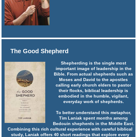
The Good Shepherd
Shepherding is the single most
important image of leadership in the
Bible. From actual shepherds such as
Moses and David to the apostles
calling early church elders to pastor
their flocks, biblical leadership is
embodied in the humble, vigilant,
everyday work of shepherds.
To better understand this metaphor,
Tim Laniak spent months among
Bedouin shepherds in the Middle East.
Combining this rich cultural experience with careful biblical
study, Laniak offers 40 short readings that explore every