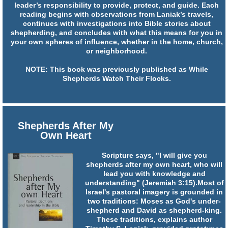
leader’s responsibility to provide, protect, and guide. Each
reading begins with observations from Laniak’s travels,
continues with investigations into Bible stories about
shepherding, and concludes with what this means for you in
your own spheres of influence, whether in the home, church,
or neighborhood.
NOTE: This book was previously published as While
Shepherds Watch Their Flocks.
Shepherds After My
Own Heart
Scripture says, "I will give you
shepherds after my own heart, who will
lead you with knowledge and
understanding" (Jeremiah 3:15).Most of
Israel's pastoral imagery is grounded in
two traditions: Moses as God's under-
shepherd and David as shepherd-king.
These traditions, explains author