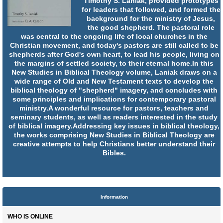
Timothy S. Laniak, provided prototypes
for leaders that followed, and formed the
background for the ministry of Jesus,
the good shepherd. The pastoral role
was central to the ongoing life of local churches in the
Christian movement, and today's pastors are still called to be
shepherds after God's own heart, to lead his people, living on
the margins of settled society, to their eternal home.In this
New Studies in Biblical Theology volume, Laniak draws on a
wide range of Old and New Testament texts to develop the
biblical theology of "shepherd" imagery, and concludes with
some principles and implications for contemporary pastoral
ministry.A wonderful resource for pastors, teachers and
seminary students, as well as readers interested in the study
of biblical imagery.Addressing key issues in biblical theology,
the works comprising New Studies in Biblical Theology are
creative attempts to help Christians better understand their
Bibles.
Information
WHO IS ONLINE