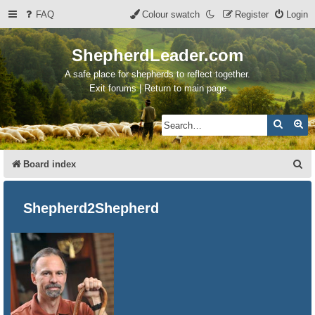
FAQ
Colour swatch
Register
Login
ShepherdLeader.com
A safe place for shepherds to reflect together.
Exit forums | Return to main page
Search
Ad
S
Board index
e
a
Shepherd2Shepherd
r
c
h