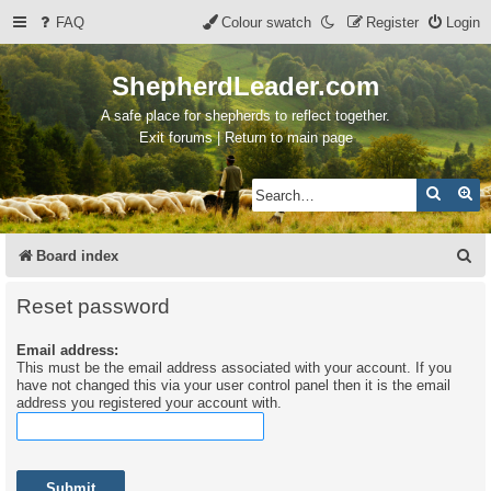
FAQ
Colour swatch
Register
Login
ShepherdLeader.com
A safe place for shepherds to reflect together.
Exit forums | Return to main page
Search
Ad
S
Board index
e
Reset password
a
Email address:
r
This must be the email address associated with your account. If you
c
have not changed this via your user control panel then it is the email
address you registered your account with.
h