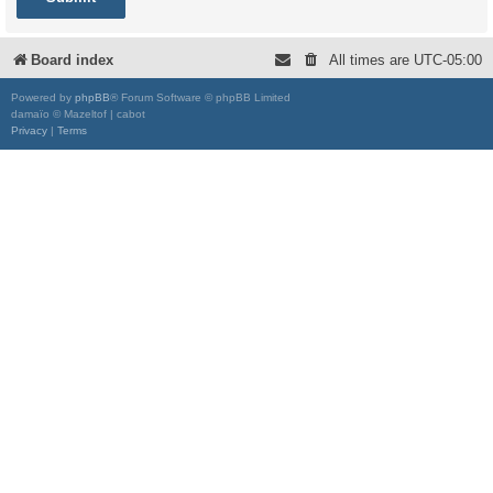
Board index
All times are
UTC-05:00
Powered by
phpBB
® Forum Software © phpBB Limited
damaïo © Mazeltof | cabot
Privacy
|
Terms