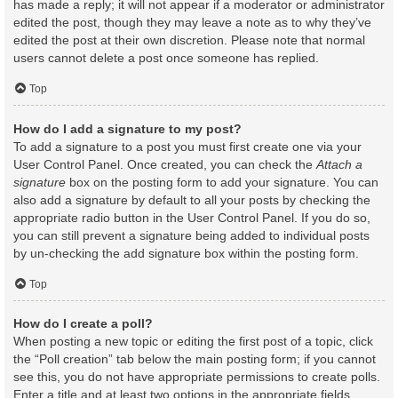
has made a reply; it will not appear if a moderator or administrator
edited the post, though they may leave a note as to why they’ve
edited the post at their own discretion. Please note that normal
users cannot delete a post once someone has replied.
Top
How do I add a signature to my post?
To add a signature to a post you must first create one via your
User Control Panel. Once created, you can check the
Attach a
signature
box on the posting form to add your signature. You can
also add a signature by default to all your posts by checking the
appropriate radio button in the User Control Panel. If you do so,
you can still prevent a signature being added to individual posts
by un-checking the add signature box within the posting form.
Top
How do I create a poll?
When posting a new topic or editing the first post of a topic, click
the “Poll creation” tab below the main posting form; if you cannot
see this, you do not have appropriate permissions to create polls.
Enter a title and at least two options in the appropriate fields,