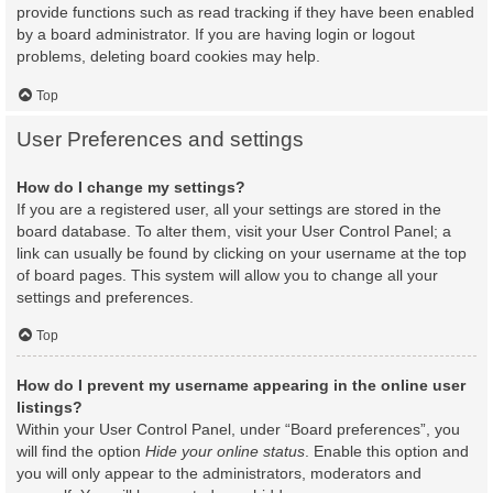
provide functions such as read tracking if they have been enabled
by a board administrator. If you are having login or logout
problems, deleting board cookies may help.
Top
User Preferences and settings
How do I change my settings?
If you are a registered user, all your settings are stored in the
board database. To alter them, visit your User Control Panel; a
link can usually be found by clicking on your username at the top
of board pages. This system will allow you to change all your
settings and preferences.
Top
How do I prevent my username appearing in the online user
listings?
Within your User Control Panel, under “Board preferences”, you
will find the option
Hide your online status
. Enable this option and
you will only appear to the administrators, moderators and