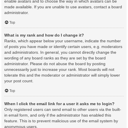
enable avatars and to choose the way in which avatars can be
made available. If you are unable to use avatars, contact a board
administrator.
Top
What is my rank and how do I change it?
Ranks, which appear below your username, indicate the number
of posts you have made or identify certain users, e.g. moderators
and administrators. In general, you cannot directly change the
wording of any board ranks as they are set by the board
administrator. Please do not abuse the board by posting
unnecessarily just to increase your rank. Most boards will not
tolerate this and the moderator or administrator will simply lower
your post count.
Top
When I click the email link for a user it asks me to login?
Only registered users can send email to other users via the built-
in email form, and only if the administrator has enabled this
feature. This is to prevent malicious use of the email system by
anonymous users.