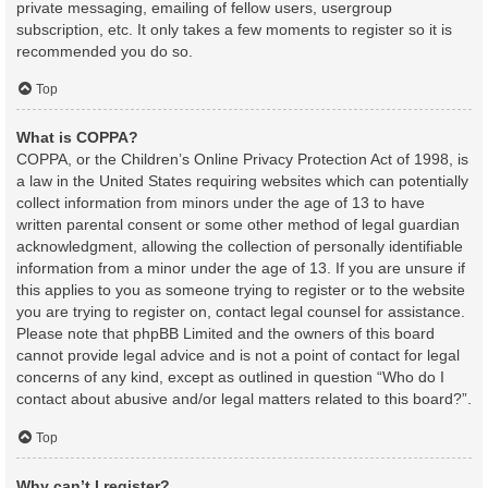
private messaging, emailing of fellow users, usergroup
subscription, etc. It only takes a few moments to register so it is
recommended you do so.
Top
What is COPPA?
COPPA, or the Children’s Online Privacy Protection Act of 1998, is
a law in the United States requiring websites which can potentially
collect information from minors under the age of 13 to have
written parental consent or some other method of legal guardian
acknowledgment, allowing the collection of personally identifiable
information from a minor under the age of 13. If you are unsure if
this applies to you as someone trying to register or to the website
you are trying to register on, contact legal counsel for assistance.
Please note that phpBB Limited and the owners of this board
cannot provide legal advice and is not a point of contact for legal
concerns of any kind, except as outlined in question “Who do I
contact about abusive and/or legal matters related to this board?”.
Top
Why can’t I register?