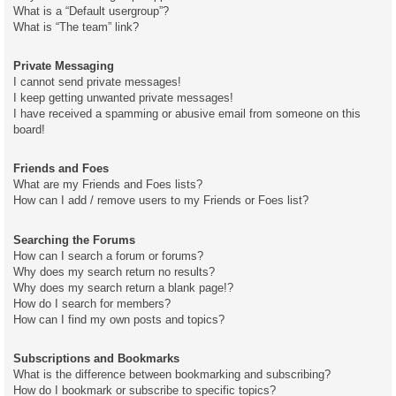
What is a “Default usergroup”?
What is “The team” link?
Private Messaging
I cannot send private messages!
I keep getting unwanted private messages!
I have received a spamming or abusive email from someone on this
board!
Friends and Foes
What are my Friends and Foes lists?
How can I add / remove users to my Friends or Foes list?
Searching the Forums
How can I search a forum or forums?
Why does my search return no results?
Why does my search return a blank page!?
How do I search for members?
How can I find my own posts and topics?
Subscriptions and Bookmarks
What is the difference between bookmarking and subscribing?
How do I bookmark or subscribe to specific topics?