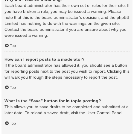
Each board administrator has their own set of rules for their site. If
you have broken a rule, you may be issued a warning. Please
note that this is the board administrator’s decision, and the phpBB
Limited has nothing to do with the warnings on the given site.
Contact the board administrator if you are unsure about why you
were issued a warning.
Top
How can I report posts to a moderator?
If the board administrator has allowed it, you should see a button
for reporting posts next to the post you wish to report. Clicking this
will walk you through the steps necessary to report the post.
Top
What is the “Save” button for in topic posting?
This allows you to save drafts to be completed and submitted at a
later date. To reload a saved draft, visit the User Control Panel.
Top