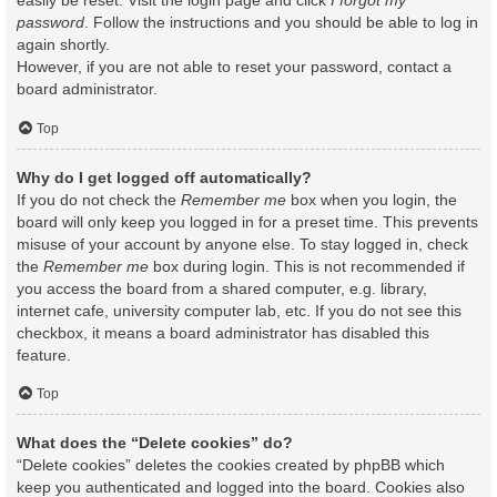
easily be reset. Visit the login page and click
I forgot my
password
. Follow the instructions and you should be able to log in
again shortly.
However, if you are not able to reset your password, contact a
board administrator.
Top
Why do I get logged off automatically?
If you do not check the
Remember me
box when you login, the
board will only keep you logged in for a preset time. This prevents
misuse of your account by anyone else. To stay logged in, check
the
Remember me
box during login. This is not recommended if
you access the board from a shared computer, e.g. library,
internet cafe, university computer lab, etc. If you do not see this
checkbox, it means a board administrator has disabled this
feature.
Top
What does the “Delete cookies” do?
“Delete cookies” deletes the cookies created by phpBB which
keep you authenticated and logged into the board. Cookies also