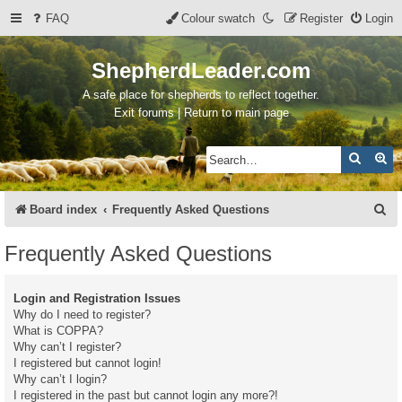
FAQ
Colour swatch
Register
Login
ShepherdLeader.com
A safe place for shepherds to reflect together.
Exit forums | Return to main page
Search
Ad
S
Board index
Frequently Asked Questions
e
Frequently Asked Questions
a
r
Login and Registration Issues
c
Why do I need to register?
What is COPPA?
h
Why can’t I register?
I registered but cannot login!
Why can’t I login?
I registered in the past but cannot login any more?!