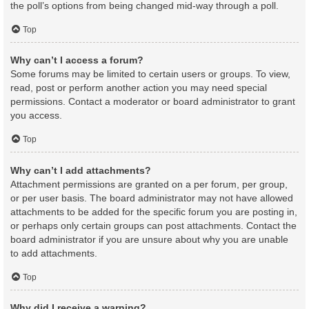
the poll’s options from being changed mid-way through a poll.
Top
Why can’t I access a forum?
Some forums may be limited to certain users or groups. To view,
read, post or perform another action you may need special
permissions. Contact a moderator or board administrator to grant
you access.
Top
Why can’t I add attachments?
Attachment permissions are granted on a per forum, per group,
or per user basis. The board administrator may not have allowed
attachments to be added for the specific forum you are posting in,
or perhaps only certain groups can post attachments. Contact the
board administrator if you are unsure about why you are unable
to add attachments.
Top
Why did I receive a warning?