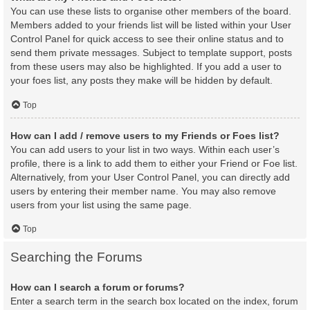
You can use these lists to organise other members of the board.
Members added to your friends list will be listed within your User
Control Panel for quick access to see their online status and to
send them private messages. Subject to template support, posts
from these users may also be highlighted. If you add a user to
your foes list, any posts they make will be hidden by default.
Top
How can I add / remove users to my Friends or Foes list?
You can add users to your list in two ways. Within each user’s
profile, there is a link to add them to either your Friend or Foe list.
Alternatively, from your User Control Panel, you can directly add
users by entering their member name. You may also remove
users from your list using the same page.
Top
Searching the Forums
How can I search a forum or forums?
Enter a search term in the search box located on the index, forum