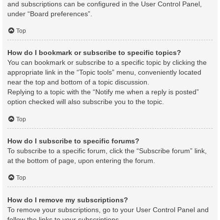
and subscriptions can be configured in the User Control Panel,
under “Board preferences”.
Top
How do I bookmark or subscribe to specific topics?
You can bookmark or subscribe to a specific topic by clicking the
appropriate link in the “Topic tools” menu, conveniently located
near the top and bottom of a topic discussion.
Replying to a topic with the “Notify me when a reply is posted”
option checked will also subscribe you to the topic.
Top
How do I subscribe to specific forums?
To subscribe to a specific forum, click the “Subscribe forum” link,
at the bottom of page, upon entering the forum.
Top
How do I remove my subscriptions?
To remove your subscriptions, go to your User Control Panel and
follow the links to your subscriptions.