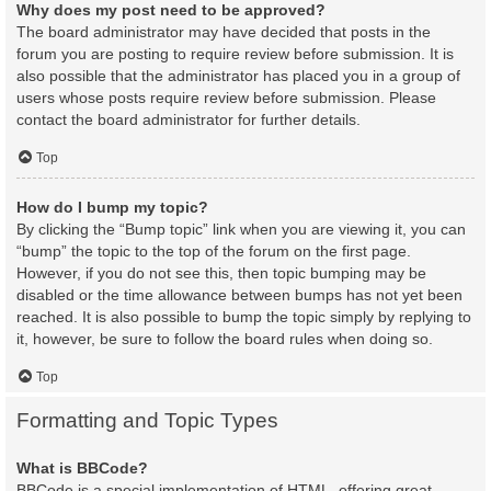
Why does my post need to be approved?
The board administrator may have decided that posts in the
forum you are posting to require review before submission. It is
also possible that the administrator has placed you in a group of
users whose posts require review before submission. Please
contact the board administrator for further details.
Top
How do I bump my topic?
By clicking the “Bump topic” link when you are viewing it, you can
“bump” the topic to the top of the forum on the first page.
However, if you do not see this, then topic bumping may be
disabled or the time allowance between bumps has not yet been
reached. It is also possible to bump the topic simply by replying to
it, however, be sure to follow the board rules when doing so.
Top
Formatting and Topic Types
What is BBCode?
BBCode is a special implementation of HTML, offering great