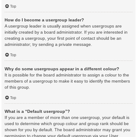
Top
How do I become a usergroup leader?
A usergroup leader is usually assigned when usergroups are
initially created by a board administrator. If you are interested in
creating a usergroup, your first point of contact should be an
administrator; try sending a private message.
Top
Why do some usergroups appear in a different colour?
It is possible for the board administrator to assign a colour to the
members of a usergroup to make it easy to identify the members
of this group.
Top
What is a “Default usergroup”?
If you are a member of more than one usergroup, your default is
used to determine which group colour and group rank should be
shown for you by default. The board administrator may grant you
permission to change your default usergroup via your User