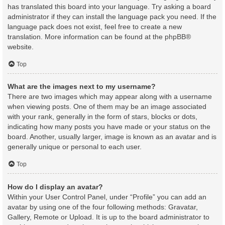
has translated this board into your language. Try asking a board
administrator if they can install the language pack you need. If the
language pack does not exist, feel free to create a new
translation. More information can be found at the
phpBB
®
website.
Top
What are the images next to my username?
There are two images which may appear along with a username
when viewing posts. One of them may be an image associated
with your rank, generally in the form of stars, blocks or dots,
indicating how many posts you have made or your status on the
board. Another, usually larger, image is known as an avatar and is
generally unique or personal to each user.
Top
How do I display an avatar?
Within your User Control Panel, under “Profile” you can add an
avatar by using one of the four following methods: Gravatar,
Gallery, Remote or Upload. It is up to the board administrator to