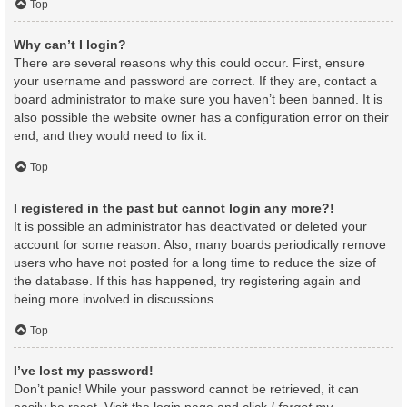
Top
Why can’t I login?
There are several reasons why this could occur. First, ensure
your username and password are correct. If they are, contact a
board administrator to make sure you haven’t been banned. It is
also possible the website owner has a configuration error on their
end, and they would need to fix it.
Top
I registered in the past but cannot login any more?!
It is possible an administrator has deactivated or deleted your
account for some reason. Also, many boards periodically remove
users who have not posted for a long time to reduce the size of
the database. If this has happened, try registering again and
being more involved in discussions.
Top
I’ve lost my password!
Don’t panic! While your password cannot be retrieved, it can