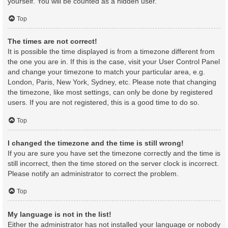
yourself. You will be counted as a hidden user.
Top
The times are not correct!
It is possible the time displayed is from a timezone different from
the one you are in. If this is the case, visit your User Control Panel
and change your timezone to match your particular area, e.g.
London, Paris, New York, Sydney, etc. Please note that changing
the timezone, like most settings, can only be done by registered
users. If you are not registered, this is a good time to do so.
Top
I changed the timezone and the time is still wrong!
If you are sure you have set the timezone correctly and the time is
still incorrect, then the time stored on the server clock is incorrect.
Please notify an administrator to correct the problem.
Top
My language is not in the list!
Either the administrator has not installed your language or nobody