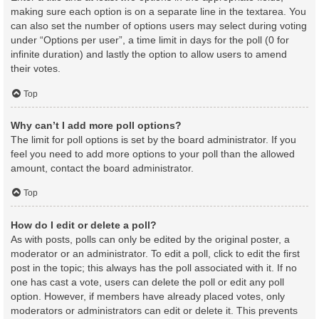
making sure each option is on a separate line in the textarea. You
can also set the number of options users may select during voting
under “Options per user”, a time limit in days for the poll (0 for
infinite duration) and lastly the option to allow users to amend
their votes.
Top
Why can’t I add more poll options?
The limit for poll options is set by the board administrator. If you
feel you need to add more options to your poll than the allowed
amount, contact the board administrator.
Top
How do I edit or delete a poll?
As with posts, polls can only be edited by the original poster, a
moderator or an administrator. To edit a poll, click to edit the first
post in the topic; this always has the poll associated with it. If no
one has cast a vote, users can delete the poll or edit any poll
option. However, if members have already placed votes, only
moderators or administrators can edit or delete it. This prevents