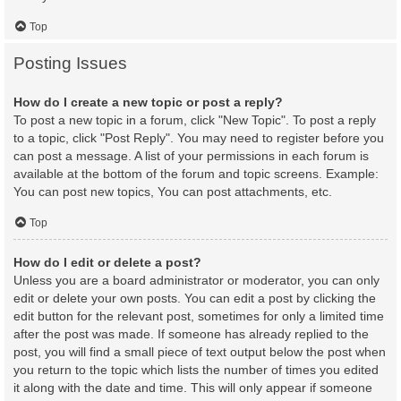
Top
Posting Issues
How do I create a new topic or post a reply?
To post a new topic in a forum, click "New Topic". To post a reply
to a topic, click "Post Reply". You may need to register before you
can post a message. A list of your permissions in each forum is
available at the bottom of the forum and topic screens. Example:
You can post new topics, You can post attachments, etc.
Top
How do I edit or delete a post?
Unless you are a board administrator or moderator, you can only
edit or delete your own posts. You can edit a post by clicking the
edit button for the relevant post, sometimes for only a limited time
after the post was made. If someone has already replied to the
post, you will find a small piece of text output below the post when
you return to the topic which lists the number of times you edited
it along with the date and time. This will only appear if someone