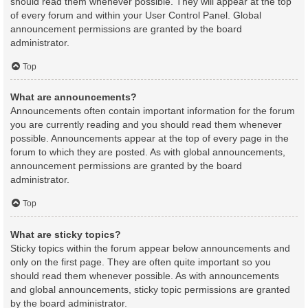
should read them whenever possible. They will appear at the top
of every forum and within your User Control Panel. Global
announcement permissions are granted by the board
administrator.
Top
What are announcements?
Announcements often contain important information for the forum
you are currently reading and you should read them whenever
possible. Announcements appear at the top of every page in the
forum to which they are posted. As with global announcements,
announcement permissions are granted by the board
administrator.
Top
What are sticky topics?
Sticky topics within the forum appear below announcements and
only on the first page. They are often quite important so you
should read them whenever possible. As with announcements
and global announcements, sticky topic permissions are granted
by the board administrator.