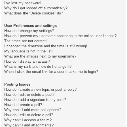
I’ve lost my password!
Why do I get logged off automatically?
What does the “Delete cookies” do?
User Preferences and settings
How do I change my settings?
How do I prevent my username appearing in the online user listings?
The times are not correct!
I changed the timezone and the time is still wrong!
My language is not in the list!
What are the images next to my username?
How do I display an avatar?
What is my rank and how do I change it?
When I click the email link for a user it asks me to login?
Posting Issues
How do I create a new topic or post a reply?
How do I edit or delete a post?
How do I add a signature to my post?
How do I create a poll?
Why can’t I add more poll options?
How do I edit or delete a poll?
Why can’t I access a forum?
Why can’t I add attachments?