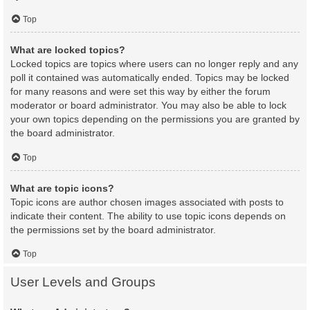
Top
What are locked topics?
Locked topics are topics where users can no longer reply and any
poll it contained was automatically ended. Topics may be locked
for many reasons and were set this way by either the forum
moderator or board administrator. You may also be able to lock
your own topics depending on the permissions you are granted by
the board administrator.
Top
What are topic icons?
Topic icons are author chosen images associated with posts to
indicate their content. The ability to use topic icons depends on
the permissions set by the board administrator.
Top
User Levels and Groups