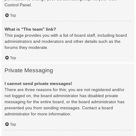
Control Panel.
Top
What is “The team” link?
This page provides you with a list of board staff, including board
administrators and moderators and other details such as the
forums they moderate.
Top
Private Messaging
I cannot send private messages!
There are three reasons for this; you are not registered and/or
not logged on, the board administrator has disabled private
messaging for the entire board, or the board administrator has
prevented you from sending messages. Contact a board
administrator for more information.
Top