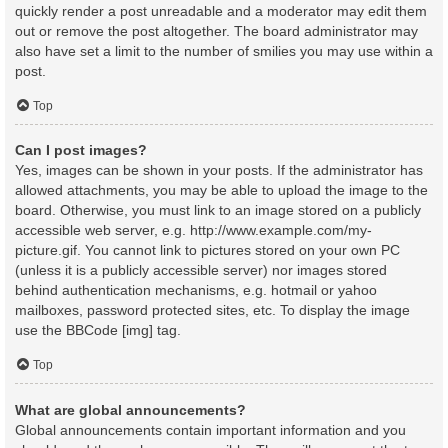
quickly render a post unreadable and a moderator may edit them
out or remove the post altogether. The board administrator may
also have set a limit to the number of smilies you may use within a
post.
Top
Can I post images?
Yes, images can be shown in your posts. If the administrator has
allowed attachments, you may be able to upload the image to the
board. Otherwise, you must link to an image stored on a publicly
accessible web server, e.g. http://www.example.com/my-
picture.gif. You cannot link to pictures stored on your own PC
(unless it is a publicly accessible server) nor images stored
behind authentication mechanisms, e.g. hotmail or yahoo
mailboxes, password protected sites, etc. To display the image
use the BBCode [img] tag.
Top
What are global announcements?
Global announcements contain important information and you