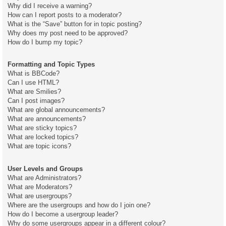
Why did I receive a warning?
How can I report posts to a moderator?
What is the “Save” button for in topic posting?
Why does my post need to be approved?
How do I bump my topic?
Formatting and Topic Types
What is BBCode?
Can I use HTML?
What are Smilies?
Can I post images?
What are global announcements?
What are announcements?
What are sticky topics?
What are locked topics?
What are topic icons?
User Levels and Groups
What are Administrators?
What are Moderators?
What are usergroups?
Where are the usergroups and how do I join one?
How do I become a usergroup leader?
Why do some usergroups appear in a different colour?