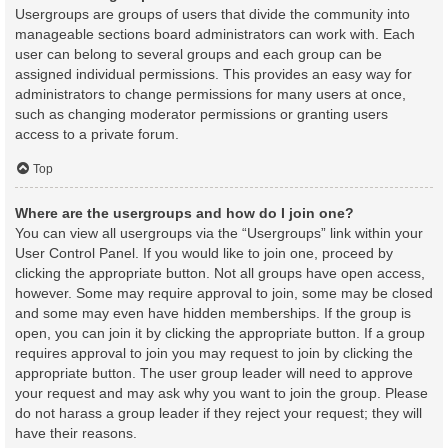
Usergroups are groups of users that divide the community into
manageable sections board administrators can work with. Each
user can belong to several groups and each group can be
assigned individual permissions. This provides an easy way for
administrators to change permissions for many users at once,
such as changing moderator permissions or granting users
access to a private forum.
Top
Where are the usergroups and how do I join one?
You can view all usergroups via the “Usergroups” link within your
User Control Panel. If you would like to join one, proceed by
clicking the appropriate button. Not all groups have open access,
however. Some may require approval to join, some may be closed
and some may even have hidden memberships. If the group is
open, you can join it by clicking the appropriate button. If a group
requires approval to join you may request to join by clicking the
appropriate button. The user group leader will need to approve
your request and may ask why you want to join the group. Please
do not harass a group leader if they reject your request; they will
have their reasons.