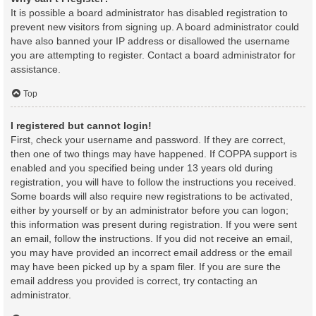
It is possible a board administrator has disabled registration to
prevent new visitors from signing up. A board administrator could
have also banned your IP address or disallowed the username
you are attempting to register. Contact a board administrator for
assistance.
Top
I registered but cannot login!
First, check your username and password. If they are correct,
then one of two things may have happened. If COPPA support is
enabled and you specified being under 13 years old during
registration, you will have to follow the instructions you received.
Some boards will also require new registrations to be activated,
either by yourself or by an administrator before you can logon;
this information was present during registration. If you were sent
an email, follow the instructions. If you did not receive an email,
you may have provided an incorrect email address or the email
may have been picked up by a spam filer. If you are sure the
email address you provided is correct, try contacting an
administrator.