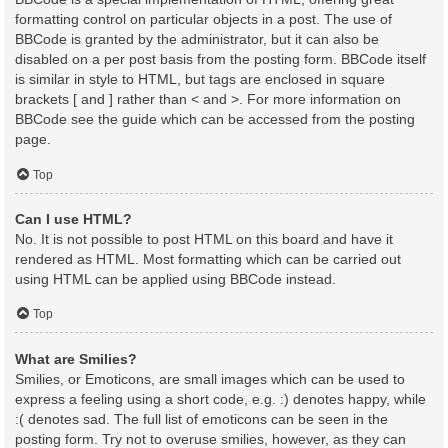
formatting control on particular objects in a post. The use of
BBCode is granted by the administrator, but it can also be
disabled on a per post basis from the posting form. BBCode itself
is similar in style to HTML, but tags are enclosed in square
brackets [ and ] rather than < and >. For more information on
BBCode see the guide which can be accessed from the posting
page.
Top
Can I use HTML?
No. It is not possible to post HTML on this board and have it
rendered as HTML. Most formatting which can be carried out
using HTML can be applied using BBCode instead.
Top
What are Smilies?
Smilies, or Emoticons, are small images which can be used to
express a feeling using a short code, e.g. :) denotes happy, while
:( denotes sad. The full list of emoticons can be seen in the
posting form. Try not to overuse smilies, however, as they can