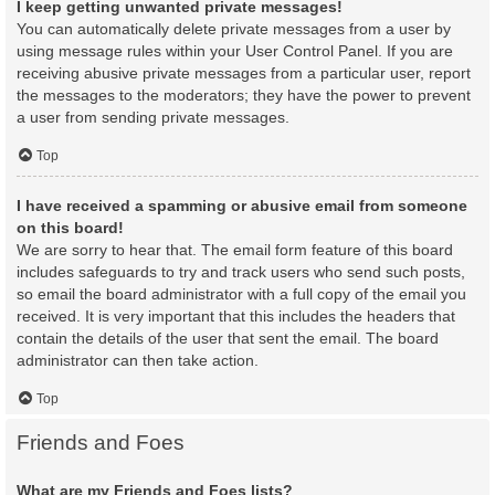
I keep getting unwanted private messages!
You can automatically delete private messages from a user by
using message rules within your User Control Panel. If you are
receiving abusive private messages from a particular user, report
the messages to the moderators; they have the power to prevent
a user from sending private messages.
Top
I have received a spamming or abusive email from someone
on this board!
We are sorry to hear that. The email form feature of this board
includes safeguards to try and track users who send such posts,
so email the board administrator with a full copy of the email you
received. It is very important that this includes the headers that
contain the details of the user that sent the email. The board
administrator can then take action.
Top
Friends and Foes
What are my Friends and Foes lists?