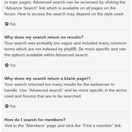
or topic pages. Advanced search can be accessed by clicking the
“Advance Search” link which is available on all pages on the
forum. How to access the search may depend on the style used.
Top
Why does my search return no results?
Your search was probably too vague and included many common
terms which are not indexed by phpBB. Be more specific and use
the options available within Advanced search.
Top
Why does my search return a blank page!?
Your search returned too many results for the webserver to
handle. Use “Advanced search” and be more specific in the terms
used and forums that are to be searched.
Top
How do I search for members?
Visit to the “Members” page and click the “Find a member” link.