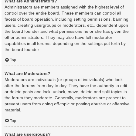
What are Administrators?
Administrators are members assigned with the highest level of
control over the entire board. These members can control all
facets of board operation, including setting permissions, banning
users, creating usergroups or moderators, etc., dependent upon
the board founder and what permissions he or she has given the
other administrators. They may also have full moderator
capabilities in all forums, depending on the settings put forth by
the board founder.
Top
What are Moderators?
Moderators are individuals (or groups of individuals) who look
after the forums from day to day. They have the authority to edit
or delete posts and lock, unlock, move, delete and split topics in
the forum they moderate. Generally, moderators are present to
prevent users from going off-topic or posting abusive or offensive
material.
Top
What are usergroups?