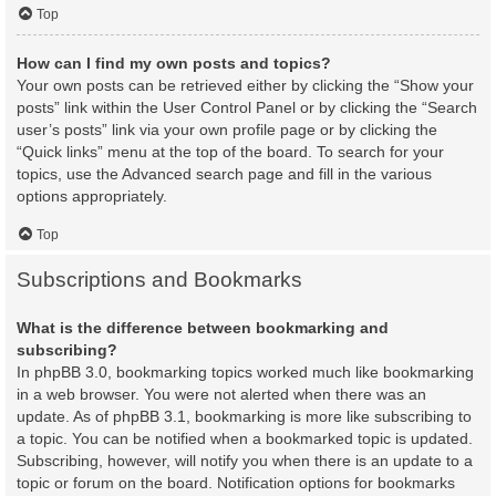
Top
How can I find my own posts and topics?
Your own posts can be retrieved either by clicking the “Show your
posts” link within the User Control Panel or by clicking the “Search
user’s posts” link via your own profile page or by clicking the
“Quick links” menu at the top of the board. To search for your
topics, use the Advanced search page and fill in the various
options appropriately.
Top
Subscriptions and Bookmarks
What is the difference between bookmarking and
subscribing?
In phpBB 3.0, bookmarking topics worked much like bookmarking
in a web browser. You were not alerted when there was an
update. As of phpBB 3.1, bookmarking is more like subscribing to
a topic. You can be notified when a bookmarked topic is updated.
Subscribing, however, will notify you when there is an update to a
topic or forum on the board. Notification options for bookmarks