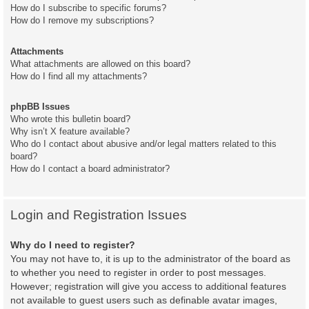
How do I subscribe to specific forums?
How do I remove my subscriptions?
Attachments
What attachments are allowed on this board?
How do I find all my attachments?
phpBB Issues
Who wrote this bulletin board?
Why isn’t X feature available?
Who do I contact about abusive and/or legal matters related to this
board?
How do I contact a board administrator?
Login and Registration Issues
Why do I need to register?
You may not have to, it is up to the administrator of the board as
to whether you need to register in order to post messages.
However; registration will give you access to additional features
not available to guest users such as definable avatar images,