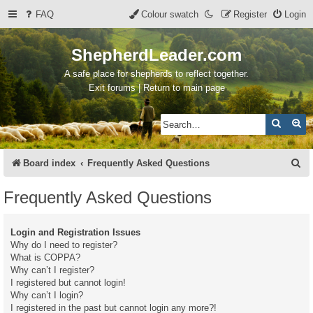
FAQ
Colour swatch
Register
Login
ShepherdLeader.com
A safe place for shepherds to reflect together.
Exit forums | Return to main page
Search
Ad
S
Board index
Frequently Asked Questions
e
Frequently Asked Questions
a
r
Login and Registration Issues
c
Why do I need to register?
What is COPPA?
h
Why can’t I register?
I registered but cannot login!
Why can’t I login?
I registered in the past but cannot login any more?!