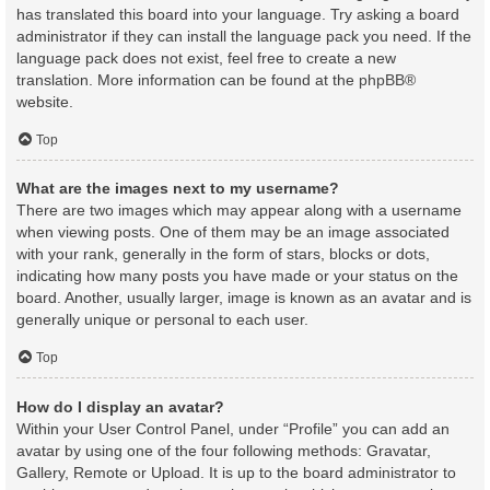
has translated this board into your language. Try asking a board
administrator if they can install the language pack you need. If the
language pack does not exist, feel free to create a new
translation. More information can be found at the
phpBB
®
website.
Top
What are the images next to my username?
There are two images which may appear along with a username
when viewing posts. One of them may be an image associated
with your rank, generally in the form of stars, blocks or dots,
indicating how many posts you have made or your status on the
board. Another, usually larger, image is known as an avatar and is
generally unique or personal to each user.
Top
How do I display an avatar?
Within your User Control Panel, under “Profile” you can add an
avatar by using one of the four following methods: Gravatar,
Gallery, Remote or Upload. It is up to the board administrator to