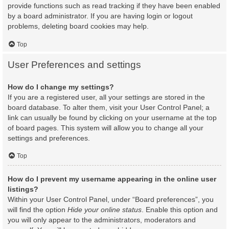
provide functions such as read tracking if they have been enabled
by a board administrator. If you are having login or logout
problems, deleting board cookies may help.
Top
User Preferences and settings
How do I change my settings?
If you are a registered user, all your settings are stored in the
board database. To alter them, visit your User Control Panel; a
link can usually be found by clicking on your username at the top
of board pages. This system will allow you to change all your
settings and preferences.
Top
How do I prevent my username appearing in the online user
listings?
Within your User Control Panel, under “Board preferences”, you
will find the option
Hide your online status
. Enable this option and
you will only appear to the administrators, moderators and