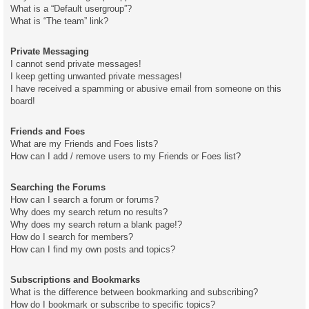
What is a “Default usergroup”?
What is “The team” link?
Private Messaging
I cannot send private messages!
I keep getting unwanted private messages!
I have received a spamming or abusive email from someone on this
board!
Friends and Foes
What are my Friends and Foes lists?
How can I add / remove users to my Friends or Foes list?
Searching the Forums
How can I search a forum or forums?
Why does my search return no results?
Why does my search return a blank page!?
How do I search for members?
How can I find my own posts and topics?
Subscriptions and Bookmarks
What is the difference between bookmarking and subscribing?
How do I bookmark or subscribe to specific topics?