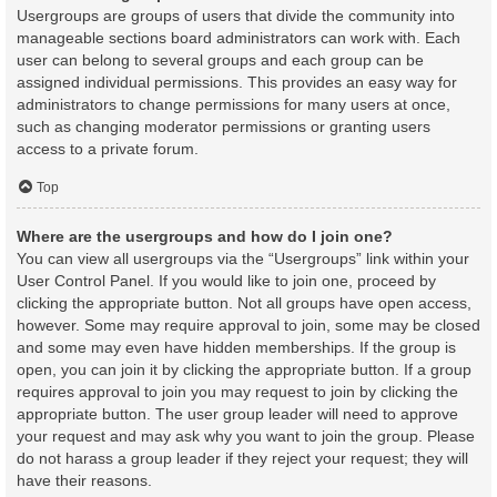
Usergroups are groups of users that divide the community into
manageable sections board administrators can work with. Each
user can belong to several groups and each group can be
assigned individual permissions. This provides an easy way for
administrators to change permissions for many users at once,
such as changing moderator permissions or granting users
access to a private forum.
Top
Where are the usergroups and how do I join one?
You can view all usergroups via the “Usergroups” link within your
User Control Panel. If you would like to join one, proceed by
clicking the appropriate button. Not all groups have open access,
however. Some may require approval to join, some may be closed
and some may even have hidden memberships. If the group is
open, you can join it by clicking the appropriate button. If a group
requires approval to join you may request to join by clicking the
appropriate button. The user group leader will need to approve
your request and may ask why you want to join the group. Please
do not harass a group leader if they reject your request; they will
have their reasons.