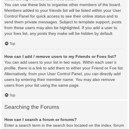
You can use these lists to organise other members of the board.
Members added to your friends list will be listed within your User
Control Panel for quick access to see their online status and to
send them private messages. Subject to template support, posts
from these users may also be highlighted. If you add a user to
your foes list, any posts they make will be hidden by default.
Top
How can I add / remove users to my Friends or Foes list?
You can add users to your list in two ways. Within each user’s
profile, there is a link to add them to either your Friend or Foe list.
Alternatively, from your User Control Panel, you can directly add
users by entering their member name. You may also remove
users from your list using the same page.
Top
Searching the Forums
How can I search a forum or forums?
Enter a search term in the search box located on the index, forum