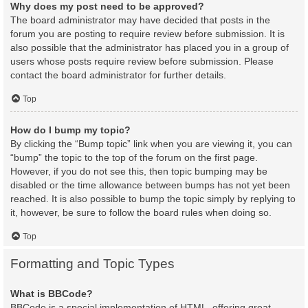
Why does my post need to be approved?
The board administrator may have decided that posts in the
forum you are posting to require review before submission. It is
also possible that the administrator has placed you in a group of
users whose posts require review before submission. Please
contact the board administrator for further details.
Top
How do I bump my topic?
By clicking the “Bump topic” link when you are viewing it, you can
“bump” the topic to the top of the forum on the first page.
However, if you do not see this, then topic bumping may be
disabled or the time allowance between bumps has not yet been
reached. It is also possible to bump the topic simply by replying to
it, however, be sure to follow the board rules when doing so.
Top
Formatting and Topic Types
What is BBCode?
BBCode is a special implementation of HTML, offering great