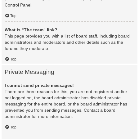
Control Panel.
Top
What is “The team” link?
This page provides you with a list of board staff, including board
administrators and moderators and other details such as the
forums they moderate.
Top
Private Messaging
I cannot send private messages!
There are three reasons for this; you are not registered and/or
not logged on, the board administrator has disabled private
messaging for the entire board, or the board administrator has
prevented you from sending messages. Contact a board
administrator for more information.
Top