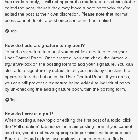
has made a reply; it will not appear if a moderator or administrator
edited the post, though they may leave a note as to why they’ve
edited the post at their own discretion. Please note that normal
users cannot delete a post once someone has replied.
Top
How do I add a signature to my post?
To add a signature to a post you must first create one via your
User Control Panel. Once created, you can check the
Attach a
signature
box on the posting form to add your signature. You can
also add a signature by default to all your posts by checking the
appropriate radio button in the User Control Panel. If you do so,
you can still prevent a signature being added to individual posts
by un-checking the add signature box within the posting form.
Top
How do I create a poll?
When posting a new topic or editing the first post of a topic, click
the “Poll creation” tab below the main posting form; if you cannot
see this, you do not have appropriate permissions to create polls.
Enter a title and at least two options in the appropriate fields,