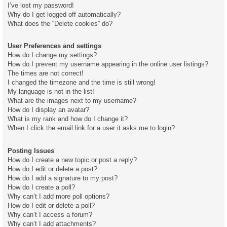
I’ve lost my password!
Why do I get logged off automatically?
What does the “Delete cookies” do?
User Preferences and settings
How do I change my settings?
How do I prevent my username appearing in the online user listings?
The times are not correct!
I changed the timezone and the time is still wrong!
My language is not in the list!
What are the images next to my username?
How do I display an avatar?
What is my rank and how do I change it?
When I click the email link for a user it asks me to login?
Posting Issues
How do I create a new topic or post a reply?
How do I edit or delete a post?
How do I add a signature to my post?
How do I create a poll?
Why can’t I add more poll options?
How do I edit or delete a poll?
Why can’t I access a forum?
Why can’t I add attachments?