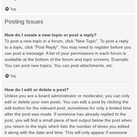
Top
Posting Issues
How do I create a new topic or post a reply?
To post a new topic in a forum, click "New Topic". To post a reply
to a topic, click "Post Reply". You may need to register before you
can post a message. A list of your permissions in each forum is
available at the bottom of the forum and topic screens. Example:
You can post new topics, You can post attachments, etc.
Top
How do I edit or delete a post?
Unless you are a board administrator or moderator, you can only
edit or delete your own posts. You can edit a post by clicking the
edit button for the relevant post, sometimes for only a limited time
after the post was made. If someone has already replied to the
post, you will find a small piece of text output below the post when
you return to the topic which lists the number of times you edited
it along with the date and time. This will only appear if someone