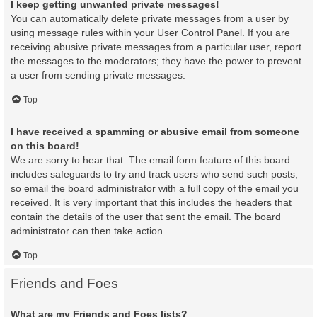
I keep getting unwanted private messages!
You can automatically delete private messages from a user by
using message rules within your User Control Panel. If you are
receiving abusive private messages from a particular user, report
the messages to the moderators; they have the power to prevent
a user from sending private messages.
Top
I have received a spamming or abusive email from someone
on this board!
We are sorry to hear that. The email form feature of this board
includes safeguards to try and track users who send such posts,
so email the board administrator with a full copy of the email you
received. It is very important that this includes the headers that
contain the details of the user that sent the email. The board
administrator can then take action.
Top
Friends and Foes
What are my Friends and Foes lists?