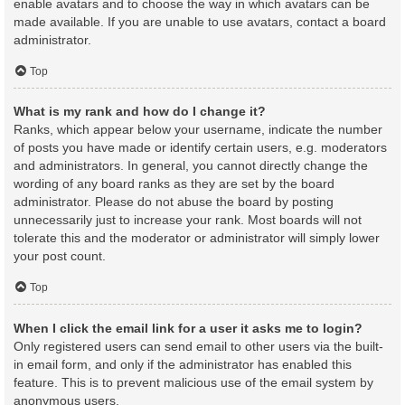
enable avatars and to choose the way in which avatars can be
made available. If you are unable to use avatars, contact a board
administrator.
Top
What is my rank and how do I change it?
Ranks, which appear below your username, indicate the number
of posts you have made or identify certain users, e.g. moderators
and administrators. In general, you cannot directly change the
wording of any board ranks as they are set by the board
administrator. Please do not abuse the board by posting
unnecessarily just to increase your rank. Most boards will not
tolerate this and the moderator or administrator will simply lower
your post count.
Top
When I click the email link for a user it asks me to login?
Only registered users can send email to other users via the built-
in email form, and only if the administrator has enabled this
feature. This is to prevent malicious use of the email system by
anonymous users.