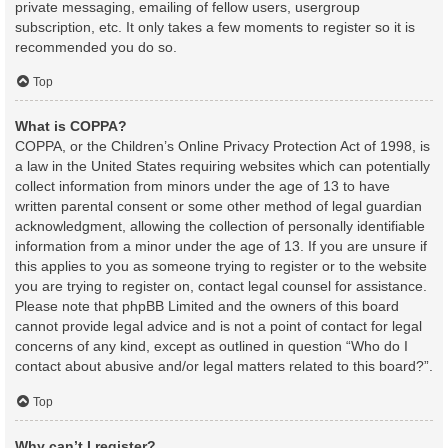
private messaging, emailing of fellow users, usergroup
subscription, etc. It only takes a few moments to register so it is
recommended you do so.
Top
What is COPPA?
COPPA, or the Children’s Online Privacy Protection Act of 1998, is
a law in the United States requiring websites which can potentially
collect information from minors under the age of 13 to have
written parental consent or some other method of legal guardian
acknowledgment, allowing the collection of personally identifiable
information from a minor under the age of 13. If you are unsure if
this applies to you as someone trying to register or to the website
you are trying to register on, contact legal counsel for assistance.
Please note that phpBB Limited and the owners of this board
cannot provide legal advice and is not a point of contact for legal
concerns of any kind, except as outlined in question “Who do I
contact about abusive and/or legal matters related to this board?”.
Top
Why can’t I register?