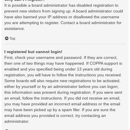
It is possible a board administrator has disabled registration to
prevent new visitors from signing up. A board administrator could
have also banned your IP address or disallowed the username
you are attempting to register. Contact a board administrator for
assistance.
Top
I registered but cannot login!
First, check your username and password. If they are correct,
then one of two things may have happened. If COPPA support is
enabled and you specified being under 13 years old during
registration, you will have to follow the instructions you received.
Some boards will also require new registrations to be activated,
either by yourself or by an administrator before you can logon;
this information was present during registration. If you were sent
an email, follow the instructions. If you did not receive an email,
you may have provided an incorrect email address or the email
may have been picked up by a spam filer. If you are sure the
email address you provided is correct, try contacting an
administrator.