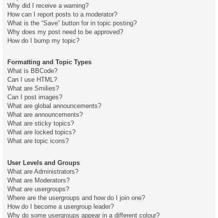
Why did I receive a warning?
How can I report posts to a moderator?
What is the “Save” button for in topic posting?
Why does my post need to be approved?
How do I bump my topic?
Formatting and Topic Types
What is BBCode?
Can I use HTML?
What are Smilies?
Can I post images?
What are global announcements?
What are announcements?
What are sticky topics?
What are locked topics?
What are topic icons?
User Levels and Groups
What are Administrators?
What are Moderators?
What are usergroups?
Where are the usergroups and how do I join one?
How do I become a usergroup leader?
Why do some usergroups appear in a different colour?