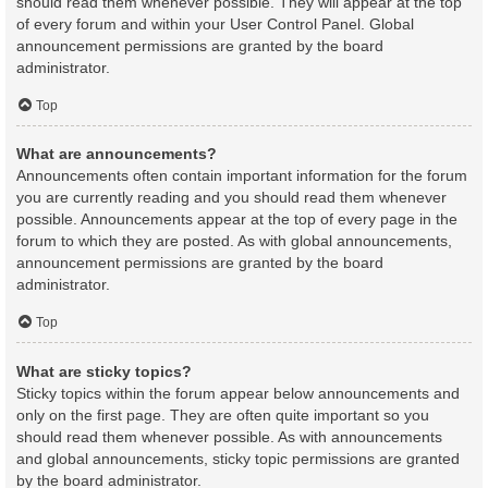
should read them whenever possible. They will appear at the top
of every forum and within your User Control Panel. Global
announcement permissions are granted by the board
administrator.
Top
What are announcements?
Announcements often contain important information for the forum
you are currently reading and you should read them whenever
possible. Announcements appear at the top of every page in the
forum to which they are posted. As with global announcements,
announcement permissions are granted by the board
administrator.
Top
What are sticky topics?
Sticky topics within the forum appear below announcements and
only on the first page. They are often quite important so you
should read them whenever possible. As with announcements
and global announcements, sticky topic permissions are granted
by the board administrator.