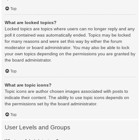
Top
What are locked topics?
Locked topics are topics where users can no longer reply and any
poll it contained was automatically ended. Topics may be locked
for many reasons and were set this way by either the forum
moderator or board administrator. You may also be able to lock
your own topics depending on the permissions you are granted by
the board administrator.
Top
What are topic icons?
Topic icons are author chosen images associated with posts to
indicate their content. The ability to use topic icons depends on
the permissions set by the board administrator.
Top
User Levels and Groups