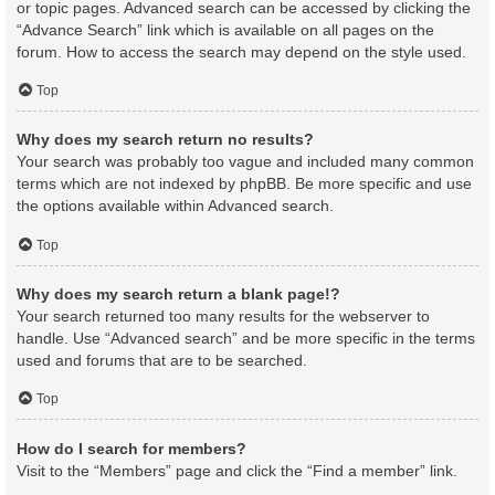
or topic pages. Advanced search can be accessed by clicking the
“Advance Search” link which is available on all pages on the
forum. How to access the search may depend on the style used.
Top
Why does my search return no results?
Your search was probably too vague and included many common
terms which are not indexed by phpBB. Be more specific and use
the options available within Advanced search.
Top
Why does my search return a blank page!?
Your search returned too many results for the webserver to
handle. Use “Advanced search” and be more specific in the terms
used and forums that are to be searched.
Top
How do I search for members?
Visit to the “Members” page and click the “Find a member” link.