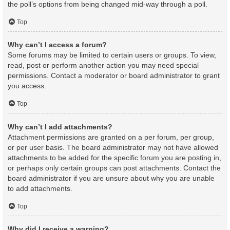
the poll’s options from being changed mid-way through a poll.
Top
Why can’t I access a forum?
Some forums may be limited to certain users or groups. To view,
read, post or perform another action you may need special
permissions. Contact a moderator or board administrator to grant
you access.
Top
Why can’t I add attachments?
Attachment permissions are granted on a per forum, per group,
or per user basis. The board administrator may not have allowed
attachments to be added for the specific forum you are posting in,
or perhaps only certain groups can post attachments. Contact the
board administrator if you are unsure about why you are unable
to add attachments.
Top
Why did I receive a warning?