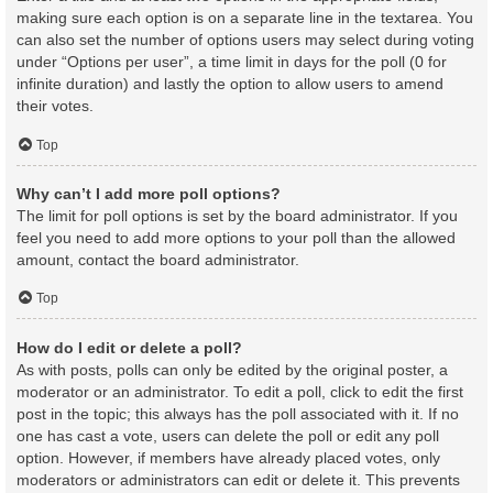
making sure each option is on a separate line in the textarea. You
can also set the number of options users may select during voting
under “Options per user”, a time limit in days for the poll (0 for
infinite duration) and lastly the option to allow users to amend
their votes.
Top
Why can’t I add more poll options?
The limit for poll options is set by the board administrator. If you
feel you need to add more options to your poll than the allowed
amount, contact the board administrator.
Top
How do I edit or delete a poll?
As with posts, polls can only be edited by the original poster, a
moderator or an administrator. To edit a poll, click to edit the first
post in the topic; this always has the poll associated with it. If no
one has cast a vote, users can delete the poll or edit any poll
option. However, if members have already placed votes, only
moderators or administrators can edit or delete it. This prevents