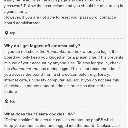
easily be reset. Visit the login page and click
I forgot my
password
. Follow the instructions and you should be able to log in
again shortly.
However, if you are not able to reset your password, contact a
board administrator.
Top
Why do I get logged off automatically?
If you do not check the
Remember me
box when you login, the
board will only keep you logged in for a preset time. This prevents
misuse of your account by anyone else. To stay logged in, check
the
Remember me
box during login. This is not recommended if
you access the board from a shared computer, e.g. library,
internet cafe, university computer lab, etc. If you do not see this
checkbox, it means a board administrator has disabled this
feature.
Top
What does the “Delete cookies” do?
“Delete cookies” deletes the cookies created by phpBB which
keep you authenticated and logged into the board. Cookies also