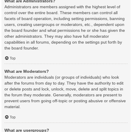
What are Administrators?
Administrators are members assigned with the highest level of
control over the entire board. These members can control all
facets of board operation, including setting permissions, banning
users, creating usergroups or moderators, etc., dependent upon
the board founder and what permissions he or she has given the
other administrators. They may also have full moderator
capabilities in all forums, depending on the settings put forth by
the board founder.
Top
What are Moderators?
Moderators are individuals (or groups of individuals) who look
after the forums from day to day. They have the authority to edit
or delete posts and lock, unlock, move, delete and split topics in
the forum they moderate. Generally, moderators are present to
prevent users from going off-topic or posting abusive or offensive
material.
Top
What are usergroups?