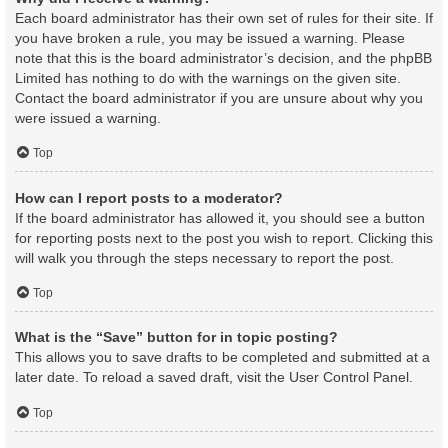
Each board administrator has their own set of rules for their site. If
you have broken a rule, you may be issued a warning. Please
note that this is the board administrator’s decision, and the phpBB
Limited has nothing to do with the warnings on the given site.
Contact the board administrator if you are unsure about why you
were issued a warning.
Top
How can I report posts to a moderator?
If the board administrator has allowed it, you should see a button
for reporting posts next to the post you wish to report. Clicking this
will walk you through the steps necessary to report the post.
Top
What is the “Save” button for in topic posting?
This allows you to save drafts to be completed and submitted at a
later date. To reload a saved draft, visit the User Control Panel.
Top