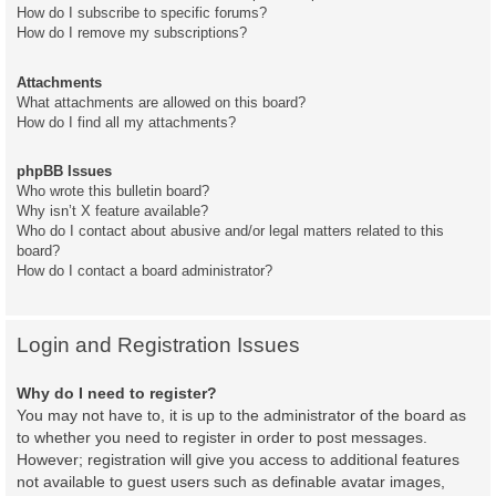
How do I subscribe to specific forums?
How do I remove my subscriptions?
Attachments
What attachments are allowed on this board?
How do I find all my attachments?
phpBB Issues
Who wrote this bulletin board?
Why isn’t X feature available?
Who do I contact about abusive and/or legal matters related to this
board?
How do I contact a board administrator?
Login and Registration Issues
Why do I need to register?
You may not have to, it is up to the administrator of the board as
to whether you need to register in order to post messages.
However; registration will give you access to additional features
not available to guest users such as definable avatar images,