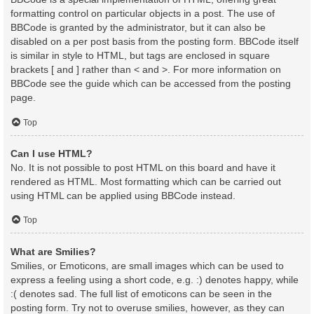
formatting control on particular objects in a post. The use of
BBCode is granted by the administrator, but it can also be
disabled on a per post basis from the posting form. BBCode itself
is similar in style to HTML, but tags are enclosed in square
brackets [ and ] rather than < and >. For more information on
BBCode see the guide which can be accessed from the posting
page.
Top
Can I use HTML?
No. It is not possible to post HTML on this board and have it
rendered as HTML. Most formatting which can be carried out
using HTML can be applied using BBCode instead.
Top
What are Smilies?
Smilies, or Emoticons, are small images which can be used to
express a feeling using a short code, e.g. :) denotes happy, while
:( denotes sad. The full list of emoticons can be seen in the
posting form. Try not to overuse smilies, however, as they can