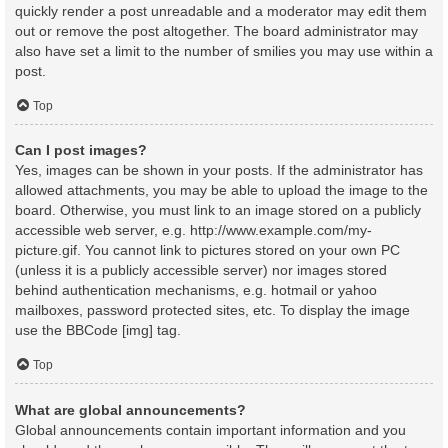
quickly render a post unreadable and a moderator may edit them
out or remove the post altogether. The board administrator may
also have set a limit to the number of smilies you may use within a
post.
Top
Can I post images?
Yes, images can be shown in your posts. If the administrator has
allowed attachments, you may be able to upload the image to the
board. Otherwise, you must link to an image stored on a publicly
accessible web server, e.g. http://www.example.com/my-
picture.gif. You cannot link to pictures stored on your own PC
(unless it is a publicly accessible server) nor images stored
behind authentication mechanisms, e.g. hotmail or yahoo
mailboxes, password protected sites, etc. To display the image
use the BBCode [img] tag.
Top
What are global announcements?
Global announcements contain important information and you