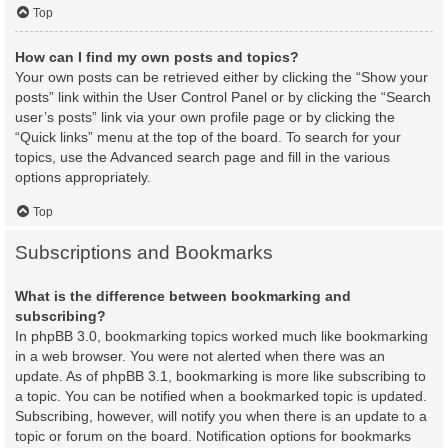
Top
How can I find my own posts and topics?
Your own posts can be retrieved either by clicking the “Show your
posts” link within the User Control Panel or by clicking the “Search
user’s posts” link via your own profile page or by clicking the
“Quick links” menu at the top of the board. To search for your
topics, use the Advanced search page and fill in the various
options appropriately.
Top
Subscriptions and Bookmarks
What is the difference between bookmarking and
subscribing?
In phpBB 3.0, bookmarking topics worked much like bookmarking
in a web browser. You were not alerted when there was an
update. As of phpBB 3.1, bookmarking is more like subscribing to
a topic. You can be notified when a bookmarked topic is updated.
Subscribing, however, will notify you when there is an update to a
topic or forum on the board. Notification options for bookmarks