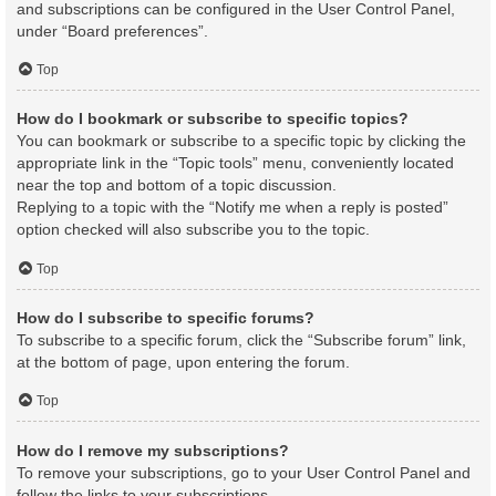
and subscriptions can be configured in the User Control Panel,
under “Board preferences”.
Top
How do I bookmark or subscribe to specific topics?
You can bookmark or subscribe to a specific topic by clicking the
appropriate link in the “Topic tools” menu, conveniently located
near the top and bottom of a topic discussion.
Replying to a topic with the “Notify me when a reply is posted”
option checked will also subscribe you to the topic.
Top
How do I subscribe to specific forums?
To subscribe to a specific forum, click the “Subscribe forum” link,
at the bottom of page, upon entering the forum.
Top
How do I remove my subscriptions?
To remove your subscriptions, go to your User Control Panel and
follow the links to your subscriptions.