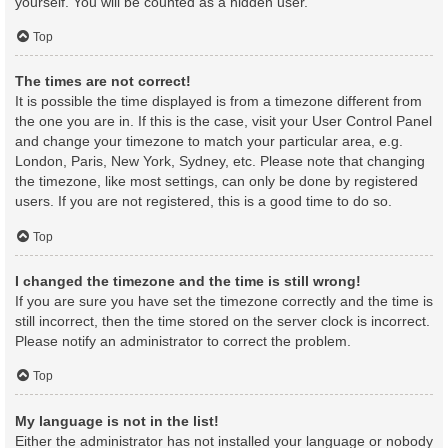
yourself. You will be counted as a hidden user.
Top
The times are not correct!
It is possible the time displayed is from a timezone different from
the one you are in. If this is the case, visit your User Control Panel
and change your timezone to match your particular area, e.g.
London, Paris, New York, Sydney, etc. Please note that changing
the timezone, like most settings, can only be done by registered
users. If you are not registered, this is a good time to do so.
Top
I changed the timezone and the time is still wrong!
If you are sure you have set the timezone correctly and the time is
still incorrect, then the time stored on the server clock is incorrect.
Please notify an administrator to correct the problem.
Top
My language is not in the list!
Either the administrator has not installed your language or nobody