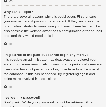
Top
Why can’t I login?
There are several reasons why this could occur. First, ensure
your username and password are correct. If they are, contact a
board administrator to make sure you haven’t been banned. It is
also possible the website owner has a configuration error on their
end, and they would need to fix it.
Top
I registered in the past but cannot login any more?!
It is possible an administrator has deactivated or deleted your
account for some reason. Also, many boards periodically remove
users who have not posted for a long time to reduce the size of
the database. If this has happened, try registering again and
being more involved in discussions.
Top
I’ve lost my password!
Don’t panic! While your password cannot be retrieved, it can