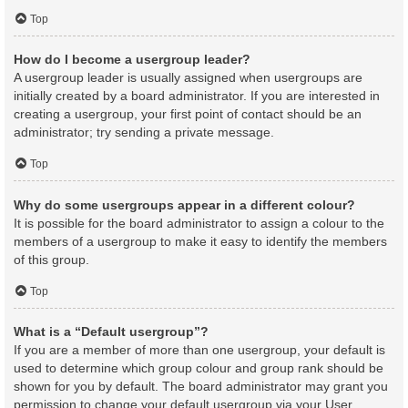
Top
How do I become a usergroup leader?
A usergroup leader is usually assigned when usergroups are
initially created by a board administrator. If you are interested in
creating a usergroup, your first point of contact should be an
administrator; try sending a private message.
Top
Why do some usergroups appear in a different colour?
It is possible for the board administrator to assign a colour to the
members of a usergroup to make it easy to identify the members
of this group.
Top
What is a “Default usergroup”?
If you are a member of more than one usergroup, your default is
used to determine which group colour and group rank should be
shown for you by default. The board administrator may grant you
permission to change your default usergroup via your User