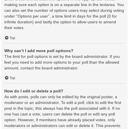
making sure each option is on a separate line in the textarea. You
can also set the number of options users may select during voting
under “Options per user”, a time limit in days for the poll (0 for
infinite duration) and lastly the option to allow users to amend
their votes.
Top
Why can’t I add more poll options?
The limit for poll options is set by the board administrator. If you
feel you need to add more options to your poll than the allowed
amount, contact the board administrator.
Top
How do I edit or delete a poll?
As with posts, polls can only be edited by the original poster, a
moderator or an administrator. To edit a poll, click to edit the first
post in the topic; this always has the poll associated with it. If no
one has cast a vote, users can delete the poll or edit any poll
option. However, if members have already placed votes, only
moderators or administrators can edit or delete it. This prevents