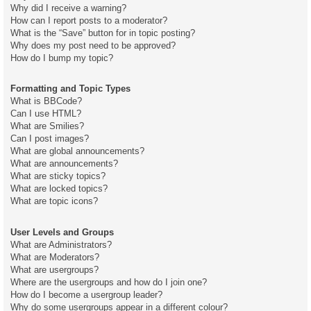
Why did I receive a warning?
How can I report posts to a moderator?
What is the “Save” button for in topic posting?
Why does my post need to be approved?
How do I bump my topic?
Formatting and Topic Types
What is BBCode?
Can I use HTML?
What are Smilies?
Can I post images?
What are global announcements?
What are announcements?
What are sticky topics?
What are locked topics?
What are topic icons?
User Levels and Groups
What are Administrators?
What are Moderators?
What are usergroups?
Where are the usergroups and how do I join one?
How do I become a usergroup leader?
Why do some usergroups appear in a different colour?