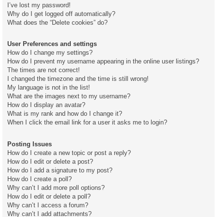
I’ve lost my password!
Why do I get logged off automatically?
What does the “Delete cookies” do?
User Preferences and settings
How do I change my settings?
How do I prevent my username appearing in the online user listings?
The times are not correct!
I changed the timezone and the time is still wrong!
My language is not in the list!
What are the images next to my username?
How do I display an avatar?
What is my rank and how do I change it?
When I click the email link for a user it asks me to login?
Posting Issues
How do I create a new topic or post a reply?
How do I edit or delete a post?
How do I add a signature to my post?
How do I create a poll?
Why can’t I add more poll options?
How do I edit or delete a poll?
Why can’t I access a forum?
Why can’t I add attachments?