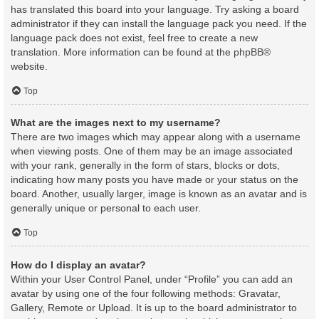
has translated this board into your language. Try asking a board
administrator if they can install the language pack you need. If the
language pack does not exist, feel free to create a new
translation. More information can be found at the
phpBB
®
website.
Top
What are the images next to my username?
There are two images which may appear along with a username
when viewing posts. One of them may be an image associated
with your rank, generally in the form of stars, blocks or dots,
indicating how many posts you have made or your status on the
board. Another, usually larger, image is known as an avatar and is
generally unique or personal to each user.
Top
How do I display an avatar?
Within your User Control Panel, under “Profile” you can add an
avatar by using one of the four following methods: Gravatar,
Gallery, Remote or Upload. It is up to the board administrator to