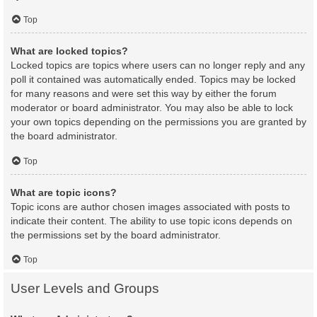
Top
What are locked topics?
Locked topics are topics where users can no longer reply and any
poll it contained was automatically ended. Topics may be locked
for many reasons and were set this way by either the forum
moderator or board administrator. You may also be able to lock
your own topics depending on the permissions you are granted by
the board administrator.
Top
What are topic icons?
Topic icons are author chosen images associated with posts to
indicate their content. The ability to use topic icons depends on
the permissions set by the board administrator.
Top
User Levels and Groups