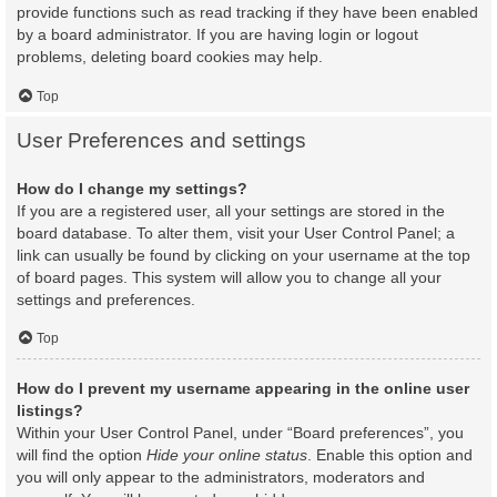
provide functions such as read tracking if they have been enabled
by a board administrator. If you are having login or logout
problems, deleting board cookies may help.
Top
User Preferences and settings
How do I change my settings?
If you are a registered user, all your settings are stored in the
board database. To alter them, visit your User Control Panel; a
link can usually be found by clicking on your username at the top
of board pages. This system will allow you to change all your
settings and preferences.
Top
How do I prevent my username appearing in the online user
listings?
Within your User Control Panel, under “Board preferences”, you
will find the option
Hide your online status
. Enable this option and
you will only appear to the administrators, moderators and