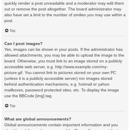
quickly render a post unreadable and a moderator may edit them
out or remove the post altogether. The board administrator may
also have set a limit to the number of smilies you may use within a
post.
Top
Can I post images?
Yes, images can be shown in your posts. If the administrator has
allowed attachments, you may be able to upload the image to the
board. Otherwise, you must link to an image stored on a publicly
accessible web server, e.g. http://www.example.com/my-
picture.gif. You cannot link to pictures stored on your own PC
(unless it is a publicly accessible server) nor images stored
behind authentication mechanisms, e.g. hotmail or yahoo
mailboxes, password protected sites, etc. To display the image
use the BBCode [img] tag.
Top
What are global announcements?
Global announcements contain important information and you