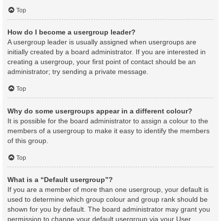
Top
How do I become a usergroup leader?
A usergroup leader is usually assigned when usergroups are
initially created by a board administrator. If you are interested in
creating a usergroup, your first point of contact should be an
administrator; try sending a private message.
Top
Why do some usergroups appear in a different colour?
It is possible for the board administrator to assign a colour to the
members of a usergroup to make it easy to identify the members
of this group.
Top
What is a “Default usergroup”?
If you are a member of more than one usergroup, your default is
used to determine which group colour and group rank should be
shown for you by default. The board administrator may grant you
permission to change your default usergroup via your User