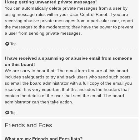
I keep getting unwanted private messages!
You can automatically delete private messages from a user by
using message rules within your User Control Panel. If you are
receiving abusive private messages from a particular user, report
the messages to the moderators; they have the power to prevent
a user from sending private messages.
Top
I have received a spamming or abusive email from someone
on this board!
We are sorry to hear that. The email form feature of this board
includes safeguards to try and track users who send such posts,
so email the board administrator with a full copy of the email you
received. It is very important that this includes the headers that
contain the details of the user that sent the email. The board
administrator can then take action.
Top
Friends and Foes
What are my Friends and Foes lists?