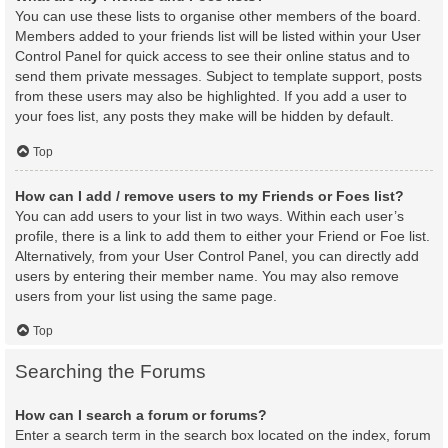
You can use these lists to organise other members of the board.
Members added to your friends list will be listed within your User
Control Panel for quick access to see their online status and to
send them private messages. Subject to template support, posts
from these users may also be highlighted. If you add a user to
your foes list, any posts they make will be hidden by default.
Top
How can I add / remove users to my Friends or Foes list?
You can add users to your list in two ways. Within each user’s
profile, there is a link to add them to either your Friend or Foe list.
Alternatively, from your User Control Panel, you can directly add
users by entering their member name. You may also remove
users from your list using the same page.
Top
Searching the Forums
How can I search a forum or forums?
Enter a search term in the search box located on the index, forum