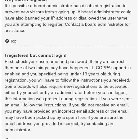
It is possible a board administrator has disabled registration to
prevent new visitors from signing up. A board administrator could
have also banned your IP address or disallowed the username
you are attempting to register. Contact a board administrator for
assistance.
Top
I registered but cannot login!
First, check your username and password. If they are correct,
then one of two things may have happened. If COPPA support is
enabled and you specified being under 13 years old during
registration, you will have to follow the instructions you received.
Some boards will also require new registrations to be activated,
either by yourself or by an administrator before you can logon;
this information was present during registration. If you were sent
an email, follow the instructions. If you did not receive an email,
you may have provided an incorrect email address or the email
may have been picked up by a spam filer. If you are sure the
email address you provided is correct, try contacting an
administrator.