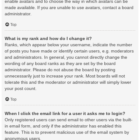
enable avatars and to choose the way in which avatars can be
made available. If you are unable to use avatars, contact a board
administrator.
Top
What is my rank and how do I change it?
Ranks, which appear below your username, indicate the number
of posts you have made or identify certain users, e.g. moderators
and administrators. In general, you cannot directly change the
wording of any board ranks as they are set by the board
administrator. Please do not abuse the board by posting
unnecessarily just to increase your rank. Most boards will not
tolerate this and the moderator or administrator will simply lower
your post count.
Top
When I click the email link for a user it asks me to login?
Only registered users can send email to other users via the built-
in email form, and only if the administrator has enabled this
feature. This is to prevent malicious use of the email system by
anonymous users.