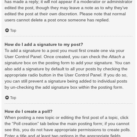
has made a reply; it will not appear if a moderator or administrator
edited the post, though they may leave a note as to why they’ve
edited the post at their own discretion. Please note that normal
users cannot delete a post once someone has replied.
Top
How do I add a signature to my post?
To add a signature to a post you must first create one via your
User Control Panel. Once created, you can check the
Attach a
signature
box on the posting form to add your signature. You can
also add a signature by default to all your posts by checking the
appropriate radio button in the User Control Panel. If you do so,
you can still prevent a signature being added to individual posts
by un-checking the add signature box within the posting form.
Top
How do I create a poll?
When posting a new topic or editing the first post of a topic, click
the “Poll creation” tab below the main posting form; if you cannot
see this, you do not have appropriate permissions to create polls.
Enter a title and at least two options in the appropriate fields,