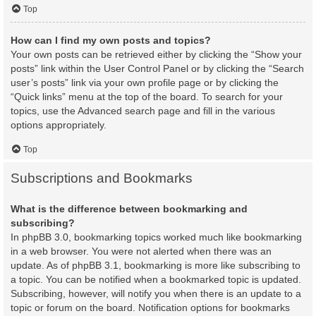
Top
How can I find my own posts and topics?
Your own posts can be retrieved either by clicking the “Show your
posts” link within the User Control Panel or by clicking the “Search
user’s posts” link via your own profile page or by clicking the
“Quick links” menu at the top of the board. To search for your
topics, use the Advanced search page and fill in the various
options appropriately.
Top
Subscriptions and Bookmarks
What is the difference between bookmarking and
subscribing?
In phpBB 3.0, bookmarking topics worked much like bookmarking
in a web browser. You were not alerted when there was an
update. As of phpBB 3.1, bookmarking is more like subscribing to
a topic. You can be notified when a bookmarked topic is updated.
Subscribing, however, will notify you when there is an update to a
topic or forum on the board. Notification options for bookmarks