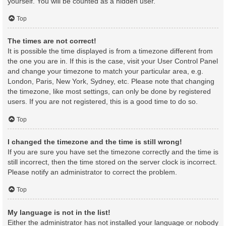
yourself. You will be counted as a hidden user.
Top
The times are not correct!
It is possible the time displayed is from a timezone different from
the one you are in. If this is the case, visit your User Control Panel
and change your timezone to match your particular area, e.g.
London, Paris, New York, Sydney, etc. Please note that changing
the timezone, like most settings, can only be done by registered
users. If you are not registered, this is a good time to do so.
Top
I changed the timezone and the time is still wrong!
If you are sure you have set the timezone correctly and the time is
still incorrect, then the time stored on the server clock is incorrect.
Please notify an administrator to correct the problem.
Top
My language is not in the list!
Either the administrator has not installed your language or nobody