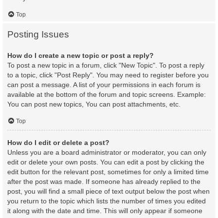
Top
Posting Issues
How do I create a new topic or post a reply?
To post a new topic in a forum, click "New Topic". To post a reply
to a topic, click "Post Reply". You may need to register before you
can post a message. A list of your permissions in each forum is
available at the bottom of the forum and topic screens. Example:
You can post new topics, You can post attachments, etc.
Top
How do I edit or delete a post?
Unless you are a board administrator or moderator, you can only
edit or delete your own posts. You can edit a post by clicking the
edit button for the relevant post, sometimes for only a limited time
after the post was made. If someone has already replied to the
post, you will find a small piece of text output below the post when
you return to the topic which lists the number of times you edited
it along with the date and time. This will only appear if someone