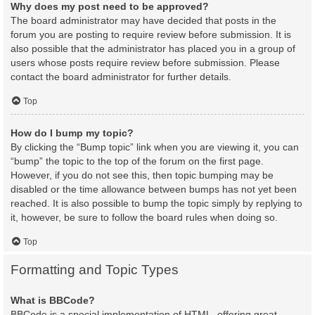
Why does my post need to be approved?
The board administrator may have decided that posts in the
forum you are posting to require review before submission. It is
also possible that the administrator has placed you in a group of
users whose posts require review before submission. Please
contact the board administrator for further details.
Top
How do I bump my topic?
By clicking the “Bump topic” link when you are viewing it, you can
“bump” the topic to the top of the forum on the first page.
However, if you do not see this, then topic bumping may be
disabled or the time allowance between bumps has not yet been
reached. It is also possible to bump the topic simply by replying to
it, however, be sure to follow the board rules when doing so.
Top
Formatting and Topic Types
What is BBCode?
BBCode is a special implementation of HTML, offering great