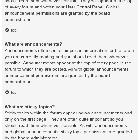
should read them whenever possible. They will appear at the top
of every forum and within your User Control Panel. Global
announcement permissions are granted by the board
administrator.
Top
What are announcements?
Announcements often contain important information for the forum
you are currently reading and you should read them whenever
possible. Announcements appear at the top of every page in the
forum to which they are posted. As with global announcements,
announcement permissions are granted by the board
administrator.
Top
What are sticky topics?
Sticky topics within the forum appear below announcements and
only on the first page. They are often quite important so you
should read them whenever possible. As with announcements
and global announcements, sticky topic permissions are granted
by the board administrator.