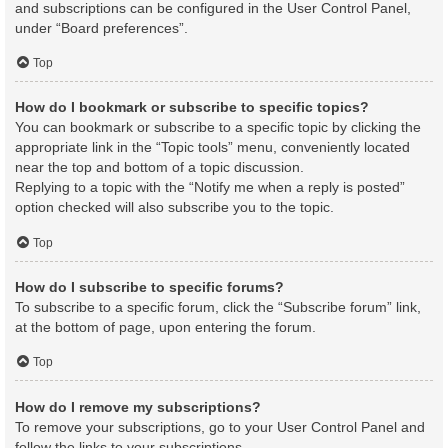
and subscriptions can be configured in the User Control Panel,
under “Board preferences”.
Top
How do I bookmark or subscribe to specific topics?
You can bookmark or subscribe to a specific topic by clicking the
appropriate link in the “Topic tools” menu, conveniently located
near the top and bottom of a topic discussion.
Replying to a topic with the “Notify me when a reply is posted”
option checked will also subscribe you to the topic.
Top
How do I subscribe to specific forums?
To subscribe to a specific forum, click the “Subscribe forum” link,
at the bottom of page, upon entering the forum.
Top
How do I remove my subscriptions?
To remove your subscriptions, go to your User Control Panel and
follow the links to your subscriptions.