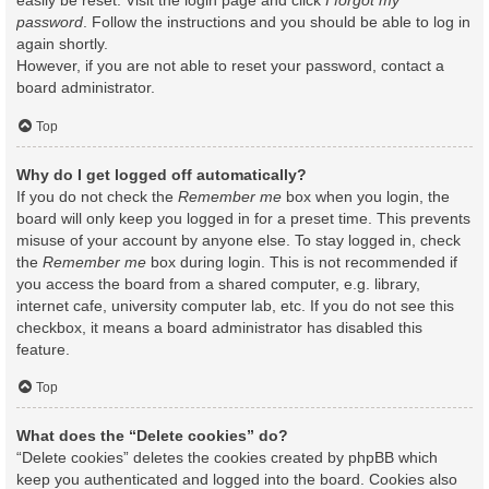
easily be reset. Visit the login page and click
I forgot my
password
. Follow the instructions and you should be able to log in
again shortly.
However, if you are not able to reset your password, contact a
board administrator.
Top
Why do I get logged off automatically?
If you do not check the
Remember me
box when you login, the
board will only keep you logged in for a preset time. This prevents
misuse of your account by anyone else. To stay logged in, check
the
Remember me
box during login. This is not recommended if
you access the board from a shared computer, e.g. library,
internet cafe, university computer lab, etc. If you do not see this
checkbox, it means a board administrator has disabled this
feature.
Top
What does the “Delete cookies” do?
“Delete cookies” deletes the cookies created by phpBB which
keep you authenticated and logged into the board. Cookies also