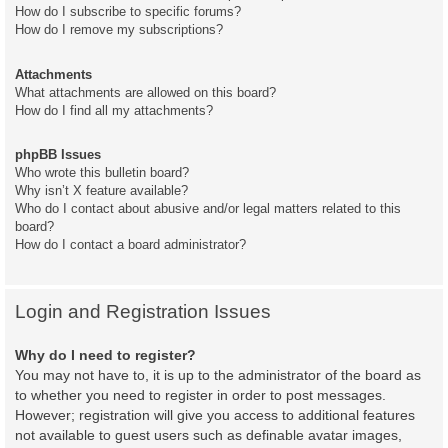
How do I subscribe to specific forums?
How do I remove my subscriptions?
Attachments
What attachments are allowed on this board?
How do I find all my attachments?
phpBB Issues
Who wrote this bulletin board?
Why isn’t X feature available?
Who do I contact about abusive and/or legal matters related to this
board?
How do I contact a board administrator?
Login and Registration Issues
Why do I need to register?
You may not have to, it is up to the administrator of the board as
to whether you need to register in order to post messages.
However; registration will give you access to additional features
not available to guest users such as definable avatar images,