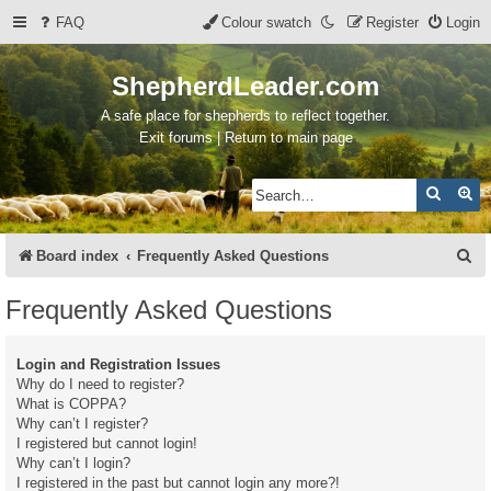
FAQ
Colour swatch
Register
Login
ShepherdLeader.com
A safe place for shepherds to reflect together.
Exit forums | Return to main page
Search
Ad
S
Board index
Frequently Asked Questions
e
Frequently Asked Questions
a
r
Login and Registration Issues
c
Why do I need to register?
What is COPPA?
h
Why can’t I register?
I registered but cannot login!
Why can’t I login?
I registered in the past but cannot login any more?!