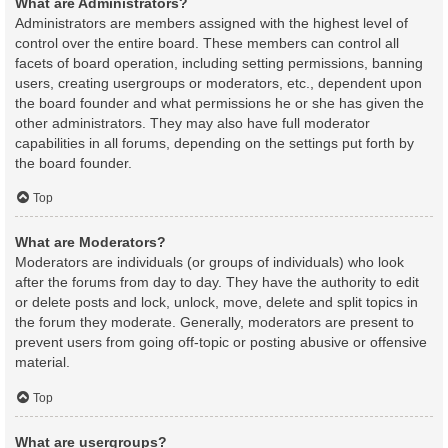
What are Administrators?
Administrators are members assigned with the highest level of
control over the entire board. These members can control all
facets of board operation, including setting permissions, banning
users, creating usergroups or moderators, etc., dependent upon
the board founder and what permissions he or she has given the
other administrators. They may also have full moderator
capabilities in all forums, depending on the settings put forth by
the board founder.
Top
What are Moderators?
Moderators are individuals (or groups of individuals) who look
after the forums from day to day. They have the authority to edit
or delete posts and lock, unlock, move, delete and split topics in
the forum they moderate. Generally, moderators are present to
prevent users from going off-topic or posting abusive or offensive
material.
Top
What are usergroups?