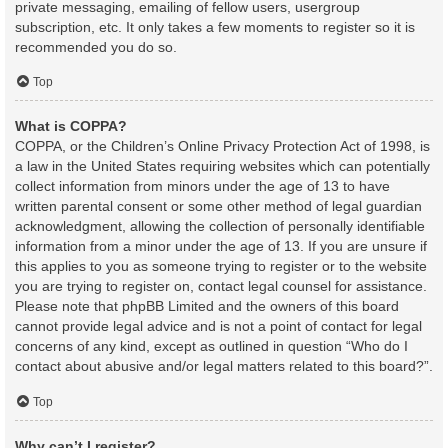
private messaging, emailing of fellow users, usergroup
subscription, etc. It only takes a few moments to register so it is
recommended you do so.
Top
What is COPPA?
COPPA, or the Children’s Online Privacy Protection Act of 1998, is
a law in the United States requiring websites which can potentially
collect information from minors under the age of 13 to have
written parental consent or some other method of legal guardian
acknowledgment, allowing the collection of personally identifiable
information from a minor under the age of 13. If you are unsure if
this applies to you as someone trying to register or to the website
you are trying to register on, contact legal counsel for assistance.
Please note that phpBB Limited and the owners of this board
cannot provide legal advice and is not a point of contact for legal
concerns of any kind, except as outlined in question “Who do I
contact about abusive and/or legal matters related to this board?”.
Top
Why can’t I register?