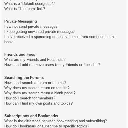
What is a “Default usergroup”?
What is “The team” link?
Private Messaging
I cannot send private messages!
I keep getting unwanted private messages!
I have received a spamming or abusive email from someone on this
board!
Friends and Foes
What are my Friends and Foes lists?
How can I add / remove users to my Friends or Foes list?
Searching the Forums
How can I search a forum or forums?
Why does my search return no results?
Why does my search return a blank page!?
How do I search for members?
How can I find my own posts and topics?
Subscriptions and Bookmarks
What is the difference between bookmarking and subscribing?
How do I bookmark or subscribe to specific topics?