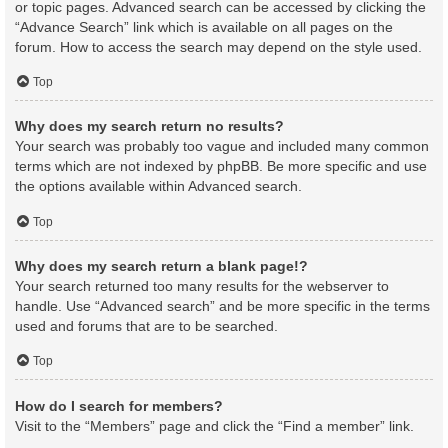
or topic pages. Advanced search can be accessed by clicking the
“Advance Search” link which is available on all pages on the
forum. How to access the search may depend on the style used.
Top
Why does my search return no results?
Your search was probably too vague and included many common
terms which are not indexed by phpBB. Be more specific and use
the options available within Advanced search.
Top
Why does my search return a blank page!?
Your search returned too many results for the webserver to
handle. Use “Advanced search” and be more specific in the terms
used and forums that are to be searched.
Top
How do I search for members?
Visit to the “Members” page and click the “Find a member” link.