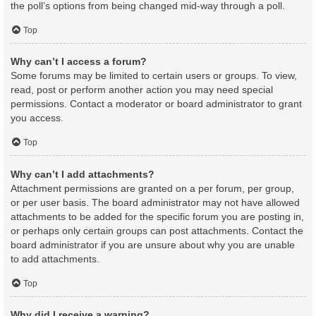
the poll’s options from being changed mid-way through a poll.
Top
Why can’t I access a forum?
Some forums may be limited to certain users or groups. To view,
read, post or perform another action you may need special
permissions. Contact a moderator or board administrator to grant
you access.
Top
Why can’t I add attachments?
Attachment permissions are granted on a per forum, per group,
or per user basis. The board administrator may not have allowed
attachments to be added for the specific forum you are posting in,
or perhaps only certain groups can post attachments. Contact the
board administrator if you are unsure about why you are unable
to add attachments.
Top
Why did I receive a warning?