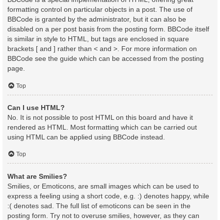
formatting control on particular objects in a post. The use of
BBCode is granted by the administrator, but it can also be
disabled on a per post basis from the posting form. BBCode itself
is similar in style to HTML, but tags are enclosed in square
brackets [ and ] rather than < and >. For more information on
BBCode see the guide which can be accessed from the posting
page.
Top
Can I use HTML?
No. It is not possible to post HTML on this board and have it
rendered as HTML. Most formatting which can be carried out
using HTML can be applied using BBCode instead.
Top
What are Smilies?
Smilies, or Emoticons, are small images which can be used to
express a feeling using a short code, e.g. :) denotes happy, while
:( denotes sad. The full list of emoticons can be seen in the
posting form. Try not to overuse smilies, however, as they can